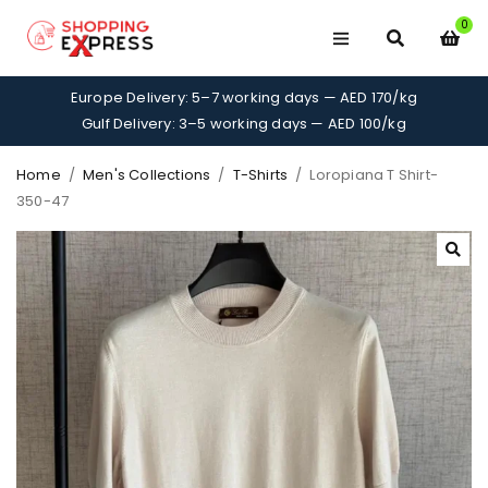
0
Europe Delivery: 5–7 working days — AED 170/kg
Gulf Delivery: 3–5 working days — AED 100/kg
Home
/
Men's Collections
/
T-Shirts
/
Loropiana T Shirt-
350-47