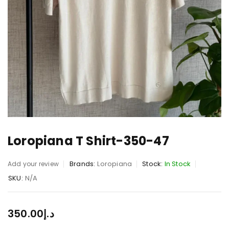
Loropiana T Shirt-350-47
Brands:
Loropiana
Stock:
In Stock
Add your review
SKU:
N/A
350.00
د.إ