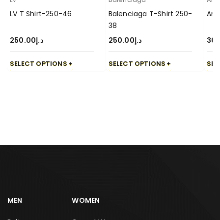
LV T Shirt-250-46
Balenciaga T-Shirt 250-
Ami
38
250.00
د.إ
250.00
د.إ
30
SELECT OPTIONS
SELECT OPTIONS
SEL
MEN
WOMEN