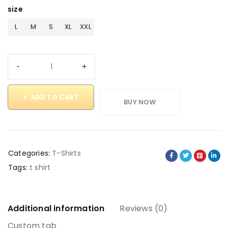
size
L
M
S
XL
XXL
ADD TO CART
BUY NOW
Categories:
T-Shirts
Tags:
t shirt
Additional information
Reviews (0)
Custom tab