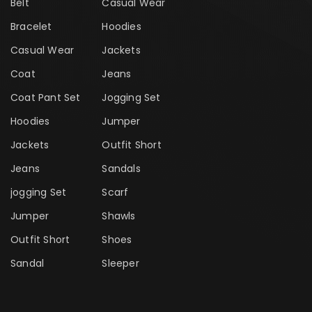
Belt
Casual Wear
Bracelet
Hoodies
Casual Wear
Jackets
Coat
Jeans
Coat Pant Set
Jogging Set
Hoodies
Jumper
Jackets
Outfit Short
Jeans
Sandals
jogging Set
Scarf
Jumper
Shawls
Outfit Short
Shoes
Sandal
Sleeper