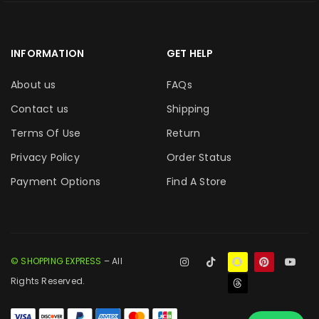
INFORMATION
GET HELP
About us
FAQs
Contact us
Shipping
Terms Of Use
Return
Privacy Policy
Order Status
Payment Options
Find A Store
© SHOPPING EXPRESS
– All
Rights Reserved.