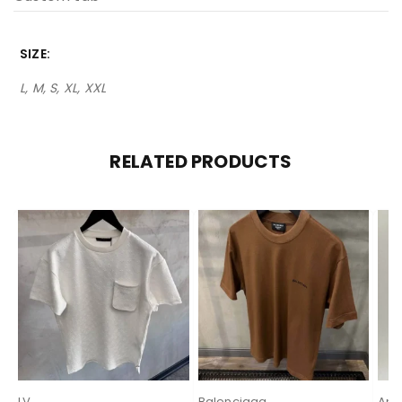
SIZE
L, M, S, XL, XXL
RELATED PRODUCTS
LV
Balenciaga
Ami