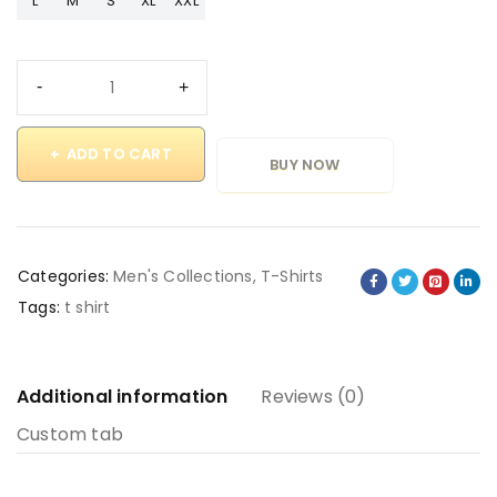
L
M
S
XL
XXL
ADD TO CART
BUY NOW
Categories:
Men's Collections
,
T-Shirts
Tags:
t shirt
Additional information
Reviews (0)
Custom tab