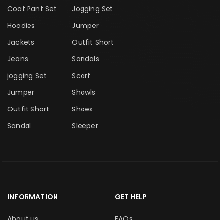
Coat Pant Set
Jogging Set
Hoodies
Jumper
Jackets
Outfit Short
Jeans
Sandals
jogging Set
Scarf
Jumper
Shawls
Outfit Short
Shoes
Sandal
Sleeper
INFORMATION
GET HELP
About us
FAQs