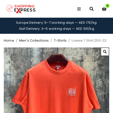
0
Europe Delivery: 5–7 working days — AED 170/kg
Gulf Delivery: 3–5 working days — AED 100/kg
Home
/
Men's Collections
/
T-Shirts
/
Loewe T Shirt 250-22