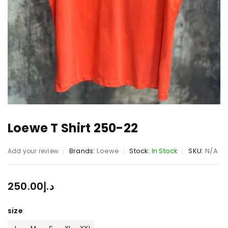
Loewe T Shirt 250-22
Brands:
Loewe
Stock:
In Stock
SKU:
N/A
Add your review
250.00
د.إ
size