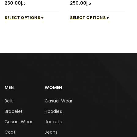
250.00
د.إ
250.00
د.إ
SELECT OPTIONS
SELECT OPTIONS
MEN
WOMEN
Belt
Casual Wear
Bracelet
Hoodies
Casual Wear
Jackets
Coat
Jeans