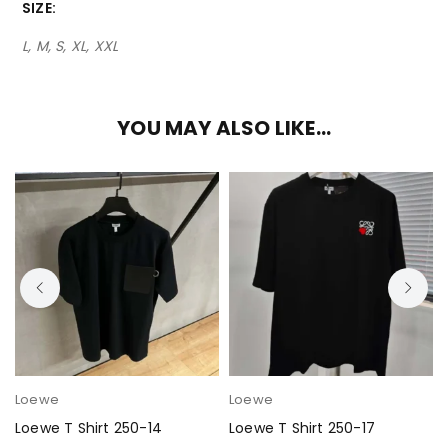
SIZE
L, M, S, XL, XXL
YOU MAY ALSO LIKE…
Loewe
Loewe
Loewe T Shirt 250-14
Loewe T Shirt 250-17