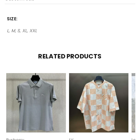
SIZE
L, M, S, XL, XXL
RELATED PRODUCTS
Burberry
LV
Lor