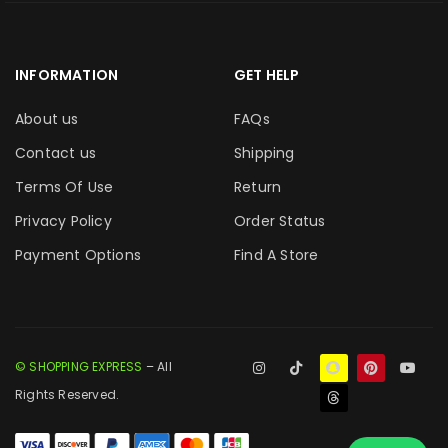
INFORMATION
GET HELP
About us
FAQs
Contact us
Shipping
Terms Of Use
Return
Privacy Policy
Order Status
Payment Options
Find A Store
© SHOPPING EXPRESS
– All
Rights Reserved.