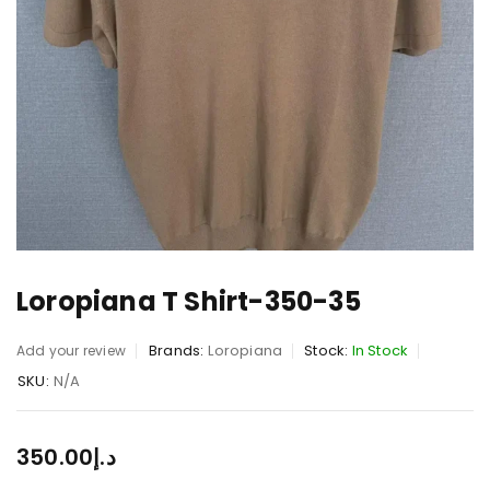
Loropiana T Shirt-350-35
Brands:
Loropiana
Stock:
In Stock
Add your review
SKU:
N/A
350.00
د.إ