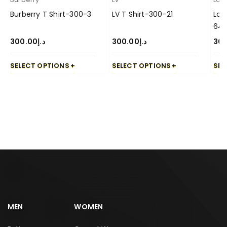
Burberry T Shirt-300-3
LV T Shirt-300-21
Lor
64
300.00
د.إ
300.00
د.إ
30
SELECT OPTIONS
SELECT OPTIONS
SEL
MEN
WOMEN