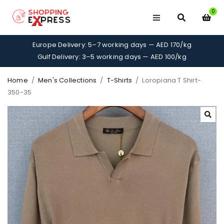
0
Europe Delivery: 5–7 working days — AED 170/kg
Gulf Delivery: 3–5 working days — AED 100/kg
Home
/
Men's Collections
/
T-Shirts
/
Loropiana T Shirt-
350-35