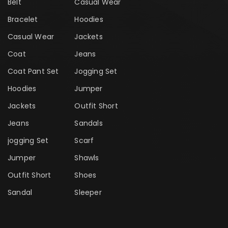
Belt
Casual Wear
Bracelet
Hoodies
Casual Wear
Jackets
Coat
Jeans
Coat Pant Set
Jogging Set
Hoodies
Jumper
Jackets
Outfit Short
Jeans
Sandals
jogging Set
Scarf
Jumper
Shawls
Outfit Short
Shoes
Sandal
Sleeper