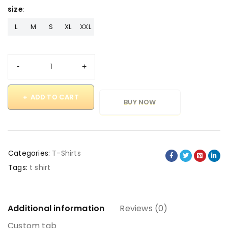
size
L
M
S
XL
XXL
ADD TO CART
BUY NOW
Categories:
T-Shirts
Tags:
t shirt
Additional information
Reviews (0)
Custom tab