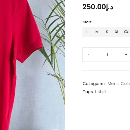
250.00
د.إ
size
L
M
S
XL
XXL
Categories:
Men's Coll
Tags:
t shirt