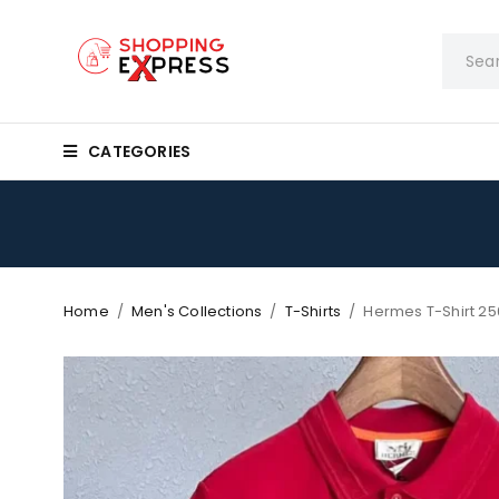
CATEGORIES
Home
/
Men's Collections
/
T-Shirts
/
Hermes T-Shirt 25