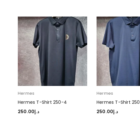
Hermes
Hermes
Hermes T-Shirt 250-4
Hermes T-Shirt 250
250.00
د.إ
250.00
د.إ
SELECT OPTIONS
SELECT OPTIONS