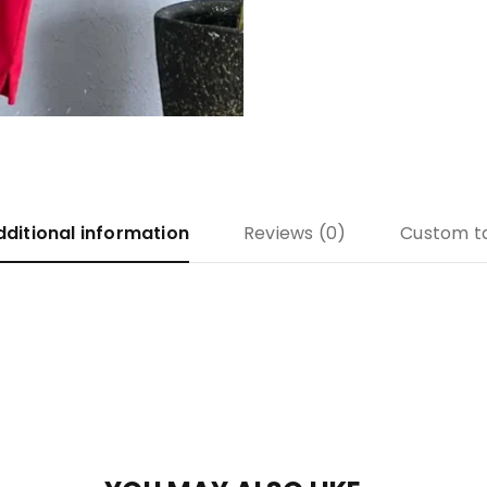
dditional information
Reviews (0)
Custom t