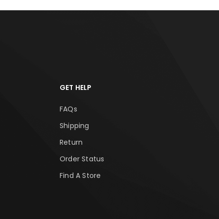
GET HELP
FAQs
Shipping
Return
Order Status
Find A Store