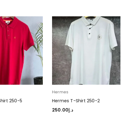
Hermes
Her
hirt 250-5
Hermes T-Shirt 250-2
Her
250.00
د.إ
250
TIONS
SELECT OPTIONS
SEL