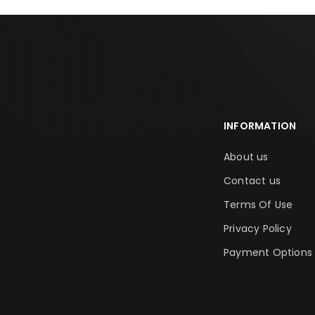
INFORMATION
About us
Contact us
Terms Of Use
Privacy Policy
Payment Options