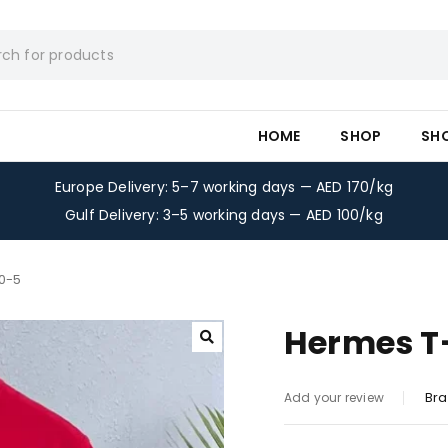
HOME
SHOP
SH
Europe Delivery: 5–7 working days — AED 170/kg
Gulf Delivery: 3–5 working days — AED 100/kg
0-5
Hermes T-
Bra
Add your review