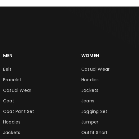
MEN
WOMEN
Belt
Casual Wear
Bracelet
Hoodies
Casual Wear
Jackets
Coat
Jeans
Coat Pant Set
Jogging Set
Hoodies
Jumper
Jackets
Outfit Short