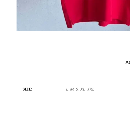
A
SIZE
L, M, S, XL, XXL