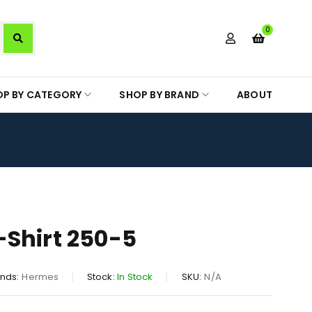
0
OP BY CATEGORY
SHOP BY BRAND
ABOUT
Shirt 250-5
nds:
Hermes
Stock:
In Stock
SKU:
N/A