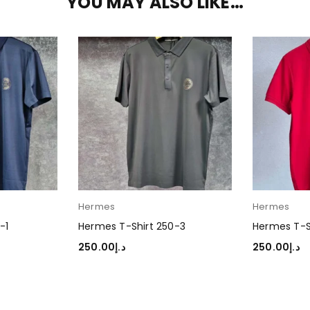
YOU MAY ALSO LIKE…
Hermes
Hermes
-1
Hermes T-Shirt 250-3
Hermes T-S
250.00
د.إ
250.00
د.إ
SELECT OPTIONS
SELECT OP