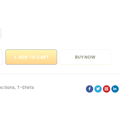
ADD TO CART
BUY NOW
ections
,
T-Shirts