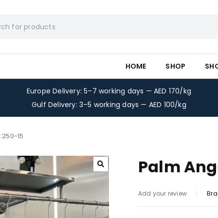
HOME
SHOP
SH
Europe Delivery: 5–7 working days — AED 170/kg
Gulf Delivery: 3–5 working days — AED 100/kg
t 250-15
Palm Ange
Bra
Add your review