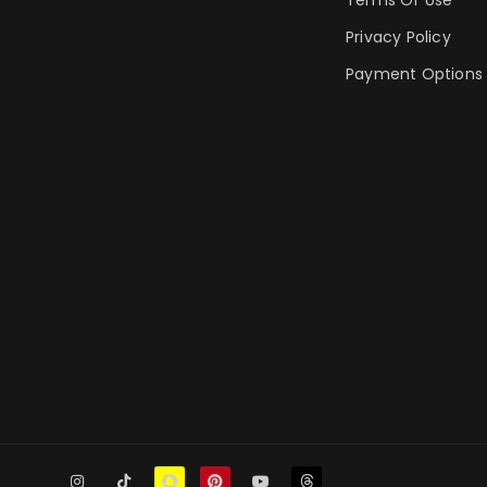
Privacy Policy
Payment Options