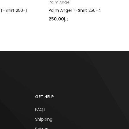
Palm Angel
Pal
T-Shirt 250-1
Palm Angel T-Shirt 250-4
Pal
250.00
د.إ
250
TIONS
SELECT OPTIONS
SEL
GET HELP
FAQs
Shipping
Return