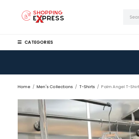
CATEGORIES
Home
/
Men's Collections
/
T-Shirts
/
Palm Angel T-Shir