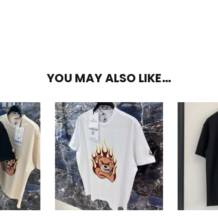
YOU MAY ALSO LIKE…