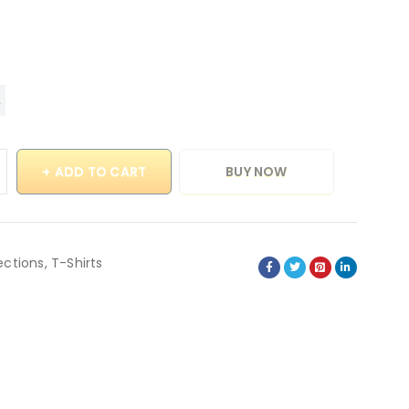
ADD TO CART
BUY NOW
ections
,
T-Shirts