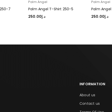
Palm Angel
Palm Angel
 250-7
Palm Angel T-Shirt 250-5
Palm Angel 
250.00
د.إ
250.00
د.إ
SELECT OPTIONS
SELECT OP
INFORMATION
About us
Contact us
Terms Of Use