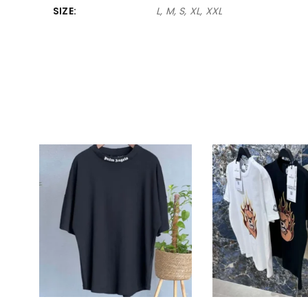
SIZE
L, M, S, XL, XXL