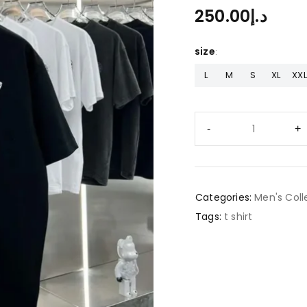
250.00
د.إ
size
L
M
S
XL
XXL
Categories:
Men's Coll
Tags:
t shirt