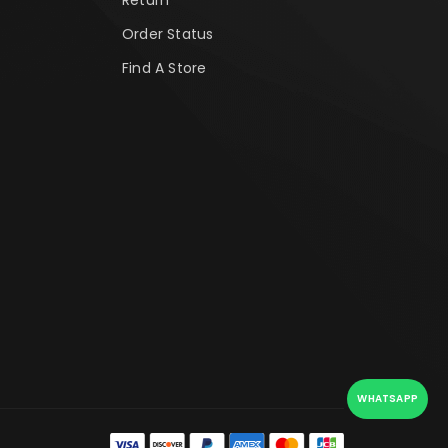
Order Status
Find A Store
WHATSAPP