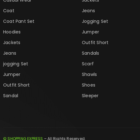
Coat
Jeans
Coat Pant Set
Jogging Set
Hoodies
Jumper
Jackets
Outfit Short
Jeans
Sandals
jogging Set
Scarf
Jumper
Shawls
Outfit Short
Shoes
Sandal
Sleeper
© SHOPPING EXPRESS
– All Rights Reserved.