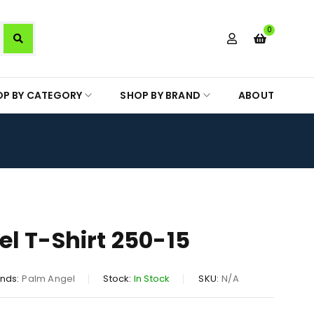
0
OP BY CATEGORY
SHOP BY BRAND
ABOUT
l T-Shirt 250-15
nds:
Palm Angel
Stock:
In Stock
SKU:
N/A