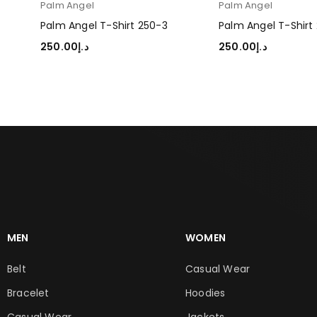
Palm Angel
Palm Angel
Palm Angel T-Shirt 250-3
Palm Angel T-Shirt
250.00
د.إ
250.00
د.إ
SELECT OPTIONS
SELECT OPTIONS
MEN
WOMEN
Belt
Casual Wear
Bracelet
Hoodies
Casual Wear
Jackets