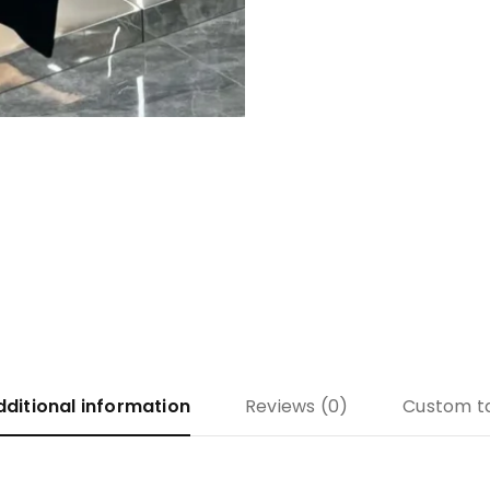
dditional information
Reviews (0)
Custom t