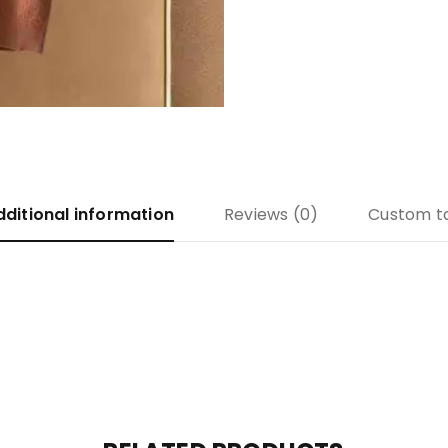
dditional information
Reviews (0)
Custom t