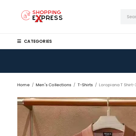
CATEGORIES
Home
/
Men's Collections
/
T-Shirts
/
Loropiana T Shirt