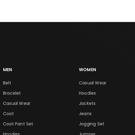
MEN
WOMEN
Belt
Casual Wear
Bracelet
Hoodies
Casual Wear
Jackets
Coat
Jeans
Coat Pant Set
Jogging Set
Hoodies
Jumper