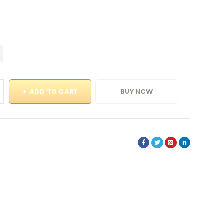
ADD TO CART
BUY NOW