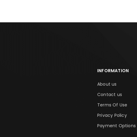
INFORMATION
About us
Contact us
Terms Of Use
Privacy Policy
Payment Options