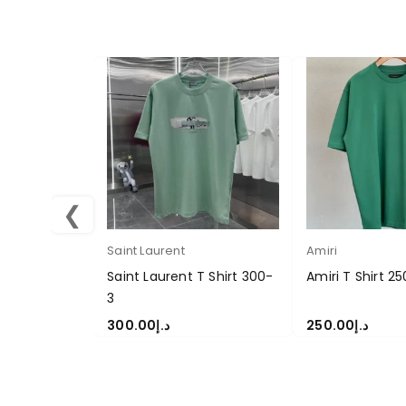
❮
Saint Laurent
Amiri
Saint Laurent T Shirt 300-
Amiri T Shirt 25
3
300.00
د.إ
250.00
د.إ
SELECT OPTIONS
SELECT OPTION