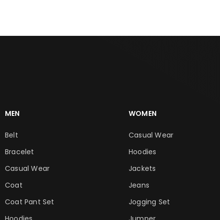
MEN
WOMEN
Belt
Casual Wear
Bracelet
Hoodies
Casual Wear
Jackets
Coat
Jeans
Coat Pant Set
Jogging Set
Hoodies
Jumper