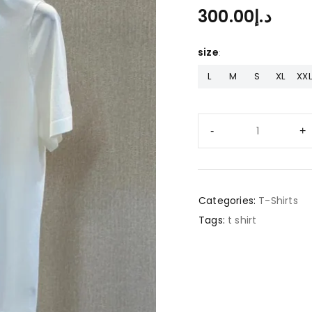
300.00
د.إ
size
L
M
S
XL
XXL
Categories:
T-Shirts
Tags:
t shirt