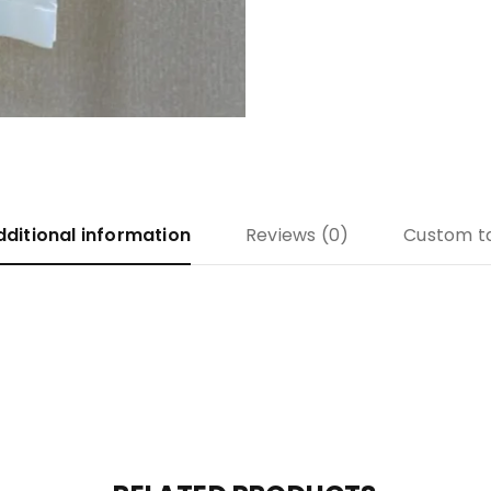
dditional information
Reviews (0)
Custom t