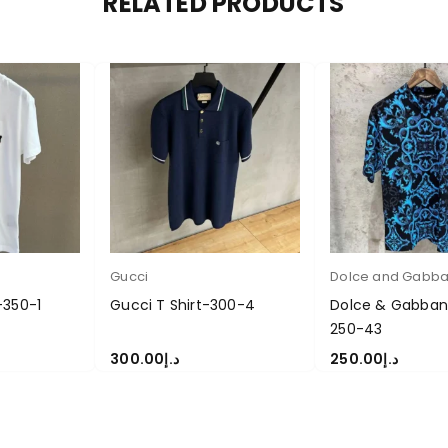
RELATED PRODUCTS
Gucci
Dolce and Gabb
-350-1
Gucci T Shirt-300-4
Dolce & Gabbana
250-43
300.00
د.إ
250.00
د.إ
S
SELECT OPTIONS
SELECT OPTIONS