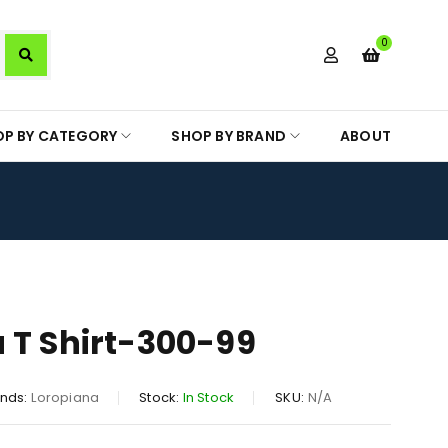
0
OP BY CATEGORY
SHOP BY BRAND
ABOUT
 T Shirt-300-99
nds:
Loropiana
Stock:
In Stock
SKU:
N/A