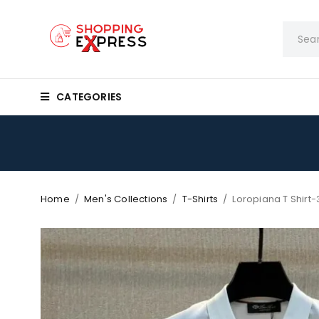
CATEGORIES
Home
/
Men's Collections
/
T-Shirts
/
Loropiana T Shirt