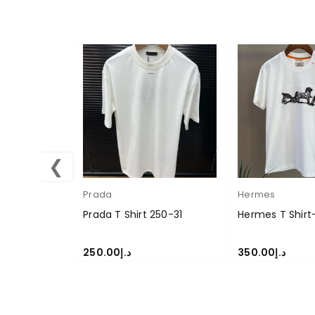
❮
Prada
Hermes
Prada T Shirt 250-31
Hermes T Shirt
250.00
د.إ
350.00
د.إ
SELECT OPTIONS
SELECT OPTION