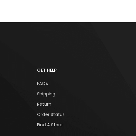
GET HELP
FAQs
Shipping
Return
Order Status
Find A Store