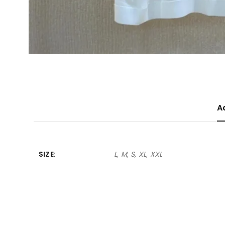
A
SIZE
L, M, S, XL, XXL