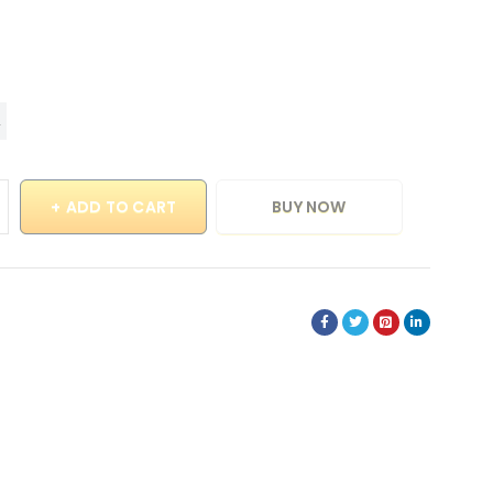
ADD TO CART
BUY NOW