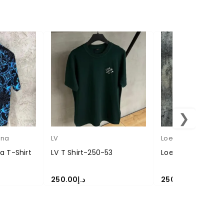
❯
ana
LV
Loewe
 T-Shirt
LV T Shirt-250-53
Loewe T Shirt 25
250.00
د.إ
250.00
د.إ
SELECT OPTIONS
SELECT OPTIONS