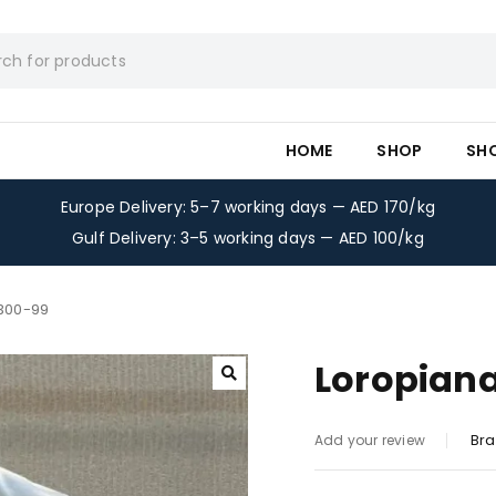
HOME
SHOP
SH
Europe Delivery: 5–7 working days — AED 170/kg
Gulf Delivery: 3–5 working days — AED 100/kg
-300-99
Loropiana
Bra
Add your review