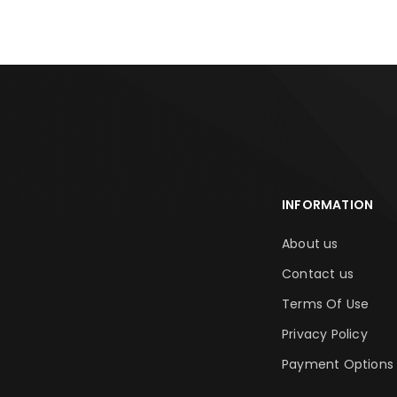
INFORMATION
About us
Contact us
Terms Of Use
Privacy Policy
Payment Options