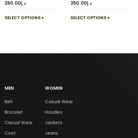
250.00
د.إ
250.00
د.إ
SELECT OPTIONS
SELECT OPTIONS
MEN
WOMEN
Belt
Casual Wear
Bracelet
Hoodies
Casual Wear
Jackets
Coat
Jeans