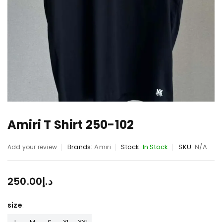
Amiri T Shirt 250-102
Brands:
Amiri
Stock:
In Stock
SKU:
N/A
Add your review
250.00
د.إ
size