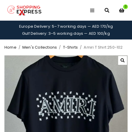
0
Europe Delivery: 5–7 working days — AED 170/kg
Gulf Delivery: 3–5 working days — AED 100/kg
Home
/
Men's Collections
/
T-Shirts
/
Amiri T Shirt 250-102