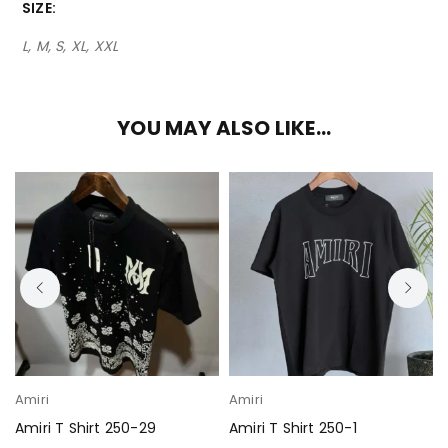
SIZE
L, M, S, XL, XXL
YOU MAY ALSO LIKE…
Amiri
Amiri
Amiri T Shirt 250-29
Amiri T Shirt 250-1