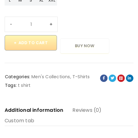
L
M
S
XL
XXL
ADD TO CART
BUY NOW
Categories:
Men's Collections
,
T-Shirts
Tags:
t shirt
Additional information
Reviews (0)
Custom tab