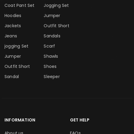
Coat Pant Set
Jogging Set
Hoodies
Jumper
Jackets
Outfit Short
Jeans
Sandals
jogging Set
Scarf
Jumper
Shawls
Outfit Short
Shoes
Sandal
Sleeper
INFORMATION
GET HELP
About us
FAQs