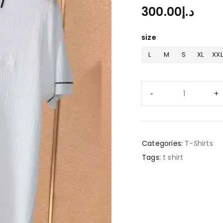
300.00
د.إ
size
L
M
S
XL
XXL
Categories:
T-Shirts
Tags:
t shirt