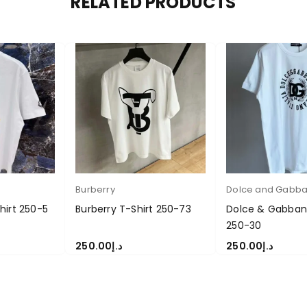
RELATED PRODUCTS
Burberry
Dolce and Gabb
hirt 250-5
Burberry T-Shirt 250-73
Dolce & Gabbana
250-30
250.00
د.إ
250.00
د.إ
S
SELECT OPTIONS
SELECT OPTIONS