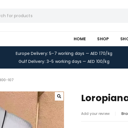
HOME
SHOP
SH
Europe Delivery: 5–7 working days — AED 170/kg
Gulf Delivery: 3–5 working days — AED 100/kg
-300-107
Loropiana
Bra
Add your review