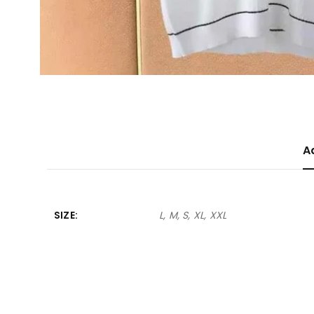
A
SIZE
L, M, S, XL, XXL