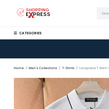
CATEGORIES
Home
/
Men's Collections
/
T-Shirts
/
Loropiana T Shirt