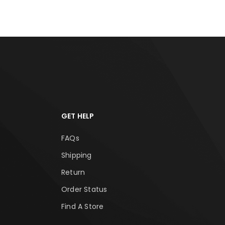
GET HELP
FAQs
Shipping
Return
Order Status
Find A Store