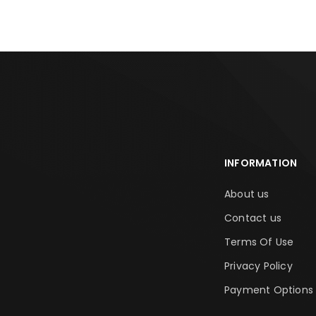
INFORMATION
About us
Contact us
Terms Of Use
Privacy Policy
Payment Options