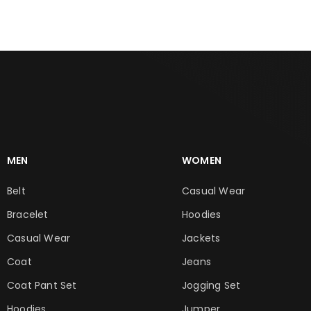
MEN
WOMEN
Belt
Casual Wear
Bracelet
Hoodies
Casual Wear
Jackets
Coat
Jeans
Coat Pant Set
Jogging Set
Hoodies
Jumper