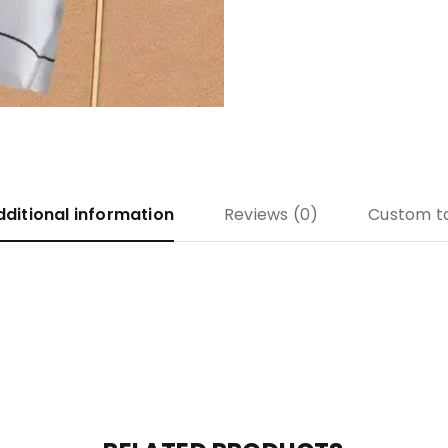
dditional information
Reviews (0)
Custom t