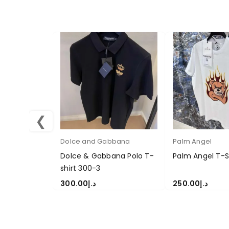
❮
Dolce and Gabbana
Palm Angel
Dolce & Gabbana Polo T-
Palm Angel T-S
shirt 300-3
300.00
د.إ
250.00
د.إ
SELECT OPTIONS
SELECT OPTION