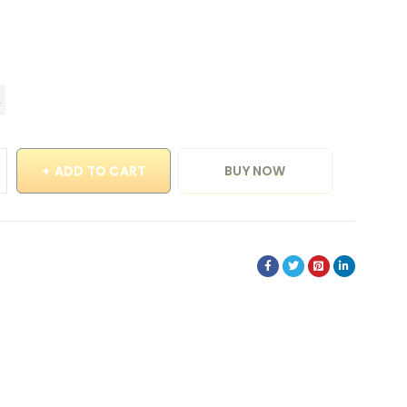
ADD TO CART
BUY NOW