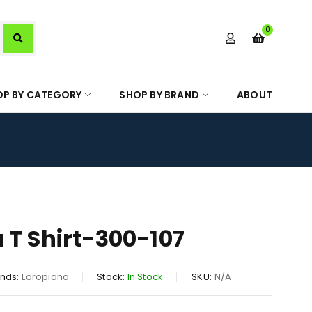
0
OP BY CATEGORY
SHOP BY BRAND
ABOUT
 T Shirt-300-107
nds:
Loropiana
Stock:
In Stock
SKU:
N/A