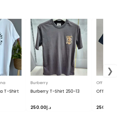
❯
ana
Burberry
Off white
 T-Shirt
Burberry T-Shirt 250-13
Off-White T Shir
250.00
د.إ
250.00
د.إ
SELECT OPTIONS
SELECT OPTIONS