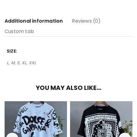
Additional information
Reviews (0)
Custom tab
SIZE
L, M, S, XL, XXL
YOU MAY ALSO LIKE…