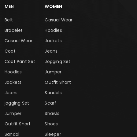
MEN
WOMEN
Belt
Casual Wear
Bracelet
Hoodies
Casual Wear
Jackets
Coat
Jeans
Coat Pant Set
Jogging Set
Hoodies
Jumper
Jackets
Outfit Short
Jeans
Sandals
jogging Set
Scarf
Jumper
Shawls
Outfit Short
Shoes
Sandal
Sleeper