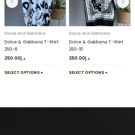
Dolce and Gabbana
Dolce and Gabbana
Dolce & Gabbana T-Shirt
Dolce & Gabbana T-Shirt
250-6
250-10
250.00
د.إ
250.00
د.إ
SELECT OPTIONS
SELECT OPTIONS