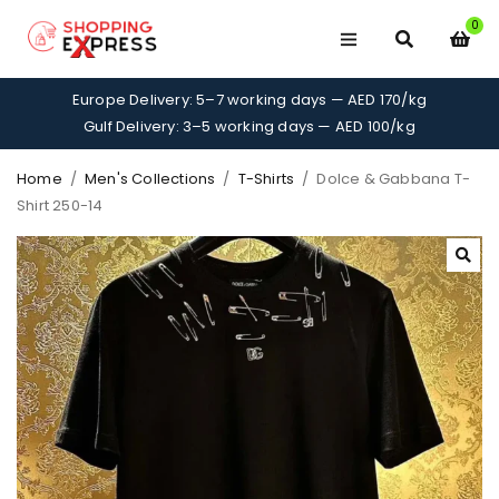
0
Europe Delivery: 5–7 working days — AED 170/kg
Gulf Delivery: 3–5 working days — AED 100/kg
Home
/
Men's Collections
/
T-Shirts
/
Dolce & Gabbana T-
Shirt 250-14