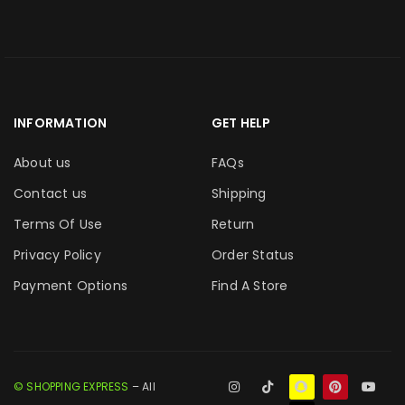
INFORMATION
GET HELP
About us
FAQs
Contact us
Shipping
Terms Of Use
Return
Privacy Policy
Order Status
Payment Options
Find A Store
© SHOPPING EXPRESS
– All