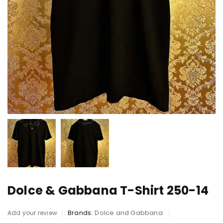
Dolce & Gabbana T-Shirt 250-14
Brands:
Dolce and Gabbana
Add your review