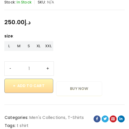
Stock:
In Stock
SKU:
N/A
250.00
د.إ
size
L
M
S
XL
XXL
ADD TO CART
BUY NOW
Categories:
Men's Collections
,
T-Shirts
Tags:
t shirt