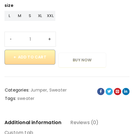
size
L
M
S
XL
XXL
ADD TO CART
BUY NOW
Categories:
Jumper
,
Sweater
Tags:
sweater
Additional information
Reviews (0)
Custom tab