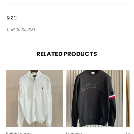
SIZE
L, M, S, XL, XXL
RELATED PRODUCTS
Ralph Lauren
Moncler
Lor