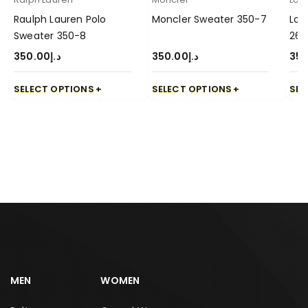
Raulph Lauren Polo
Moncler Sweater 350-7
Lor
Sweater 350-8
26
350.00
د.إ
350.00
د.إ
350
SELECT OPTIONS
SELECT OPTIONS
SEL
MEN
WOMEN