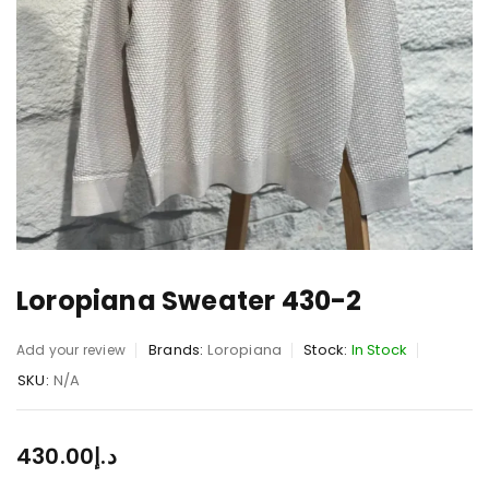
Loropiana Sweater 430-2
Brands:
Loropiana
Stock:
In Stock
Add your review
SKU:
N/A
430.00
د.إ