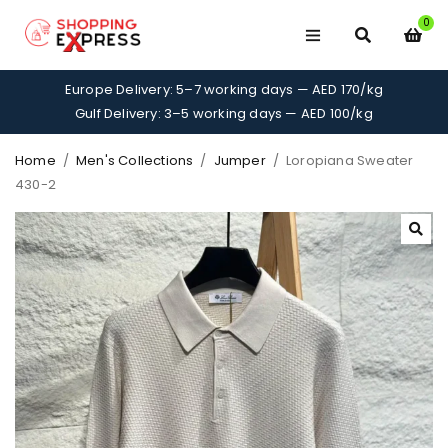
0
Europe Delivery: 5–7 working days — AED 170/kg
Gulf Delivery: 3–5 working days — AED 100/kg
Home
/
Men's Collections
/
Jumper
/
Loropiana Sweater
430-2