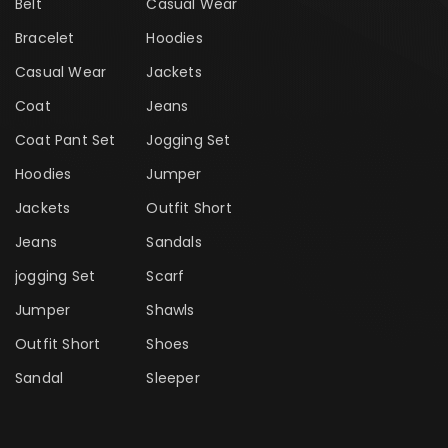
Belt
Casual Wear
Bracelet
Hoodies
Casual Wear
Jackets
Coat
Jeans
Coat Pant Set
Jogging Set
Hoodies
Jumper
Jackets
Outfit Short
Jeans
Sandals
jogging Set
Scarf
Jumper
Shawls
Outfit Short
Shoes
Sandal
Sleeper