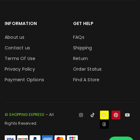
INFORMATION
GET HELP
About us
FAQs
Contact us
Shipping
Terms Of Use
Return
Privacy Policy
Order Status
Payment Options
Find A Store
© SHOPPING EXPRESS
– All
Rights Reserved.