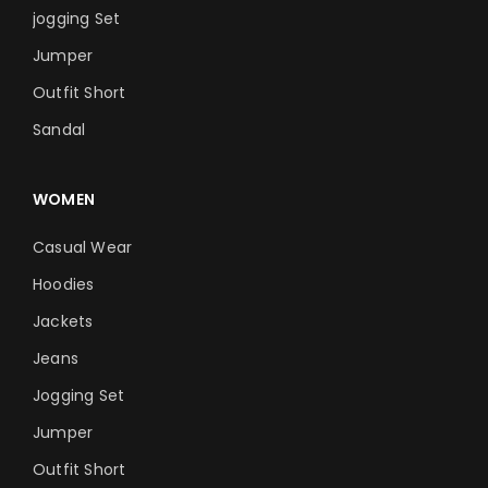
jogging Set
Jumper
Outfit Short
Sandal
WOMEN
Casual Wear
Hoodies
Jackets
Jeans
Jogging Set
Jumper
Outfit Short