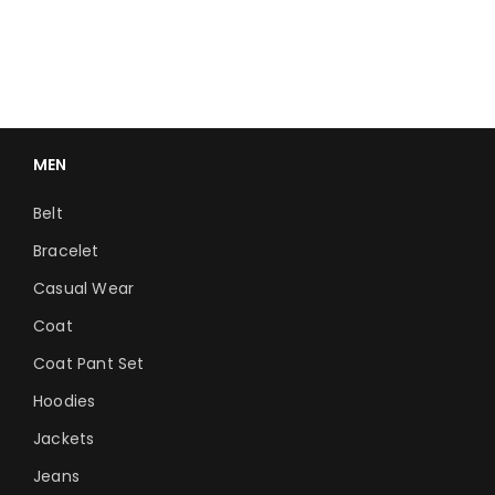
MEN
Belt
Bracelet
Casual Wear
Coat
Coat Pant Set
Hoodies
Jackets
Jeans