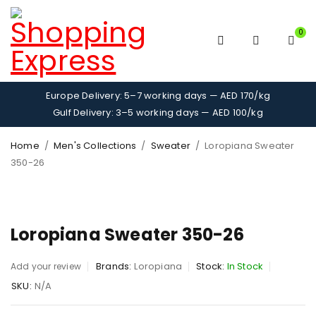
0
Europe Delivery: 5–7 working days — AED 170/kg
Gulf Delivery: 3–5 working days — AED 100/kg
Home
/
Men's Collections
/
Sweater
/
Loropiana Sweater
350-26
Loropiana Sweater 350-26
Brands:
Loropiana
Stock:
In Stock
Add your review
SKU:
N/A