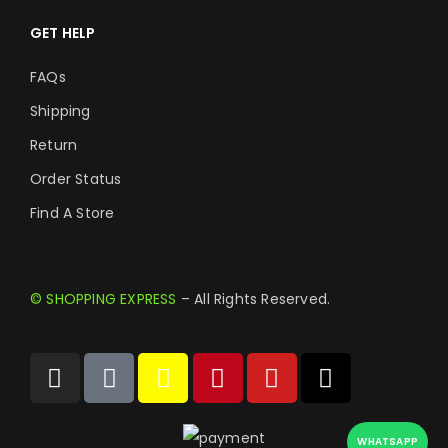
GET HELP
FAQs
Shipping
Return
Order Status
Find A Store
© SHOPPING EXPRESS
– All Rights Reserved.
WHATSAPP