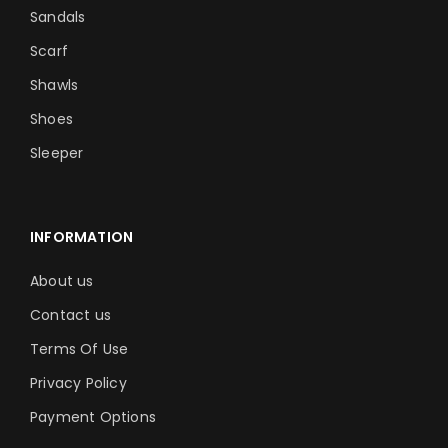
Sandals
Scarf
Shawls
Shoes
Sleeper
INFORMATION
About us
Contact us
Terms Of Use
Privacy Policy
Payment Options