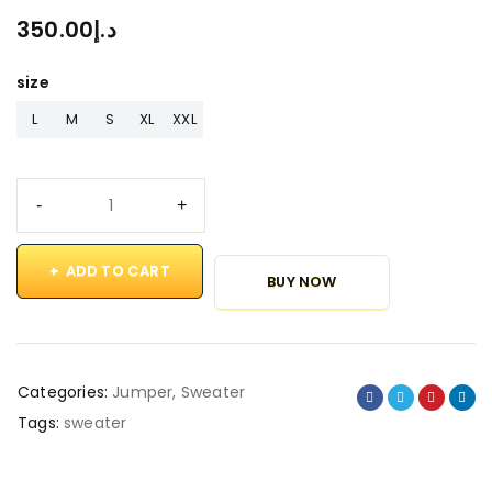
350.00
د.إ
size
L
M
S
XL
XXL
ADD TO CART
BUY NOW
Categories:
Jumper
,
Sweater
Tags:
sweater