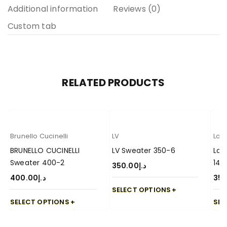
Additional information
Reviews (0)
Custom tab
RELATED PRODUCTS
Brunello Cucinelli
LV
Lor
BRUNELLO CUCINELLI
LV Sweater 350-6
Lor
Sweater 400-2
14
350.00
د.إ
400.00
د.إ
350
SELECT OPTIONS
SELECT OPTIONS
SEL