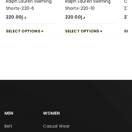
Ralph Lauren Swiming
Ralph Lauren Swiming
Cas
Shorts-220-6
Shorts-220-10
270
220.00
د.إ
220.00
د.إ
270
SELECT OPTIONS
SELECT OPTIONS
SEL
MEN
WOMEN
Belt
Casual Wear