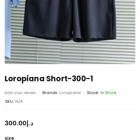
Loropiana Short-300-1
Brands:
Loropiana
Stock:
In Stock
Add your review
SKU:
N/A
300.00
د.إ
size