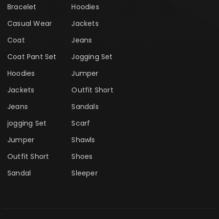
Bracelet
Hoodies
Casual Wear
Jackets
Coat
Jeans
Coat Pant Set
Jogging Set
Hoodies
Jumper
Jackets
Outfit Short
Jeans
Sandals
jogging Set
Scarf
Jumper
Shawls
Outfit Short
Shoes
Sandal
Sleeper