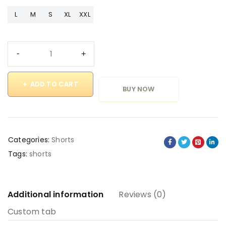
L
M
S
XL
XXL
ADD TO CART
BUY NOW
Categories:
Shorts
Tags:
shorts
Additional information
Reviews (0)
Custom tab