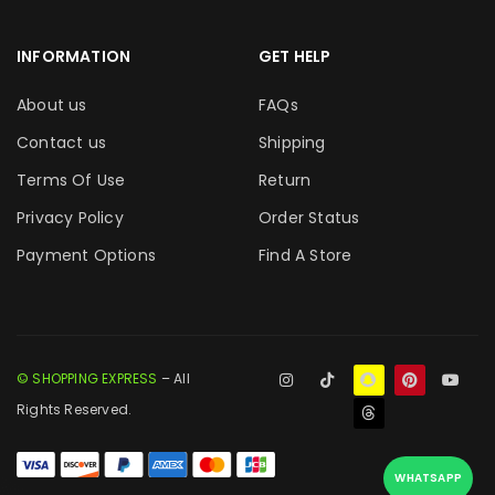
INFORMATION
GET HELP
About us
FAQs
Contact us
Shipping
Terms Of Use
Return
Privacy Policy
Order Status
Payment Options
Find A Store
© SHOPPING EXPRESS
– All
Rights Reserved.
WHATSAPP