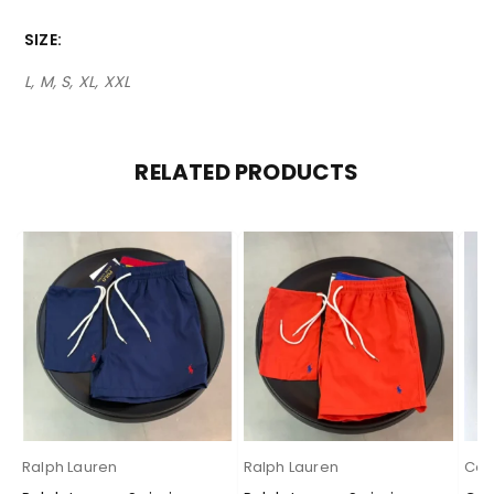
SIZE
L, M, S, XL, XXL
RELATED PRODUCTS
Ralph Lauren
Ralph Lauren
Cas