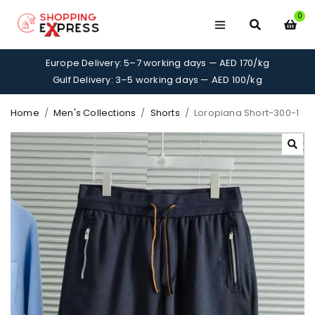
0
Europe Delivery: 5–7 working days — AED 170/kg
Gulf Delivery: 3–5 working days — AED 100/kg
Home
/
Men's Collections
/
Shorts
/
Loropiana Short-300-1