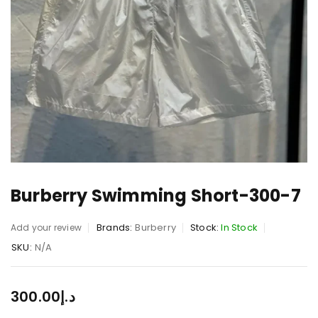
Burberry Swimming Short-300-7
Brands:
Burberry
Stock:
In Stock
Add your review
SKU:
N/A
300.00
د.إ