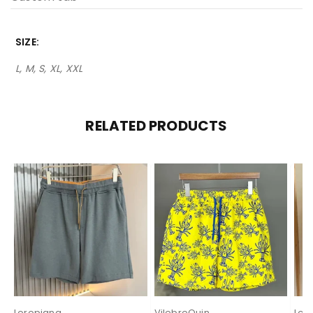
SIZE
L, M, S, XL, XXL
RELATED PRODUCTS
Loropiana
VilebreQuin
Lor