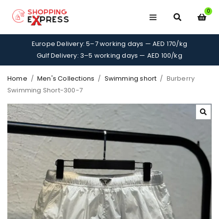
0
Europe Delivery: 5–7 working days — AED 170/kg
Gulf Delivery: 3–5 working days — AED 100/kg
Home
/
Men's Collections
/
Swimming short
/
Burberry
Swimming Short-300-7