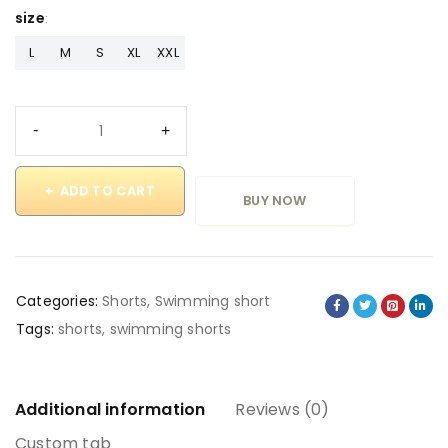
size
L
M
S
XL
XXL
ADD TO CART
BUY NOW
Categories:
Shorts
,
Swimming short
Tags:
shorts
,
swimming shorts
Additional information
Reviews (0)
Custom tab