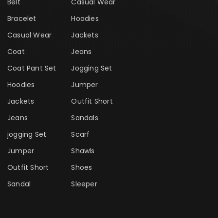
Belt
Casual Wear
Bracelet
Hoodies
Casual Wear
Jackets
Coat
Jeans
Coat Pant Set
Jogging Set
Hoodies
Jumper
Jackets
Outfit Short
Jeans
Sandals
jogging Set
Scarf
Jumper
Shawls
Outfit Short
Shoes
Sandal
Sleeper