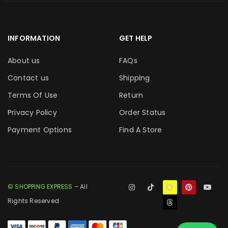
INFORMATION
GET HELP
About us
FAQs
Contact us
Shipping
Terms Of Use
Return
Privacy Policy
Order Status
Payment Options
Find A Store
© SHOPPING EXPRESS
– All
Rights Reserved.