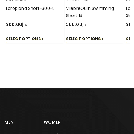
Loropiana Short-300-5
VilebreQuin Swimming
Lor
Short 13
350
300.00
د.إ
200.00
د.إ
350
SELECT OPTIONS
SELECT OPTIONS
SEL
MEN
WOMEN