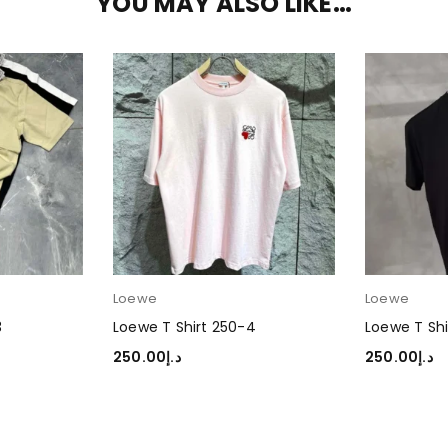
YOU MAY ALSO LIKE…
Loewe
Loewe
3
Loewe T Shirt 250-4
Loewe T Shi
250.00
د.إ
250.00
د.إ
SELECT OPTIONS
SELECT OP