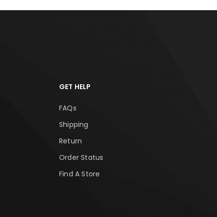
GET HELP
FAQs
Shipping
Return
Order Status
Find A Store