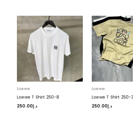
Loewe
Loewe
Loewe T Shirt 250-8
Loewe T Shirt 250-
250.00
د.إ
250.00
د.إ
SELECT OPTIONS
SELECT OPTIONS