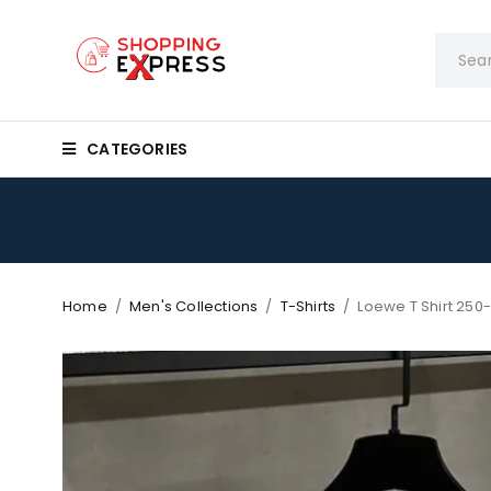
CATEGORIES
Home
/
Men's Collections
/
T-Shirts
/
Loewe T Shirt 250-