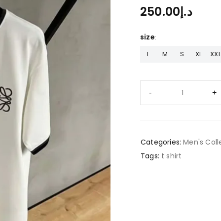
250.00
د.إ
size
L
M
S
XL
XXL
Categories:
Men's Coll
Tags:
t shirt