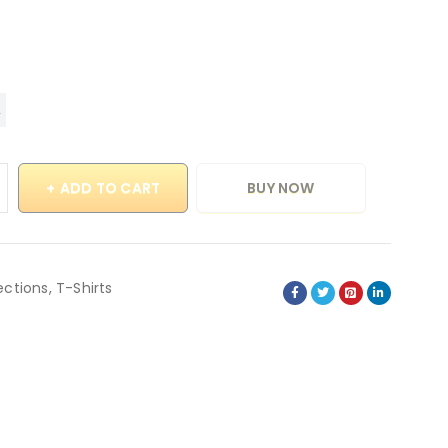
ADD TO CART
BUY NOW
ections
,
T-Shirts