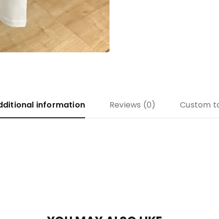
dditional information
Reviews (0)
Custom t