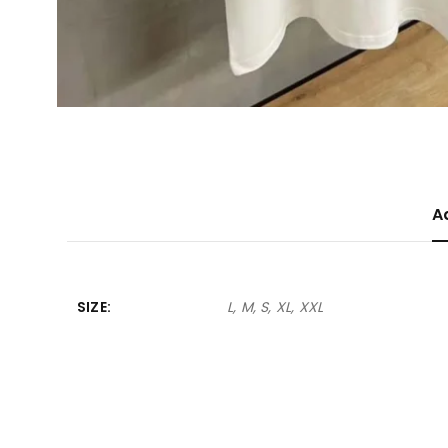
A
SIZE
L, M, S, XL, XXL