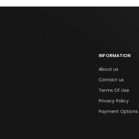
INFORMATION
About us
Contact us
Terms Of Use
Privacy Policy
Payment Options