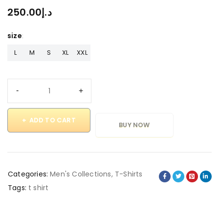
250.00
د.إ
size
L
M
S
XL
XXL
ADD TO CART
BUY NOW
Categories:
Men's Collections
,
T-Shirts
Tags:
t shirt