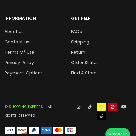
INFORMATION
GET HELP
About us
FAQs
Contact us
Shipping
Terms Of Use
Return
Privacy Policy
Order Status
Payment Options
Find A Store
© SHOPPING EXPRESS
– All
Rights Reserved.
WHATSAPP