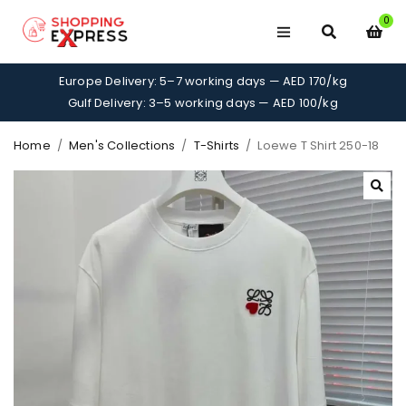
0
Europe Delivery: 5–7 working days — AED 170/kg
Gulf Delivery: 3–5 working days — AED 100/kg
Home
/
Men's Collections
/
T-Shirts
/
Loewe T Shirt 250-18