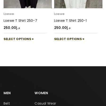
Loewe
Loewe
Loewe T Shirt 250-7
Loewe T Shirt 250-1
250.00
د.إ
250.00
د.إ
SELECT OPTIONS
SELECT OPTIONS
MEN
WOMEN
Belt
Casual Wear