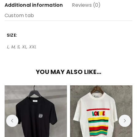
Additional information
Reviews (0)
Custom tab
SIZE
L, M, S, XL, XXL
YOU MAY ALSO LIKE…