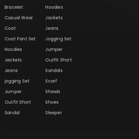
Bracelet
Hoodies
Casual Wear
Jackets
Coat
Jeans
Coat Pant Set
Jogging Set
Hoodies
Jumper
Jackets
Outfit Short
Jeans
Sandals
jogging Set
Scarf
Jumper
Shawls
Outfit Short
Shoes
Sandal
Sleeper