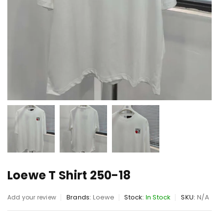
Loewe T Shirt 250-18
Brands:
Loewe
Stock:
In Stock
SKU:
N/A
Add your review