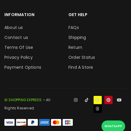
INFORMATION
GET HELP
About us
FAQs
Contact us
Shipping
Terms Of Use
Return
Privacy Policy
Order Status
Payment Options
Find A Store
© SHOPPING EXPRESS
– All
Rights Reserved.
WHATSAPP