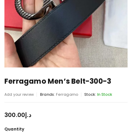
Ferragamo Men’s Belt-300-3
Brands:
Ferragamo
Stock:
In Stock
Add your review
300.00
د.إ
Quantity