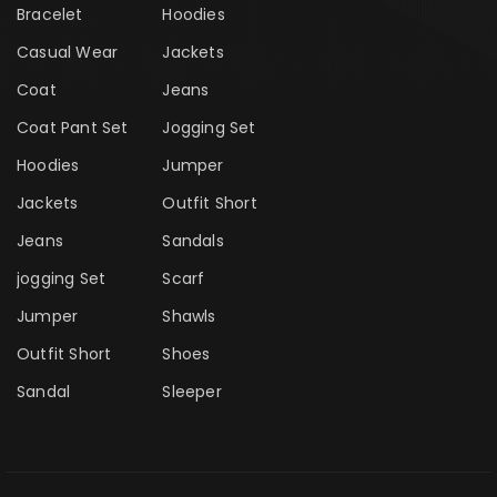
Bracelet
Hoodies
Casual Wear
Jackets
Coat
Jeans
Coat Pant Set
Jogging Set
Hoodies
Jumper
Jackets
Outfit Short
Jeans
Sandals
jogging Set
Scarf
Jumper
Shawls
Outfit Short
Shoes
Sandal
Sleeper