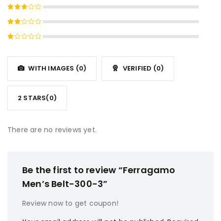
Rated
4
out
Rated
of 5
3
out
Rated
of 5
2
Rated
out
1
of
out
5
WITH IMAGES (
0
)
VERIFIED (
0
)
of
5
2 STARS(
0
)
There are no reviews yet.
Be the first to review “Ferragamo
Men’s Belt-300-3”
Review now to get coupon!