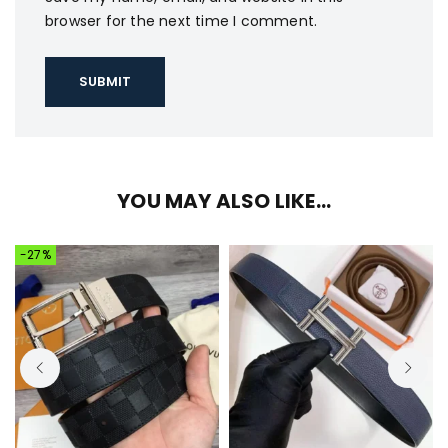
browser for the next time I comment.
YOU MAY ALSO LIKE…
-27%