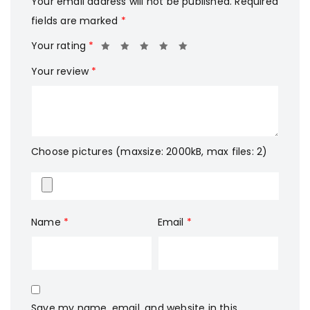
Your email address will not be published.
Required
fields are marked
*
Your rating
*
Your review
*
Choose pictures (maxsize: 2000kB, max files: 2)
Name
*
Email
*
Save my name, email, and website in this