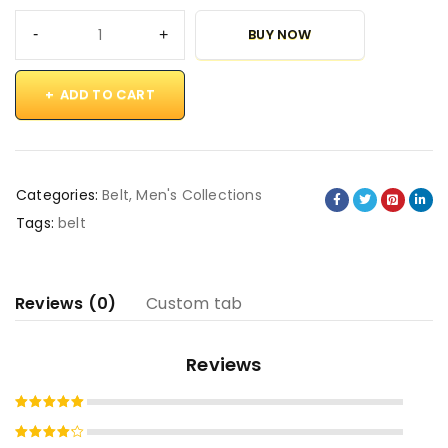
BUY NOW
ADD TO CART
Categories:
Belt
,
Men's Collections
Tags:
belt
Reviews (0)
Custom tab
Reviews
Rated
5
out of 5