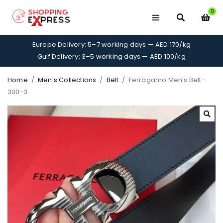
0
Europe Delivery: 5–7 working days — AED 170/kg
Gulf Delivery: 3–5 working days — AED 100/kg
Home
/
Men's Collections
/
Belt
/
Ferragamo Men’s Belt-
300-3