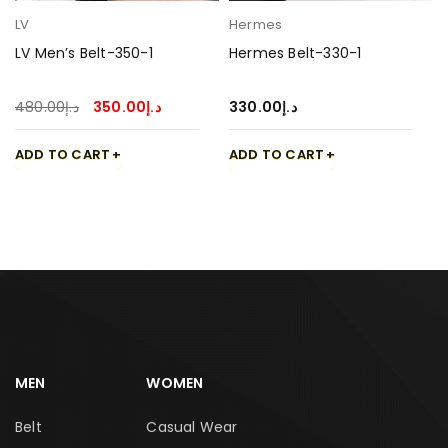
LV
Hermes
LV Men’s Belt-350-1
Hermes Belt-330-1
480.00
د.إ
350.00
د.إ
330.00
د.إ
ADD TO CART
ADD TO CART
MEN
WOMEN
Belt
Casual Wear