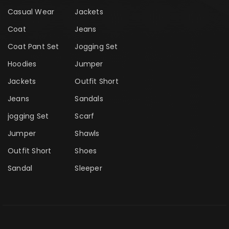
Casual Wear
Jackets
Coat
Jeans
Coat Pant Set
Jogging Set
Hoodies
Jumper
Jackets
Outfit Short
Jeans
Sandals
jogging Set
Scarf
Jumper
Shawls
Outfit Short
Shoes
Sandal
Sleeper