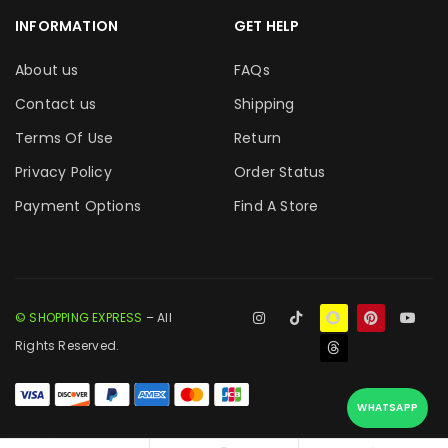
INFORMATION
GET HELP
About us
FAQs
Contact us
Shipping
Terms Of Use
Return
Privacy Policy
Order Status
Payment Options
Find A Store
© SHOPPING EXPRESS
– All
Rights Reserved.
WHATSAPP