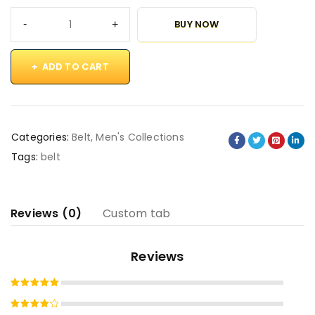
BUY NOW
ADD TO CART
Categories:
Belt
,
Men's Collections
Tags:
belt
Reviews (0)
Custom tab
Reviews
Rated
5
out of 5