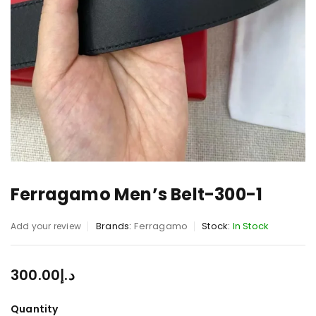
Ferragamo Men’s Belt-300-1
Brands:
Ferragamo
Stock:
In Stock
Add your review
300.00
د.إ
Quantity