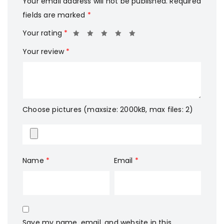
Your email address will not be published.
Required
fields are marked
*
Your rating
*
Your review
*
Choose pictures (maxsize: 2000kB, max files: 2)
Name
*
Email
*
Save my name, email, and website in this