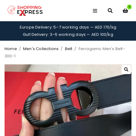
0
Europe Delivery: 5–7 working days — AED 170/kg
Gulf Delivery: 3–5 working days — AED 100/kg
Home
/
Men's Collections
/
Belt
/
Ferragamo Men’s Belt-
300-1