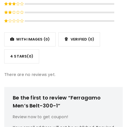
Rated
4
out
Rated
of 5
3
out
Rated
of 5
2
Rated
out
1
of
out
5
WITH IMAGES (
0
)
VERIFIED (
0
)
of
5
4 STARS(
0
)
There are no reviews yet.
Be the first to review “Ferragamo
Men’s Belt-300-1”
Review now to get coupon!