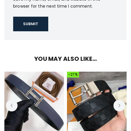
browser for the next time I comment.
YOU MAY ALSO LIKE…
-27%