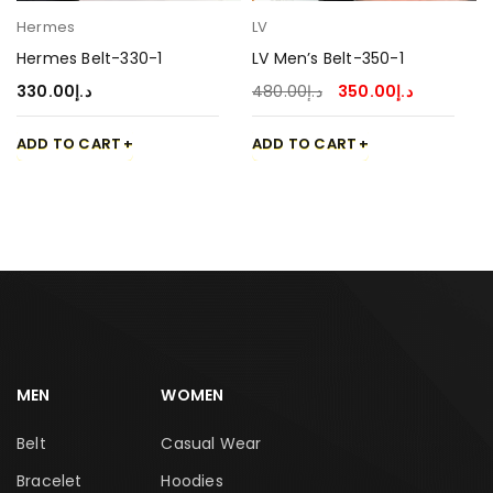
Hermes
LV
Hermes Belt-330-1
LV Men’s Belt-350-1
330.00
د.إ
480.00
د.إ
350.00
د.إ
ADD TO CART
ADD TO CART
MEN
WOMEN
Belt
Casual Wear
Bracelet
Hoodies