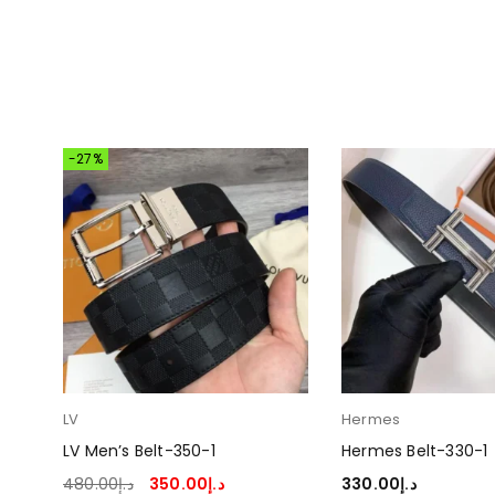
-27%
LV
Hermes
LV Men’s Belt-350-1
Hermes Belt-330-1
480.00
د.إ
350.00
د.إ
330.00
د.إ