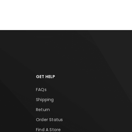
RT
ADD TO CART
ADD
GET HELP
FAQs
Shipping
Return
Order Status
Find A Store