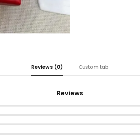
Reviews (0)
Custom tab
Reviews