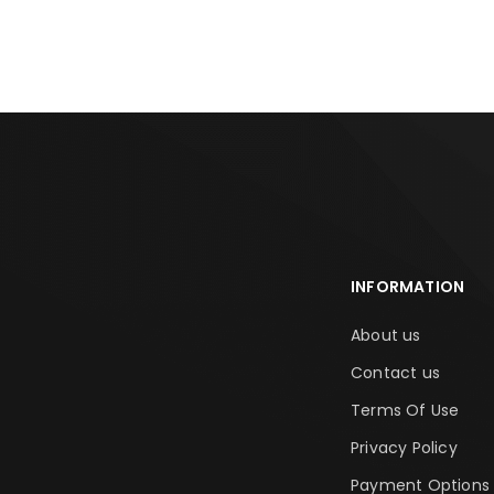
ADD TO CART
ADD TO CA
INFORMATION
About us
Contact us
Terms Of Use
Privacy Policy
Payment Options