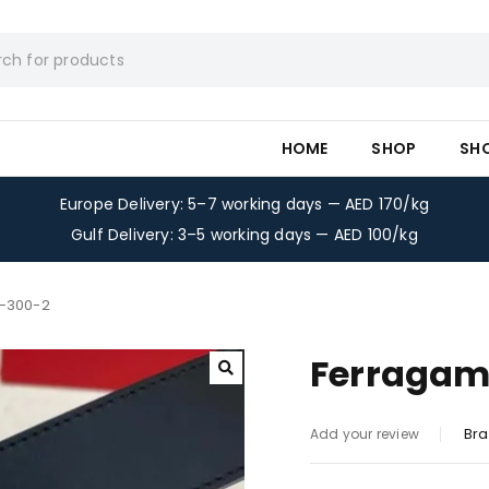
HOME
SHOP
SH
Europe Delivery: 5–7 working days — AED 170/kg
Gulf Delivery: 3–5 working days — AED 100/kg
t-300-2
Ferragam
Bra
Add your review