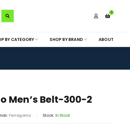
0
OP BY CATEGORY
SHOP BY BRAND
ABOUT
o Men’s Belt-300-2
nds:
Ferragamo
Stock:
In Stock