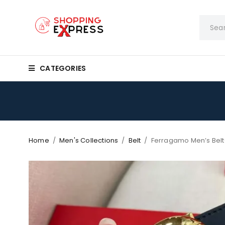
CATEGORIES
Home
/
Men's Collections
/
Belt
/
Ferragamo Men’s Bel