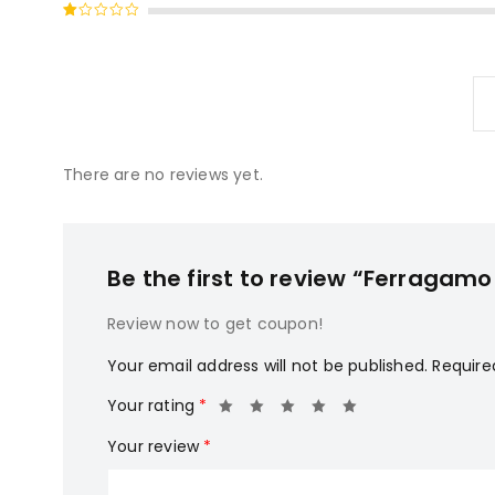
Rated
of 5
2
Rated
out
1
of
out
5
of
5
There are no reviews yet.
Be the first to review “Ferragam
Review now to get coupon!
Your email address will not be published.
Require
Your rating
*
Your review
*