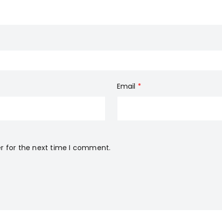
Email
*
r for the next time I comment.