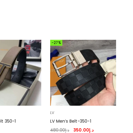
-27%
LV
Her
lt 350-1
LV Men’s Belt-350-1
Her
480.00
د.إ
350.00
د.إ
330