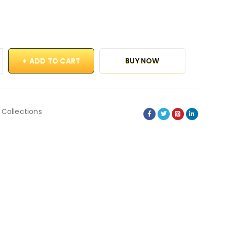
ADD TO CART
BUY NOW
 Collections