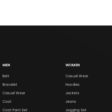
ADD TO CART
ADD TO CART
MEN
WOMEN
Belt
Casual Wear
Bracelet
Hoodies
Casual Wear
Jackets
Coat
Jeans
Coat Pant Set
Jogging Set