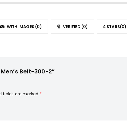
WITH IMAGES (
0
)
VERIFIED (
0
)
4 STARS(
0
)
o Men’s Belt-300-2”
d fields are marked
*