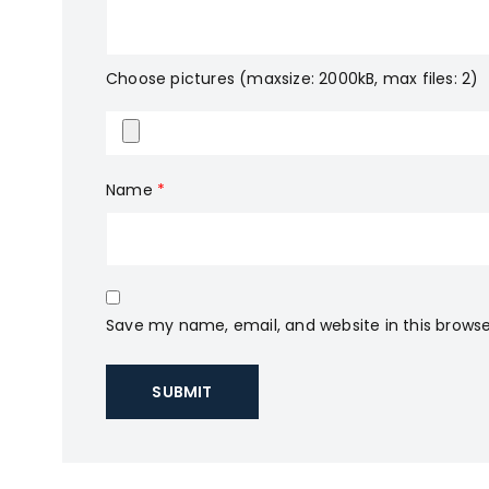
Choose pictures (maxsize: 2000kB, max files: 2)
Name
*
Save my name, email, and website in this browse