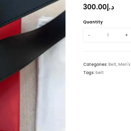
300.00
د.إ
Quantity
Categories:
Belt
,
Men's
Tags:
belt