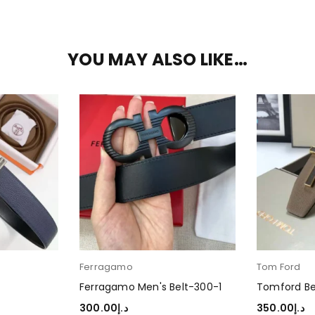
YOU MAY ALSO LIKE…
Ferragamo
Tom Ford
Ferragamo Men's Belt-300-1
Tomford Be
300.00
د.إ
350.00
د.إ