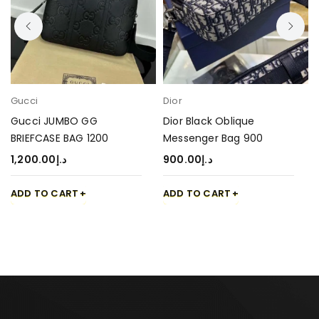
Gucci
Dior
Gucci JUMBO GG
Dior Black Oblique
BRIEFCASE BAG 1200
Messenger Bag 900
1,200.00
د.إ
900.00
د.إ
ADD TO CART
ADD TO CART