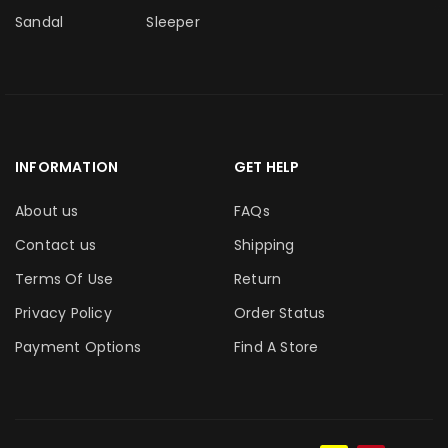
Sandal
Sleeper
INFORMATION
GET HELP
About us
FAQs
Contact us
Shipping
Terms Of Use
Return
Privacy Policy
Order Status
Payment Options
Find A Store