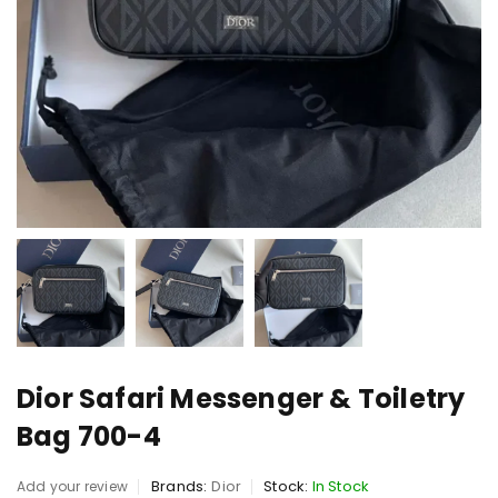
Dior Safari Messenger & Toiletry
Bag 700-4
Brands:
Dior
Stock:
In Stock
Add your review