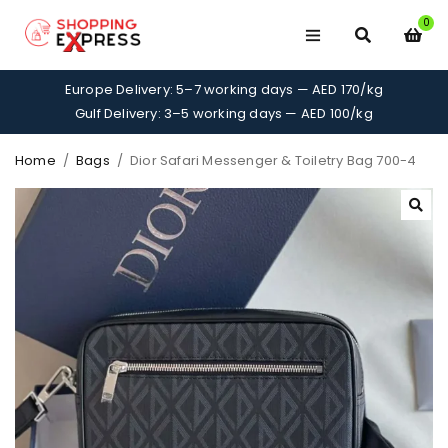
0
Europe Delivery: 5–7 working days — AED 170/kg
Gulf Delivery: 3–5 working days — AED 100/kg
Home
/
Bags
/
Dior Safari Messenger & Toiletry Bag 700-4