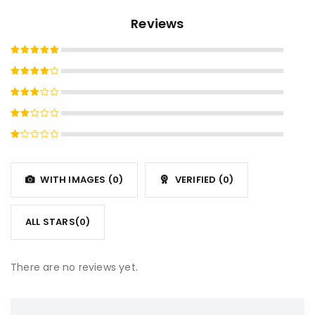
Reviews
Rated
5
out of 5
Rated
4
out
Rated
of 5
3
out
Rated
of 5
2
Rated
out
1
of
out
5
WITH IMAGES (
0
)
VERIFIED (
0
)
of
5
ALL STARS(
0
)
There are no reviews yet.