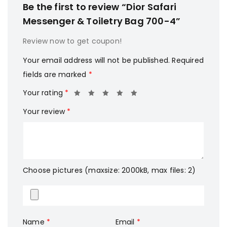
Be the first to review “Dior Safari
Messenger & Toiletry Bag 700-4”
Review now to get coupon!
Your email address will not be published.
Required
fields are marked
*
Your rating
*
Your review
*
Choose pictures (maxsize: 2000kB, max files: 2)
Name
*
Email
*