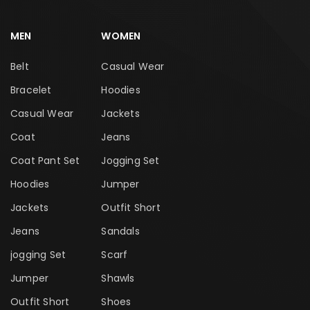
MEN
WOMEN
Belt
Casual Wear
Bracelet
Hoodies
Casual Wear
Jackets
Coat
Jeans
Coat Pant Set
Jogging Set
Hoodies
Jumper
Jackets
Outfit Short
Jeans
Sandals
jogging Set
Scarf
Jumper
Shawls
Outfit Short
Shoes