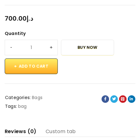
700.00
د.إ
Quantity
BUY NOW
ADD TO CART
Categories:
Bags
Tags:
bag
Reviews (0)
Custom tab