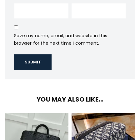
Save my name, email, and website in this
browser for the next time I comment.
YOU MAY ALSO LIKE…