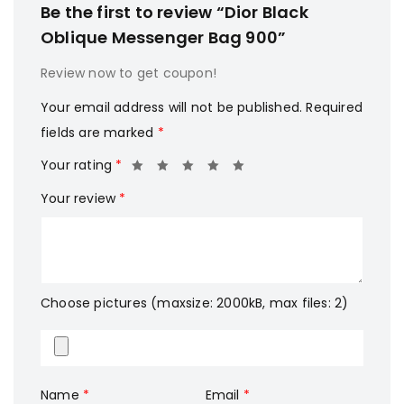
Be the first to review “Dior Black
Oblique Messenger Bag 900”
Review now to get coupon!
Your email address will not be published.
Required
fields are marked
*
Your rating
*
Your review
*
Choose pictures (maxsize: 2000kB, max files: 2)
Name
*
Email
*