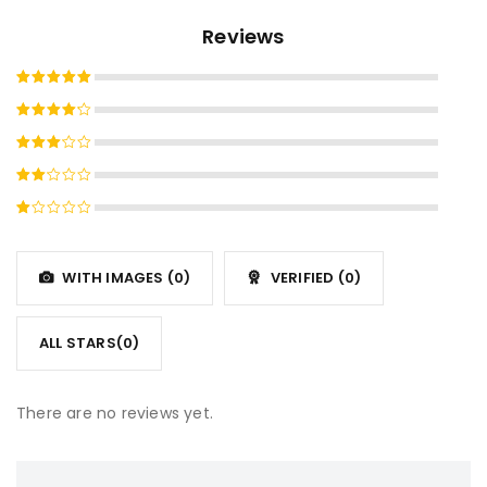
Reviews
Rated
5
out of 5
Rated
4
out
Rated
of 5
3
out
Rated
of 5
2
Rated
out
1
of
out
5
WITH IMAGES (
0
)
VERIFIED (
0
)
of
5
ALL STARS(
0
)
There are no reviews yet.