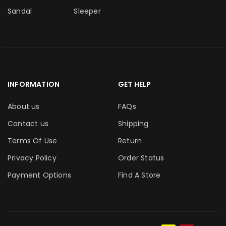
Sandal
Sleeper
INFORMATION
GET HELP
About us
FAQs
Contact us
Shipping
Terms Of Use
Return
Privacy Policy
Order Status
Payment Options
Find A Store