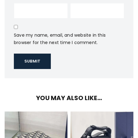
Save my name, email, and website in this
browser for the next time I comment.
YOU MAY ALSO LIKE…