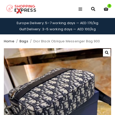
0
Europe Delivery: 5–7 working days — AED 170/kg
Gulf Delivery: 3–5 working days — AED 100/kg
Home
/
Bags
/
Dior Black Oblique Messenger Bag 900