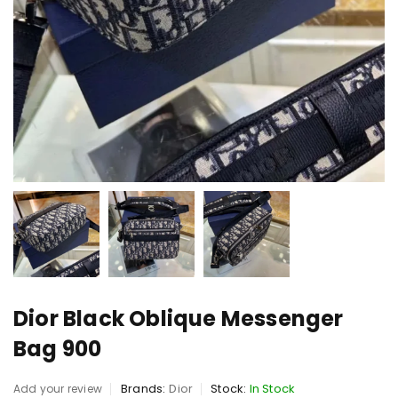
Dior Black Oblique Messenger
Bag 900
Brands:
Dior
Stock:
In Stock
Add your review