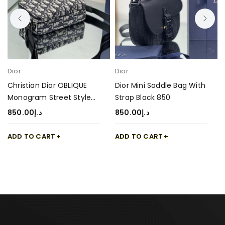
Dior
Dior
Christian Dior OBLIQUE
Dior Mini Saddle Bag With
Monogram Street Style
Strap Black 850
Bag 850
850.00
د.إ
850.00
د.إ
ADD TO CART
ADD TO CART