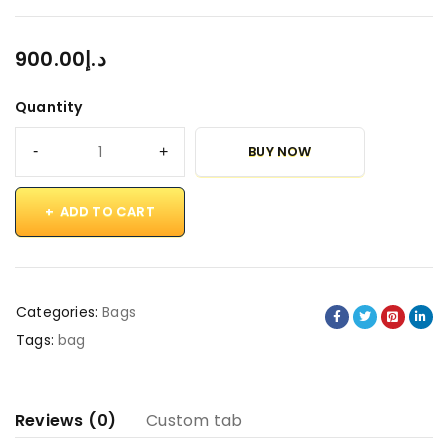
900.00
د.إ
Quantity
BUY NOW
ADD TO CART
Categories:
Bags
Tags:
bag
Reviews (0)
Custom tab