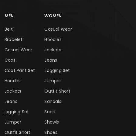
MEN
WOMEN
Belt
Casual Wear
Bracelet
Hoodies
Casual Wear
Jackets
Coat
Jeans
Coat Pant Set
Jogging Set
Hoodies
Jumper
Jackets
Outfit Short
Jeans
Sandals
jogging Set
Scarf
Jumper
Shawls
Outfit Short
Shoes