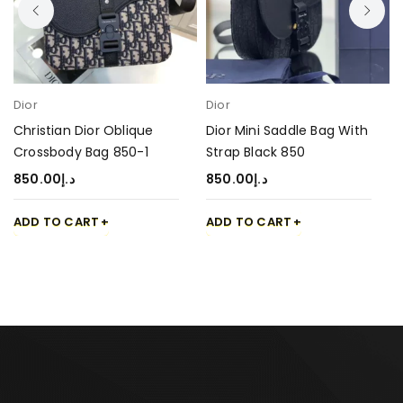
Dior
Dior
Christian Dior Oblique
Dior Mini Saddle Bag With
Crossbody Bag 850-1
Strap Black 850
850.00
د.إ
850.00
د.إ
ADD TO CART
ADD TO CART