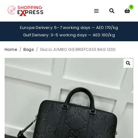
0
Europe Delivery: 5–7 working days — AED 170/kg
Gulf Delivery: 3–5 working days — AED 100/kg
Home
/
Bags
/
Gucci JUMBO GG BRIEFCASE BAG 1200