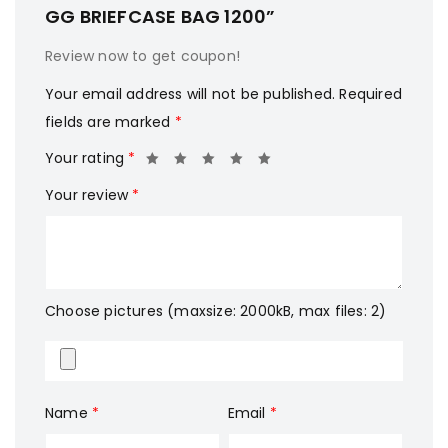
GG BRIEFCASE BAG 1200”
Review now to get coupon!
Your email address will not be published.
Required
fields are marked
*
Your rating
*
Your review
*
Choose pictures (maxsize: 2000kB, max files: 2)
Name
*
Email
*