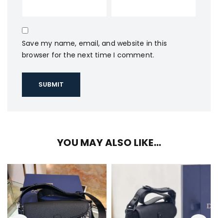
Save my name, email, and website in this
browser for the next time I comment.
YOU MAY ALSO LIKE…