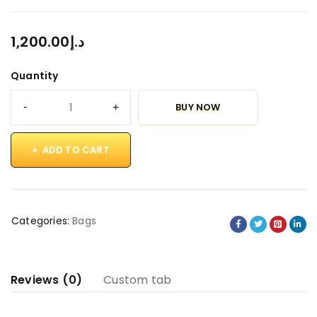
1,200.00
د.إ
Quantity
BUY NOW
ADD TO CART
Categories:
Bags
Reviews (0)
Custom tab