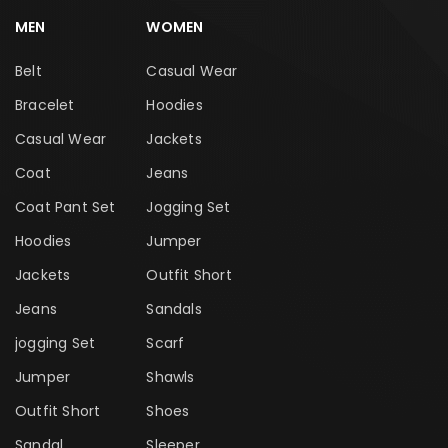
MEN
WOMEN
Belt
Casual Wear
Bracelet
Hoodies
Casual Wear
Jackets
Coat
Jeans
Coat Pant Set
Jogging Set
Hoodies
Jumper
Jackets
Outfit Short
Jeans
Sandals
jogging Set
Scarf
Jumper
Shawls
Outfit Short
Shoes
Sandal
Sleeper