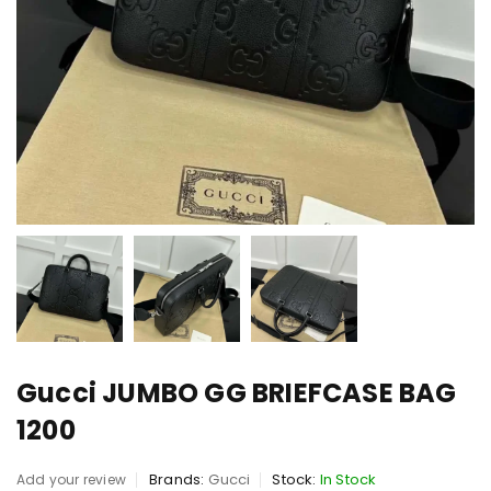
Gucci JUMBO GG BRIEFCASE BAG
1200
Brands:
Gucci
Stock:
In Stock
Add your review