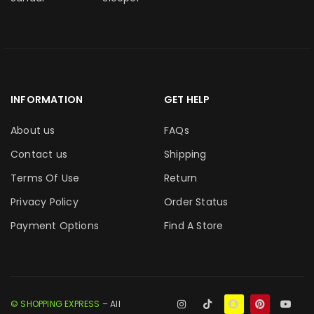
INFORMATION
GET HELP
About us
FAQs
Contact us
Shipping
Terms Of Use
Return
Privacy Policy
Order Status
Payment Options
Find A Store
© SHOPPING EXPRESS
– All