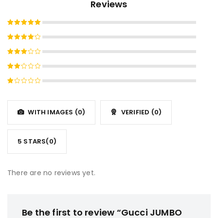
Reviews
Rated
5
out of 5
Rated
4
out
Rated
of 5
3
out
Rated
of 5
2
Rated
out
1
of
out
5
WITH IMAGES (
0
)
VERIFIED (
0
)
of
5
5 STARS(
0
)
There are no reviews yet.
Be the first to review “Gucci JUMBO