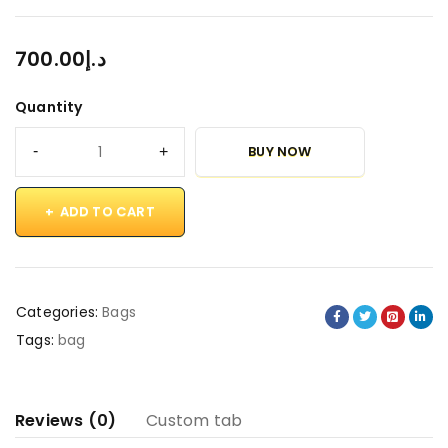
700.00
د.إ
Quantity
BUY NOW
ADD TO CART
Categories:
Bags
Tags:
bag
Reviews (0)
Custom tab