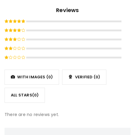
Reviews
Rated
5
out of 5
Rated
4
out
Rated
of 5
3
out
Rated
of 5
2
Rated
out
1
of
out
5
WITH IMAGES (
0
)
VERIFIED (
0
)
of
5
ALL STARS(
0
)
There are no reviews yet.