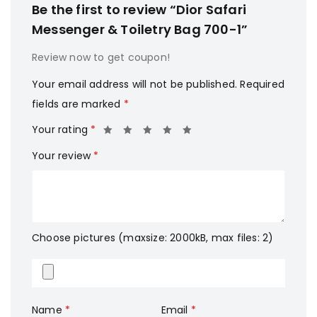
Be the first to review “Dior Safari
Messenger & Toiletry Bag 700-1”
Review now to get coupon!
Your email address will not be published.
Required
fields are marked
*
Your rating
*
Your review
*
Choose pictures (maxsize: 2000kB, max files: 2)
Name
*
Email
*