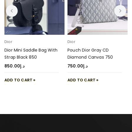
Dior
Dior
Dior Mini Saddle Bag With
Pouch Dior Gray CD
Strap Black 850
Diamond Canvas 750
850.00
د.إ
750.00
د.إ
ADD TO CART
ADD TO CART