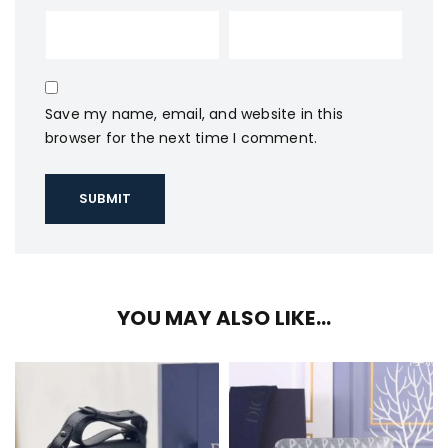
Save my name, email, and website in this
browser for the next time I comment.
YOU MAY ALSO LIKE…