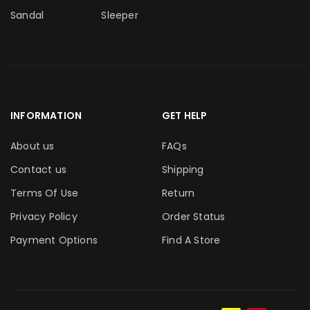
Sandal
Sleeper
INFORMATION
GET HELP
About us
FAQs
Contact us
Shipping
Terms Of Use
Return
Privacy Policy
Order Status
Payment Options
Find A Store