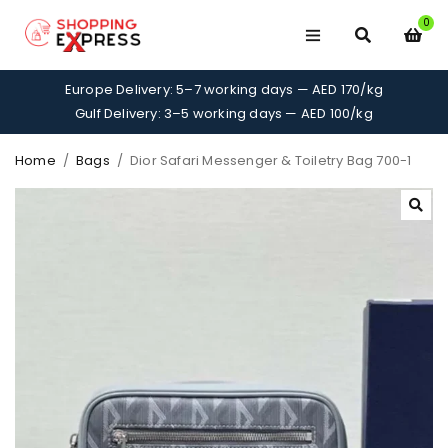
0
Europe Delivery: 5–7 working days — AED 170/kg
Gulf Delivery: 3–5 working days — AED 100/kg
Home
/
Bags
/
Dior Safari Messenger & Toiletry Bag 700-1