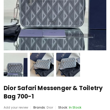
Dior Safari Messenger & Toiletry
Bag 700-1
Brands:
Dior
Stock:
In Stock
Add your review