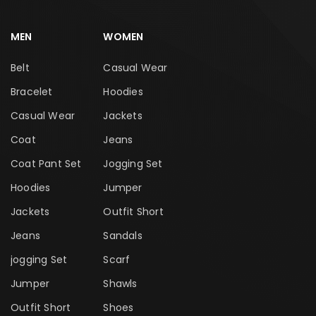
MEN
WOMEN
Belt
Casual Wear
Bracelet
Hoodies
Casual Wear
Jackets
Coat
Jeans
Coat Pant Set
Jogging Set
Hoodies
Jumper
Jackets
Outfit Short
Jeans
Sandals
jogging Set
Scarf
Jumper
Shawls
Outfit Short
Shoes