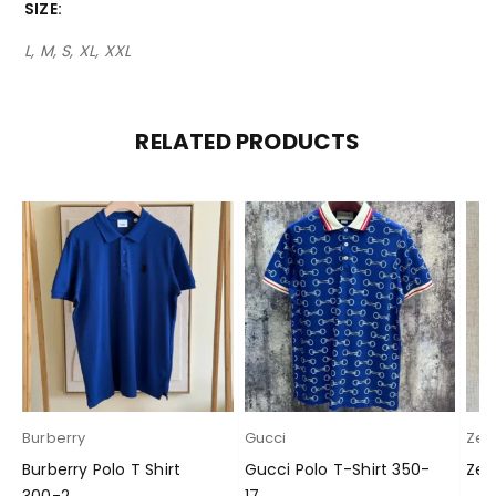
SIZE
L, M, S, XL, XXL
RELATED PRODUCTS
Burberry
Gucci
Zeg
Burberry Polo T Shirt
Gucci Polo T-Shirt 350-
Zeg