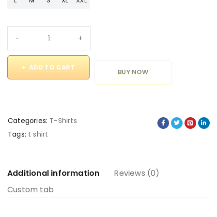
L
M
S
XL
XXL
ADD TO CART
BUY NOW
Categories:
T-Shirts
Tags:
t shirt
Additional information
Reviews (0)
Custom tab