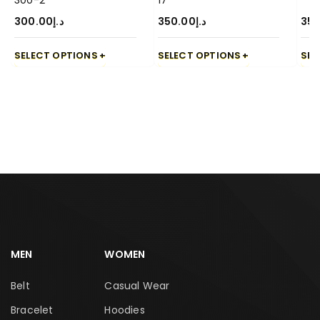
300-2
17
300.00
د.إ
350.00
د.إ
350
SELECT OPTIONS
SELECT OPTIONS
SEL
MEN
WOMEN
Belt
Casual Wear
Bracelet
Hoodies