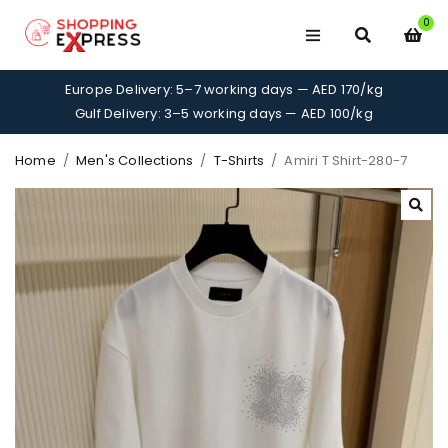
0
Europe Delivery: 5–7 working days — AED 170/kg
Gulf Delivery: 3–5 working days — AED 100/kg
Home
/
Men's Collections
/
T-Shirts
/
Amiri T Shirt-280-7