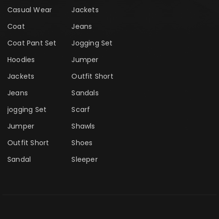
Casual Wear
Jackets
Coat
Jeans
Coat Pant Set
Jogging Set
Hoodies
Jumper
Jackets
Outfit Short
Jeans
Sandals
jogging Set
Scarf
Jumper
Shawls
Outfit Short
Shoes
Sandal
Sleeper