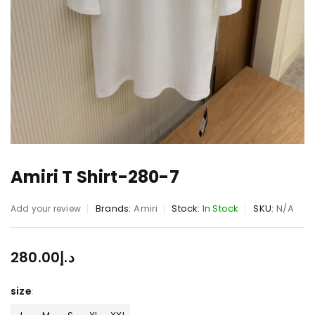
Amiri T Shirt-280-7
Brands:
Amiri
Stock:
In Stock
SKU:
N/A
Add your review
280.00
د.إ
size