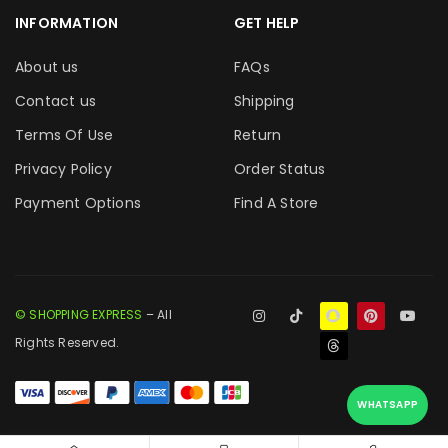
INFORMATION
GET HELP
About us
FAQs
Contact us
Shipping
Terms Of Use
Return
Privacy Policy
Order Status
Payment Options
Find A Store
© SHOPPING EXPRESS
– All
Rights Reserved.
WHATSAPP