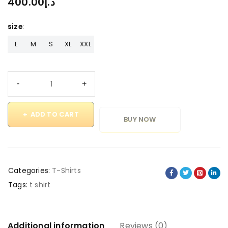
400.00
د.إ
size
L
M
S
XL
XXL
ADD TO CART
BUY NOW
Categories:
T-Shirts
Tags:
t shirt
Additional information
Reviews (0)