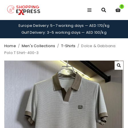
0
Europe Delivery: 5–7 working days — AED 170/kg
Gulf Delivery: 3–5 working days — AED 100/kg
Home
/
Men's Collections
/
T-Shirts
/
Dolce & Gabbana
Polo T Shirt-400-3