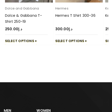
Dolce and Gabbana
Hermes
Ken
Dolce & Gabbana T-
Hermes T Shirt 300-36
Ken
Shirt 250-19
250.00
د.إ
300.00
د.إ
250
SELECT OPTIONS
SELECT OPTIONS
SEL
MEN
WOMEN