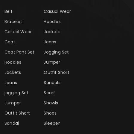
Belt
Casual Wear
Bracelet
Hoodies
Casual Wear
Jackets
Coat
Jeans
Coat Pant Set
Jogging Set
Hoodies
Jumper
Jackets
Outfit Short
Jeans
Sandals
jogging Set
Scarf
Jumper
Shawls
Outfit Short
Shoes
Sandal
Sleeper