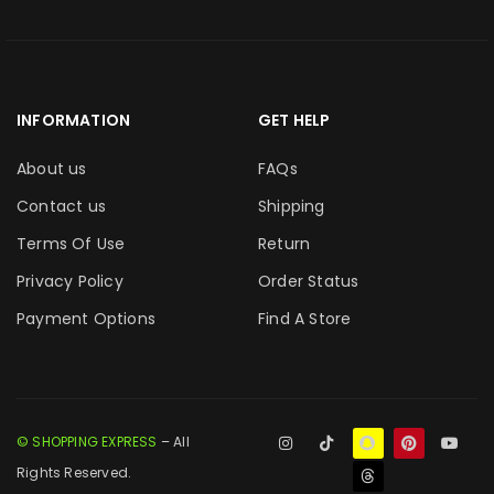
INFORMATION
GET HELP
About us
FAQs
Contact us
Shipping
Terms Of Use
Return
Privacy Policy
Order Status
Payment Options
Find A Store
© SHOPPING EXPRESS
– All
Rights Reserved.