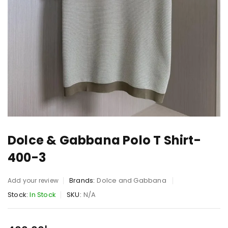
Dolce & Gabbana Polo T Shirt-
400-3
Brands:
Dolce and Gabbana
Add your review
Stock:
In Stock
SKU:
N/A