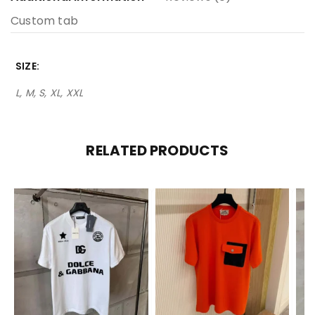
Custom tab
SIZE
L, M, S, XL, XXL
RELATED PRODUCTS