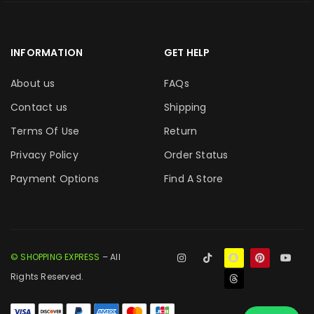
INFORMATION
GET HELP
About us
FAQs
Contact us
Shipping
Terms Of Use
Return
Privacy Policy
Order Status
Payment Options
Find A Store
© SHOPPING EXPRESS
– All
Rights Reserved.