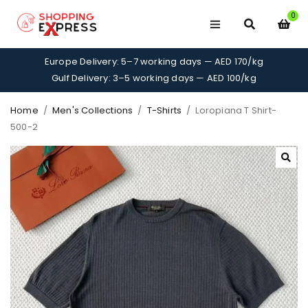
0
Europe Delivery: 5–7 working days — AED 170/kg
Gulf Delivery: 3–5 working days — AED 100/kg
Home
/
Men's Collections
/
T-Shirts
/
Loropiana T Shirt-
500-2