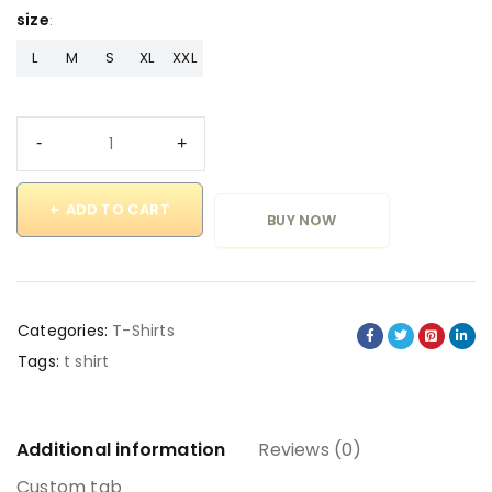
size
L
M
S
XL
XXL
ADD TO CART
BUY NOW
Categories:
T-Shirts
Tags:
t shirt
Additional information
Reviews (0)
Custom tab