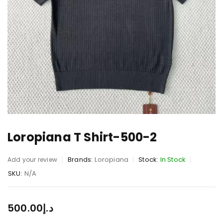
Loropiana T Shirt-500-2
Brands:
Loropiana
Stock:
In Stock
Add your review
SKU:
N/A
500.00
د.إ