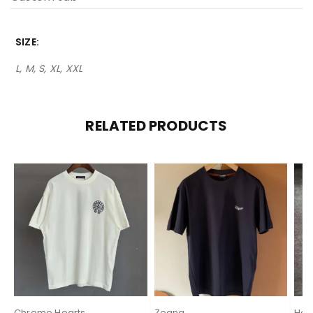
SIZE
L, M, S, XL, XXL
RELATED PRODUCTS
Chrome Hearts
Zegna
Her