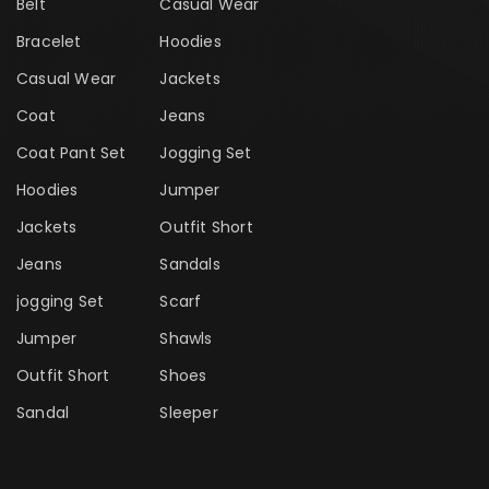
Belt
Casual Wear
Bracelet
Hoodies
Casual Wear
Jackets
Coat
Jeans
Coat Pant Set
Jogging Set
Hoodies
Jumper
Jackets
Outfit Short
Jeans
Sandals
jogging Set
Scarf
Jumper
Shawls
Outfit Short
Shoes
Sandal
Sleeper