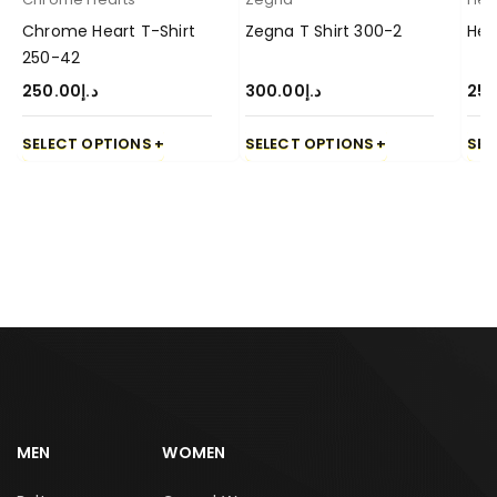
Chrome Heart T-Shirt
Zegna T Shirt 300-2
Her
250-42
250.00
د.إ
300.00
د.إ
250
SELECT OPTIONS
SELECT OPTIONS
SEL
MEN
WOMEN