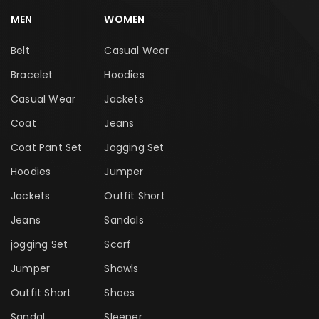
MEN
WOMEN
Belt
Casual Wear
Bracelet
Hoodies
Casual Wear
Jackets
Coat
Jeans
Coat Pant Set
Jogging Set
Hoodies
Jumper
Jackets
Outfit Short
Jeans
Sandals
jogging Set
Scarf
Jumper
Shawls
Outfit Short
Shoes
Sandal
Sleeper