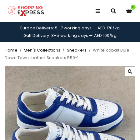
0
Europe Delivery: 5–7 working days — AED 170/kg
Gulf Delivery: 3–5 working days — AED 100/kg
Home
/
Men's Collections
/
Sneakers
/
White cobalt Blue
Down Town Leather Sneakers 550-1