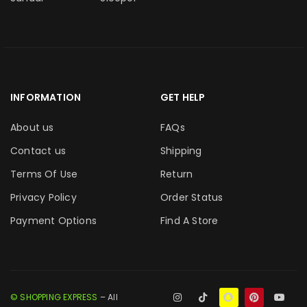
INFORMATION
GET HELP
About us
FAQs
Contact us
Shipping
Terms Of Use
Return
Privacy Policy
Order Status
Payment Options
Find A Store
© SHOPPING EXPRESS
– All