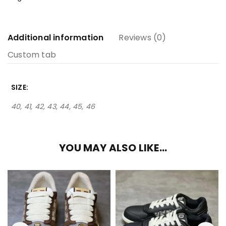
Additional information
Reviews (0)
Custom tab
SIZE
40, 41, 42, 43, 44, 45, 46
YOU MAY ALSO LIKE…