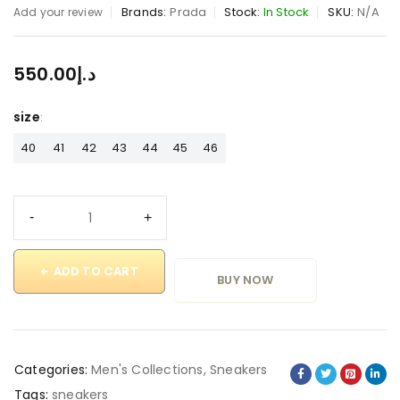
Brands:
Prada
Stock:
In Stock
SKU:
N/A
Add your review
550.00
د.إ
size
40
41
42
43
44
45
46
ADD TO CART
BUY NOW
Categories:
Men's Collections
,
Sneakers
Tags:
sneakers