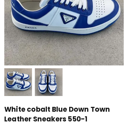
White cobalt Blue Down Town
Leather Sneakers 550-1