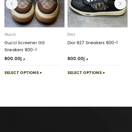
Gucci
Dior
Gucci Screener GG
Dior B27 Sneakers 800-1
Sneakers 800-1
800.00
د.إ
800.00
د.إ
SELECT OPTIONS
SELECT OPTIONS