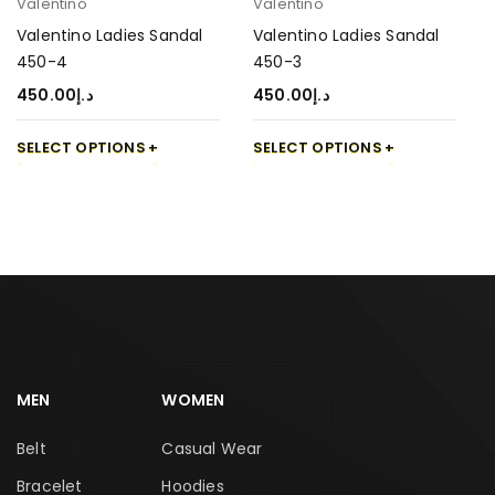
Valentino
Valentino
Valentino Ladies Sandal
Valentino Ladies Sandal
450-4
450-3
450.00
د.إ
450.00
د.إ
SELECT OPTIONS
SELECT OPTIONS
MEN
WOMEN
Belt
Casual Wear
Bracelet
Hoodies