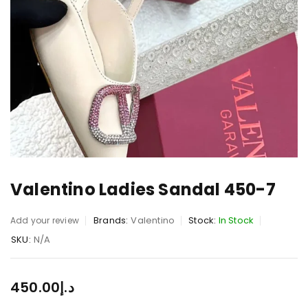
Valentino Ladies Sandal 450-7
Brands:
Valentino
Stock:
In Stock
Add your review
SKU:
N/A
450.00
د.إ