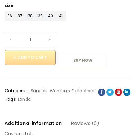
size
36
37
38
39
40
41
ADD TO CART
BUY NOW
Categories:
Sandals
,
Women's Collections
Tags:
sandal
Additional information
Reviews (0)
Custom tab