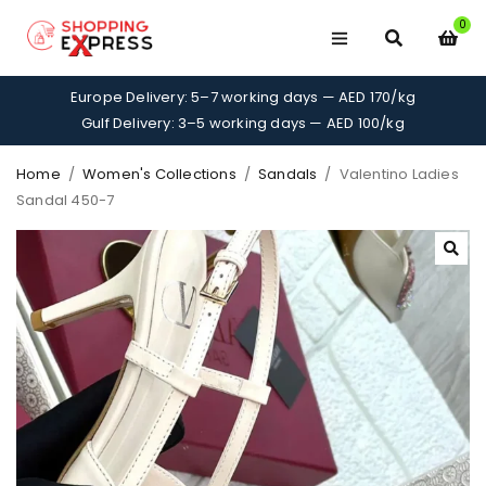
0
Europe Delivery: 5–7 working days — AED 170/kg
Gulf Delivery: 3–5 working days — AED 100/kg
Home
/
Women's Collections
/
Sandals
/
Valentino Ladies
Sandal 450-7