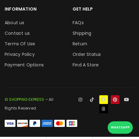
INFORMATION
GET HELP
About us
FAQs
Contact us
Shipping
Terms Of Use
Return
Privacy Policy
Order Status
Payment Options
Find A Store
© SHOPPING EXPRESS
– All
Rights Reserved.
WHATSAPP