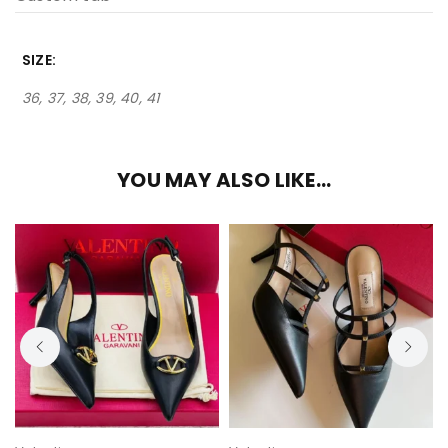
SIZE
36, 37, 38, 39, 40, 41
YOU MAY ALSO LIKE…