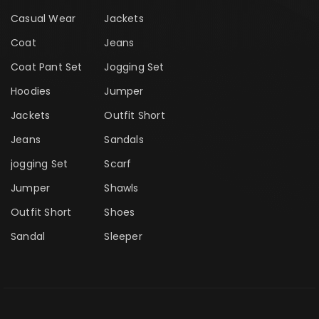
Casual Wear
Jackets
Coat
Jeans
Coat Pant Set
Jogging Set
Hoodies
Jumper
Jackets
Outfit Short
Jeans
Sandals
jogging Set
Scarf
Jumper
Shawls
Outfit Short
Shoes
Sandal
Sleeper