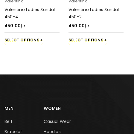
Valentino
Valentino
Valentino Ladies Sandal
Valentino Ladies Sandal
450-4
450-2
450.00
د.إ
450.00
د.إ
SELECT OPTIONS
SELECT OPTIONS
MEN
WOMEN
Belt
Casual Wear
Bracelet
Hoodies