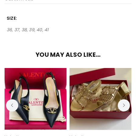
SIZE
36, 37, 38, 39, 40, 41
YOU MAY ALSO LIKE…