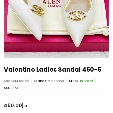
Valentino Ladies Sandal 450-5
Brands:
Valentino
Stock:
In Stock
Add your review
SKU:
N/A
450.00
د.إ