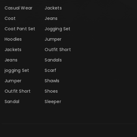
Casual Wear
Jackets
Coat
Jeans
Coat Pant Set
Jogging Set
Hoodies
Jumper
Jackets
Outfit Short
Jeans
Sandals
jogging Set
Scarf
Jumper
Shawls
Outfit Short
Shoes
Sandal
Sleeper