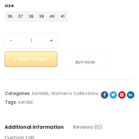
size
36
37
38
39
40
41
ADD TO CART
BUY NOW
Categories:
Sandals
,
Women's Collections
Tags:
sandal
Additional information
Reviews (0)
Custom tab