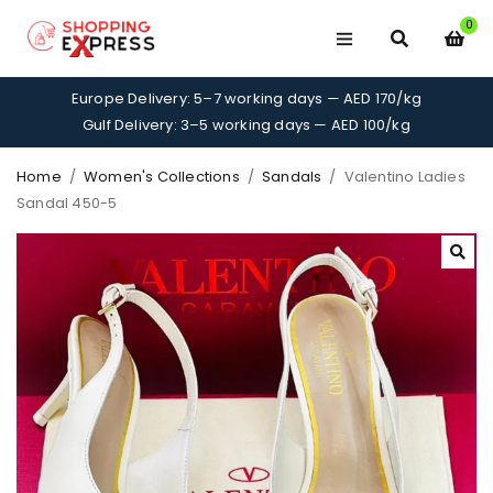
0
Europe Delivery: 5–7 working days — AED 170/kg
Gulf Delivery: 3–5 working days — AED 100/kg
Home
/
Women's Collections
/
Sandals
/
Valentino Ladies
Sandal 450-5