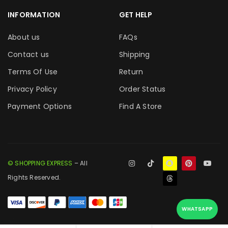
INFORMATION
GET HELP
About us
FAQs
Contact us
Shipping
Terms Of Use
Return
Privacy Policy
Order Status
Payment Options
Find A Store
© SHOPPING EXPRESS
– All
Rights Reserved.
WHATSAPP