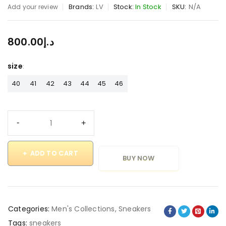
Brands:
LV
Stock:
In Stock
SKU:
N/A
Add your review
800.00
د.إ
size
40
41
42
43
44
45
46
ADD TO CART
BUY NOW
Categories:
Men's Collections
,
Sneakers
Tags:
sneakers