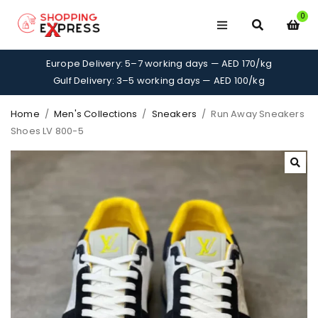
0
Europe Delivery: 5–7 working days — AED 170/kg
Gulf Delivery: 3–5 working days — AED 100/kg
Home
/
Men's Collections
/
Sneakers
/
Run Away Sneakers
Shoes LV 800-5