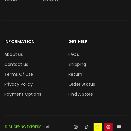
INFORMATION
GET HELP
About us
FAQs
Contact us
Shipping
Terms Of Use
Return
Privacy Policy
Order Status
Payment Options
Find A Store
© SHOPPING EXPRESS
– All