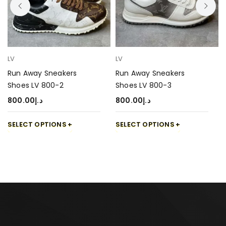
LV
LV
Run Away Sneakers
Run Away Sneakers
Shoes LV 800-2
Shoes LV 800-3
800.00
د.إ
800.00
د.إ
SELECT OPTIONS
SELECT OPTIONS