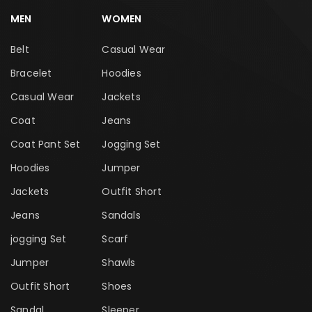
MEN
WOMEN
Belt
Casual Wear
Bracelet
Hoodies
Casual Wear
Jackets
Coat
Jeans
Coat Pant Set
Jogging Set
Hoodies
Jumper
Jackets
Outfit Short
Jeans
Sandals
jogging Set
Scarf
Jumper
Shawls
Outfit Short
Shoes
Sandal
Sleeper