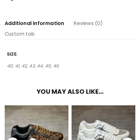
Additional information
Reviews (0)
Custom tab
SIZE
40, 41, 42, 43, 44, 45, 46
YOU MAY ALSO LIKE…