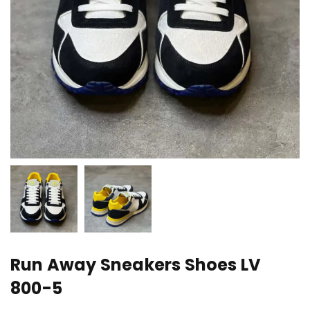
Run Away Sneakers Shoes LV
800-5