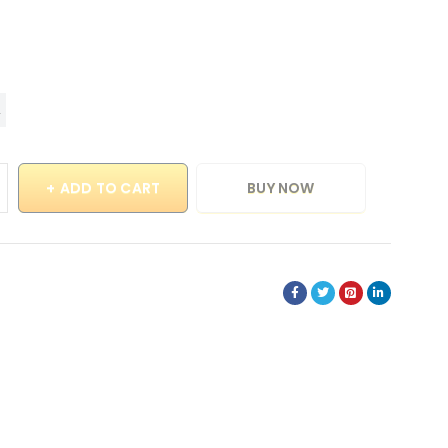
ADD TO CART
BUY NOW