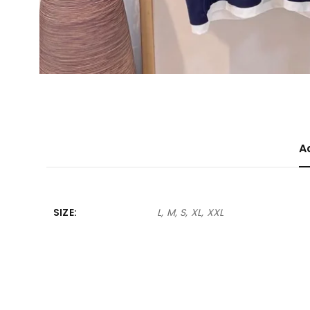
A
SIZE
L, M, S, XL, XXL