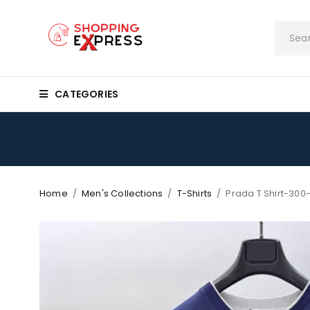
CATEGORIES
Home
/
Men's Collections
/
T-Shirts
/
Prada T Shirt-300-