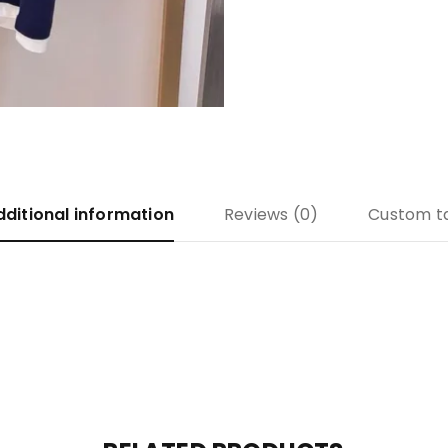
dditional information
Reviews (0)
Custom t