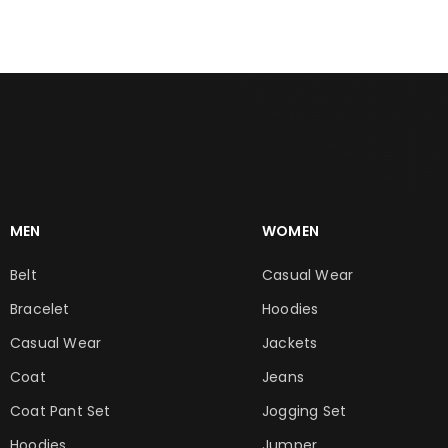
MEN
WOMEN
Belt
Casual Wear
Bracelet
Hoodies
Casual Wear
Jackets
Coat
Jeans
Coat Pant Set
Jogging Set
Hoodies
Jumper