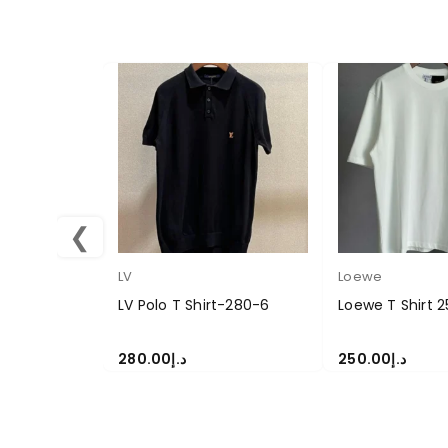
❮
LV
Loewe
LV Polo T Shirt-280-6
Loewe T Shirt 
280.00
د.إ
250.00
د.إ
SELECT OPTIONS
SELECT OPTION