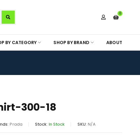
0
OP BY CATEGORY
SHOP BY BRAND
ABOUT
hirt-300-18
nds:
Prada
Stock:
In Stock
SKU:
N/A