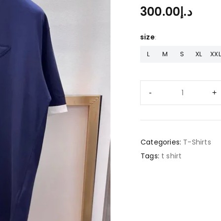
300.00
د.إ
size
L
M
S
XL
XXL
Categories:
T-Shirts
Tags:
t shirt