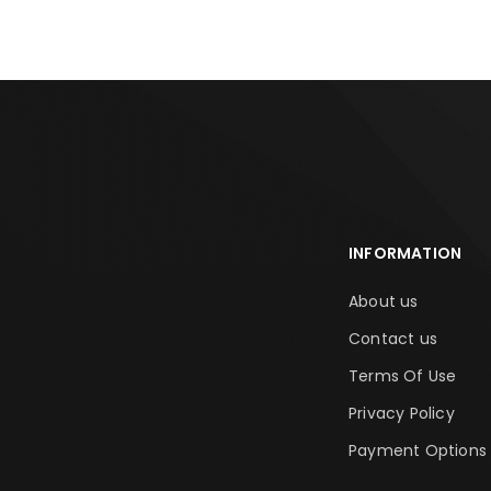
INFORMATION
About us
Contact us
Terms Of Use
Privacy Policy
Payment Options