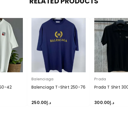
RELATED PRODUCTS
Balenciaga
Prada
250-42
Balenciaga T-Shirt 250-76
Prada T Shirt 30
250.00
د.إ
300.00
د.إ
S
SELECT OPTIONS
SELECT OPTIONS