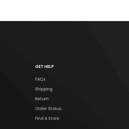
GET HELP
FAQs
Shipping
Return
Order Status
Find A Store