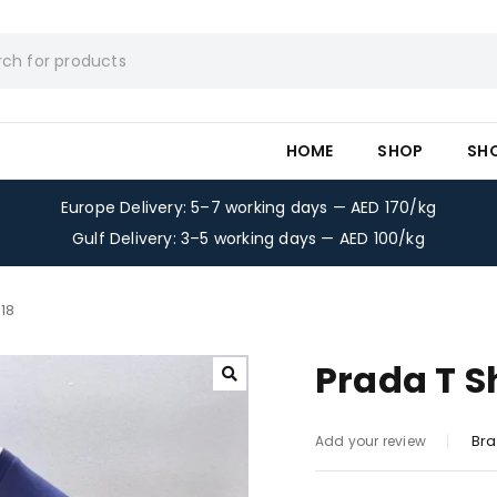
HOME
SHOP
SH
Europe Delivery: 5–7 working days — AED 170/kg
Gulf Delivery: 3–5 working days — AED 100/kg
18
Prada T S
Bra
Add your review