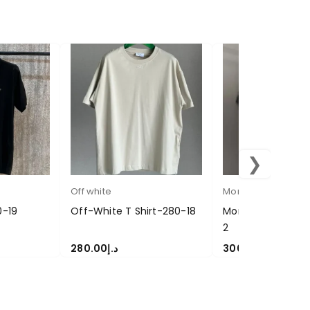
❯
Off white
Moncler
0-19
Off-White T Shirt-280-18
Moncler Polo T Sh
2
280.00
د.إ
300.00
د.إ
SELECT OPTIONS
SELECT OPTIONS