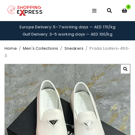
0
Europe Delivery: 5–7 working days — AED 170/kg
Gulf Delivery: 3–5 working days — AED 100/kg
Home
/
Men's Collections
/
Sneakers
/
Prada Loafers-450-
3