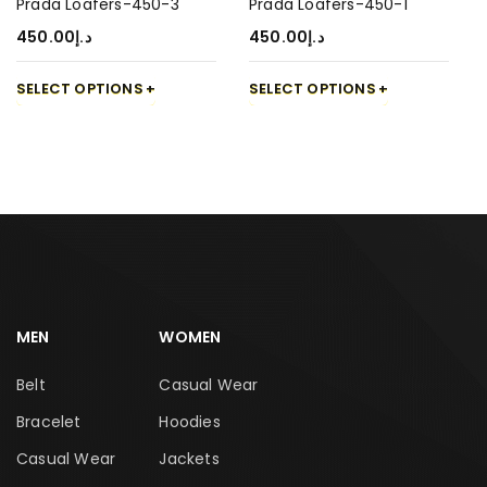
Prada Loafers-450-3
Prada Loafers-450-1
450.00
د.إ
450.00
د.إ
SELECT OPTIONS
SELECT OPTIONS
MEN
WOMEN
Belt
Casual Wear
Bracelet
Hoodies
Casual Wear
Jackets