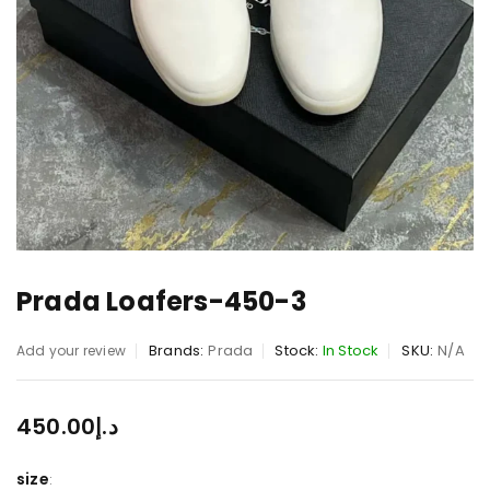
Prada Loafers-450-3
Brands:
Prada
Stock:
In Stock
SKU:
N/A
Add your review
450.00
د.إ
size