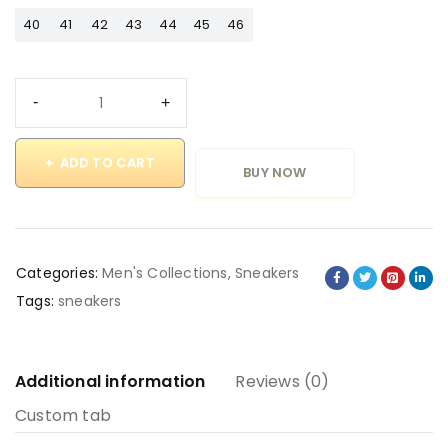
40
41
42
43
44
45
46
ADD TO CART
BUY NOW
Categories:
Men's Collections
,
Sneakers
Tags:
sneakers
Additional information
Reviews (0)
Custom tab