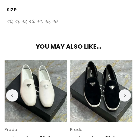
SIZE
40, 41, 42, 43, 44, 45, 46
YOU MAY ALSO LIKE…
Prada
Prada