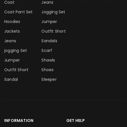
Coat
Jeans
Coat Pant Set
Jogging Set
Hoodies
Jumper
Jackets
Outfit Short
Jeans
Sandals
jogging Set
Scarf
Jumper
Shawls
Outfit Short
Shoes
Sandal
Sleeper
INFORMATION
GET HELP