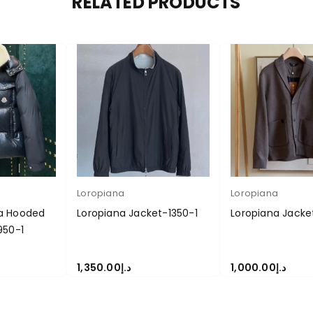
RELATED PRODUCTS
Loropiana
Loropiana
a Hooded
Loropiana Jacket-1350-1
Loropiana Jacke
950-1
1,350.00
د.إ
1,000.00
د.إ
S
SELECT OPTIONS
SELECT OPTIONS