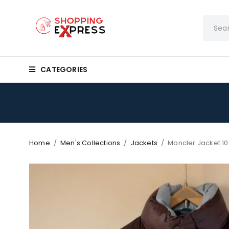
CATEGORIES
Home
/
Men's Collections
/
Jackets
/
Moncler Jacket 10