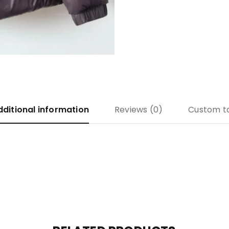
dditional information
Reviews (0)
Custom t