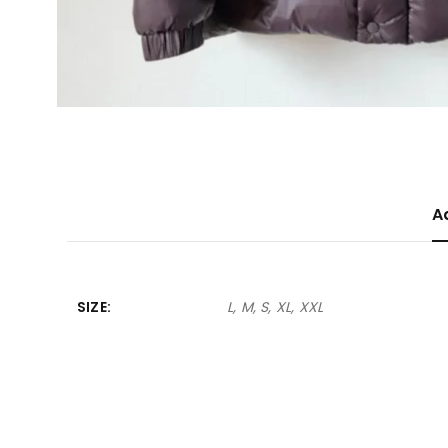
A
SIZE
L, M, S, XL, XXL