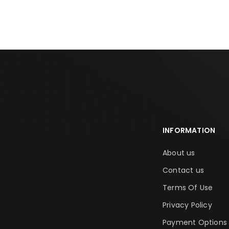
INFORMATION
About us
Contact us
Terms Of Use
Privacy Policy
Payment Options