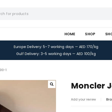
HOME
SHOP
SH
Europe Delivery: 5–7 working days — AED 170/kg
Gulf Delivery: 3–5 working days — AED 100/kg
00-1
Moncler J
Bra
Add your review