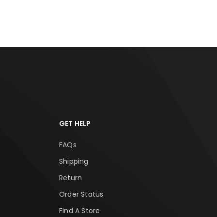
GET HELP
FAQs
Shipping
Return
Order Status
Find A Store