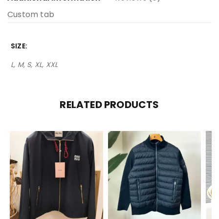
Custom tab
SIZE
L, M, S, XL, XXL
RELATED PRODUCTS