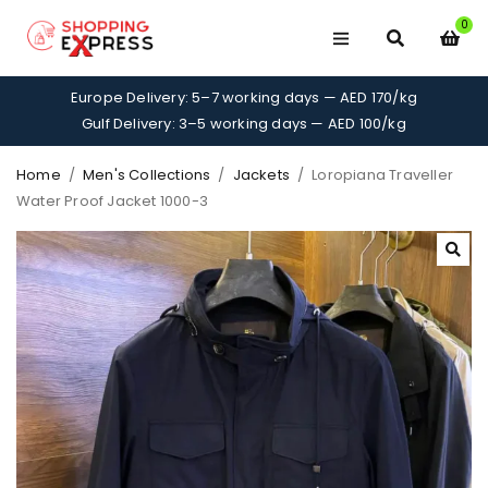
0
Europe Delivery: 5–7 working days — AED 170/kg
Gulf Delivery: 3–5 working days — AED 100/kg
Home
/
Men's Collections
/
Jackets
/
Loropiana Traveller
Water Proof Jacket 1000-3