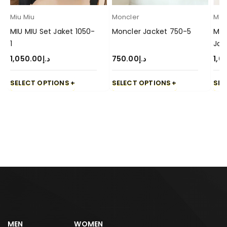
Miu Miu
Moncler
Mon
MIU MIU Set Jaket 1050-
Moncler Jacket 750-5
Mon
1
Jac
1,050.00
د.إ
750.00
د.إ
1,0
SELECT OPTIONS
SELECT OPTIONS
SEL
MEN
WOMEN