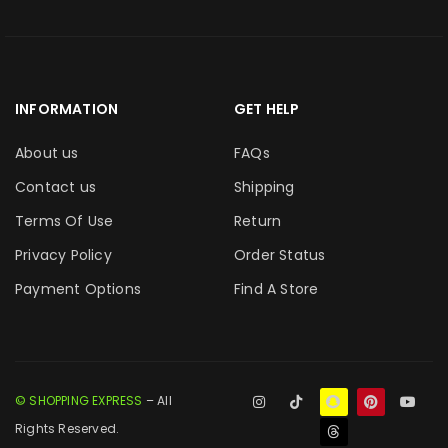
INFORMATION
GET HELP
About us
FAQs
Contact us
Shipping
Terms Of Use
Return
Privacy Policy
Order Status
Payment Options
Find A Store
© SHOPPING EXPRESS
– All
Rights Reserved.