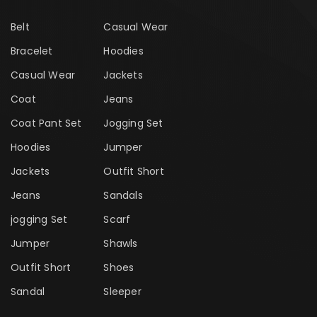
Belt
Casual Wear
Bracelet
Hoodies
Casual Wear
Jackets
Coat
Jeans
Coat Pant Set
Jogging Set
Hoodies
Jumper
Jackets
Outfit Short
Jeans
Sandals
jogging Set
Scarf
Jumper
Shawls
Outfit Short
Shoes
Sandal
Sleeper