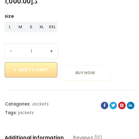
1,000.00
د.إ
size
L
M
S
XL
XXL
ADD TO CART
BUY NOW
Categories:
Jackets
Tags:
jackets
Additional information
Reviews (0)