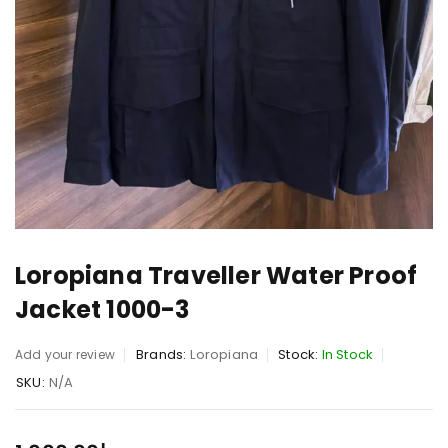
Loropiana Traveller Water Proof
Jacket 1000-3
Brands:
Loropiana
Stock:
In Stock
Add your review
SKU:
N/A