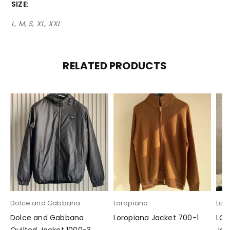
SIZE
L, M, S, XL, XXL
RELATED PRODUCTS
Dolce and Gabbana
Loropiana
Lor
Dolce and Gabbana
Loropiana Jacket 700-1
LOR