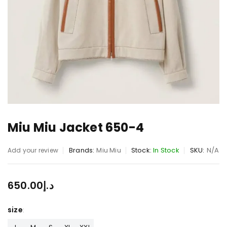
Miu Miu Jacket 650-4
Brands:
Miu Miu
Stock:
In Stock
SKU:
N/A
Add your review
650.00
د.إ
size