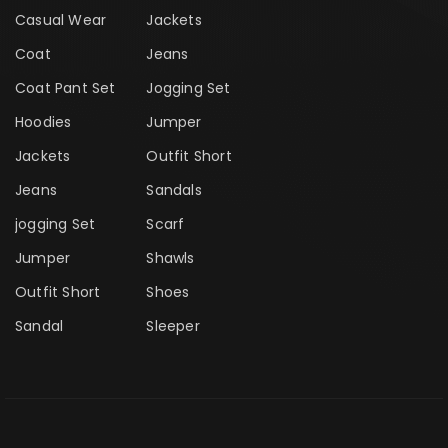
Casual Wear
Jackets
Coat
Jeans
Coat Pant Set
Jogging Set
Hoodies
Jumper
Jackets
Outfit Short
Jeans
Sandals
jogging Set
Scarf
Jumper
Shawls
Outfit Short
Shoes
Sandal
Sleeper