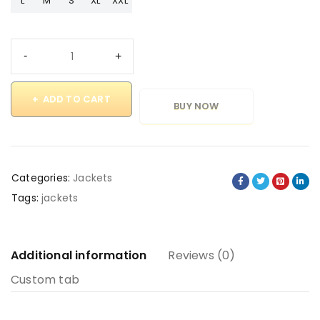
L
M
S
XL
XXL
ADD TO CART
BUY NOW
Categories:
Jackets
Tags:
jackets
Additional information
Reviews (0)
Custom tab