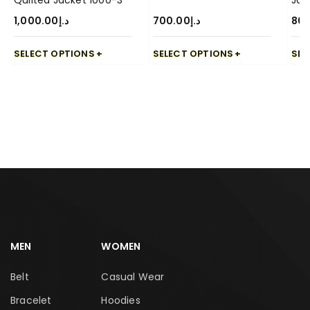
Quilted Jacket 1000-3
Jac
1,000.00
د.إ
700.00
د.إ
80
SELECT OPTIONS
SELECT OPTIONS
SEL
MEN
WOMEN
Belt
Casual Wear
Bracelet
Hoodies