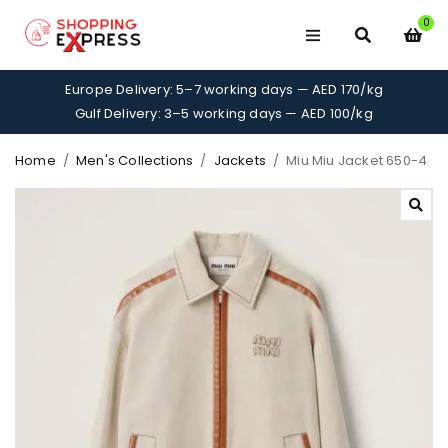
0
Europe Delivery: 5–7 working days — AED 170/kg
Gulf Delivery: 3–5 working days — AED 100/kg
Home
/
Men's Collections
/
Jackets
/
Miu Miu Jacket 650-4