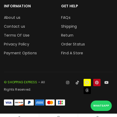
INFORMATION
GET HELP
About us
FAQs
Contact us
Shipping
Terms Of Use
Return
Privacy Policy
Order Status
Payment Options
Find A Store
© SHOPPING EXPRESS
– All
Rights Reserved.
WHATSAPP