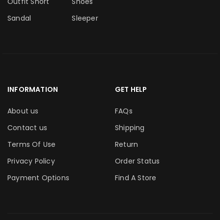
Outfit Short
Shoes
Sandal
Sleeper
INFORMATION
GET HELP
About us
FAQs
Contact us
Shipping
Terms Of Use
Return
Privacy Policy
Order Status
Payment Options
Find A Store