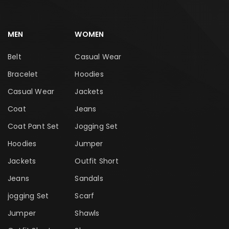
MEN
WOMEN
Belt
Casual Wear
Bracelet
Hoodies
Casual Wear
Jackets
Coat
Jeans
Coat Pant Set
Jogging Set
Hoodies
Jumper
Jackets
Outfit Short
Jeans
Sandals
jogging Set
Scarf
Jumper
Shawls