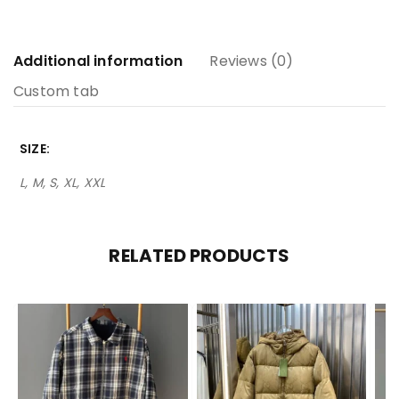
Additional information
Reviews (0)
Custom tab
SIZE
L, M, S, XL, XXL
RELATED PRODUCTS