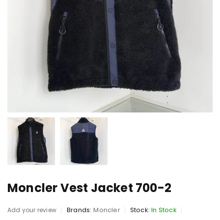
Moncler Vest Jacket 700-2
Brands:
Moncler
Stock:
In Stock
Add your review