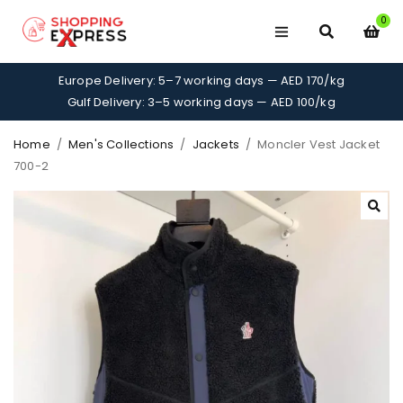
0
Europe Delivery: 5–7 working days — AED 170/kg
Gulf Delivery: 3–5 working days — AED 100/kg
Home
/
Men's Collections
/
Jackets
/
Moncler Vest Jacket
700-2