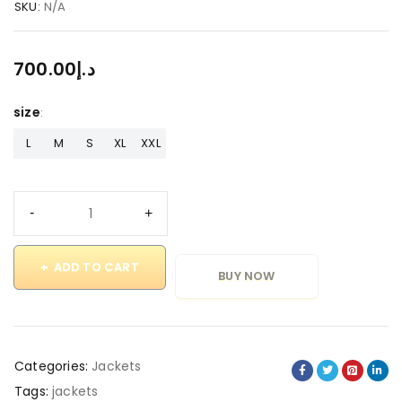
SKU:
N/A
700.00
د.إ
size
L
M
S
XL
XXL
ADD TO CART
BUY NOW
Categories:
Jackets
Tags:
jackets