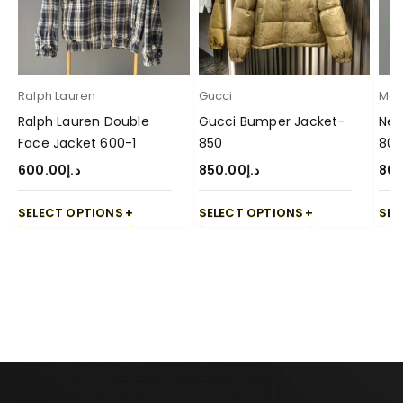
Ralph Lauren
Gucci
Mon
Ralph Lauren Double
Gucci Bumper Jacket-
New
Face Jacket 600-1
850
800
600.00
د.إ
850.00
د.إ
80
SELECT OPTIONS
SELECT OPTIONS
SEL