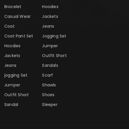
Bracelet
Hoodies
Casual Wear
Jackets
Coat
Jeans
Coat Pant Set
Jogging Set
Hoodies
Jumper
Jackets
Outfit Short
Jeans
Sandals
jogging Set
Scarf
Jumper
Shawls
Outfit Short
Shoes
Sandal
Sleeper