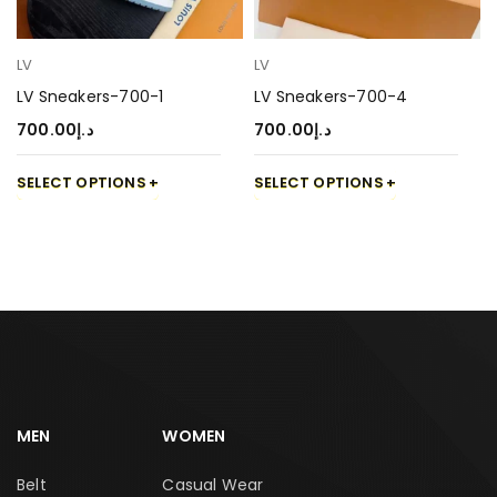
LV
LV
LV Sneakers-700-1
LV Sneakers-700-4
700.00
د.إ
700.00
د.إ
SELECT OPTIONS
SELECT OPTIONS
MEN
WOMEN
Belt
Casual Wear