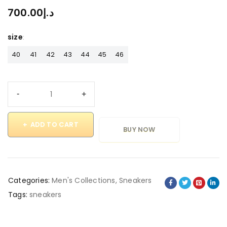
700.00
د.إ
size
40
41
42
43
44
45
46
ADD TO CART
BUY NOW
Categories:
Men's Collections
,
Sneakers
Tags:
sneakers