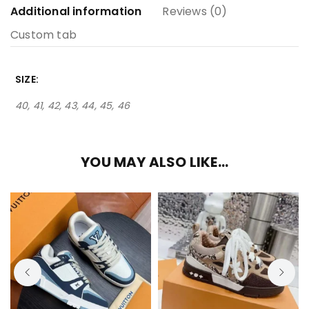
Additional information
Reviews (0)
Custom tab
SIZE
40, 41, 42, 43, 44, 45, 46
YOU MAY ALSO LIKE…