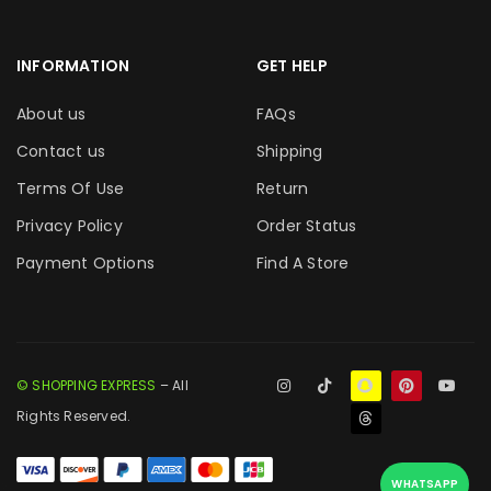
INFORMATION
GET HELP
About us
FAQs
Contact us
Shipping
Terms Of Use
Return
Privacy Policy
Order Status
Payment Options
Find A Store
© SHOPPING EXPRESS
– All
Rights Reserved.
WHATSAPP