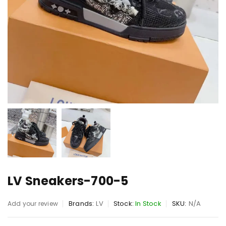
LV Sneakers-700-5
Brands:
LV
Stock:
In Stock
SKU:
N/A
Add your review