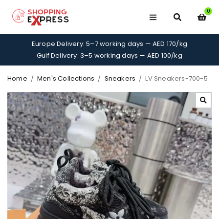
0
Europe Delivery: 5–7 working days — AED 170/kg
Gulf Delivery: 3–5 working days — AED 100/kg
Home
/
Men's Collections
/
Sneakers
/
LV Sneakers-700-5