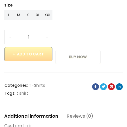
size
L
M
S
XL
XXL
ADD TO CART
BUY NOW
Categories:
T-Shirts
Tags:
t shirt
Additional information
Reviews (0)
Custom tab