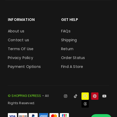
INFORMATION
GET HELP
About us
FAQs
Contact us
Shipping
Terms Of Use
Return
Privacy Policy
Order Status
Payment Options
Find A Store
© SHOPPING EXPRESS
– All
Rights Reserved.