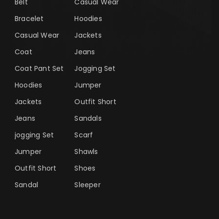
Belt
Casual Wear
Bracelet
Hoodies
Casual Wear
Jackets
Coat
Jeans
Coat Pant Set
Jogging Set
Hoodies
Jumper
Jackets
Outfit Short
Jeans
Sandals
jogging Set
Scarf
Jumper
Shawls
Outfit Short
Shoes
Sandal
Sleeper