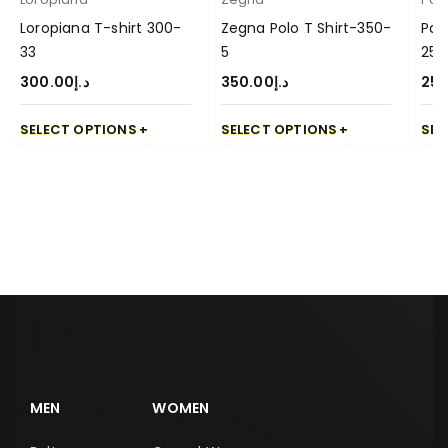
Loropiana T-shirt 300-
Zegna Polo T Shirt-350-
Pal
33
5
250
300.00
د.إ
350.00
د.إ
250
SELECT OPTIONS
SELECT OPTIONS
SEL
MEN
WOMEN