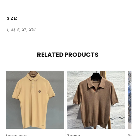
SIZE
L, M, S, XL, XXL
RELATED PRODUCTS
Loropiana
Zegna
Pal