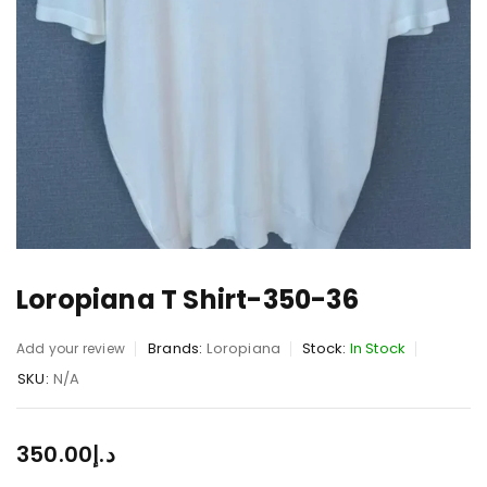
Loropiana T Shirt-350-36
Brands:
Loropiana
Stock:
In Stock
Add your review
SKU:
N/A
350.00
د.إ