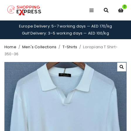
0
Europe Delivery: 5–7 working days — AED 170/kg
Gulf Delivery: 3–5 working days — AED 100/kg
Home
/
Men's Collections
/
T-Shirts
/
Loropiana T Shirt-
350-36