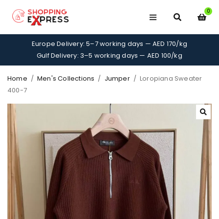
0
Europe Delivery: 5–7 working days — AED 170/kg
Gulf Delivery: 3–5 working days — AED 100/kg
Home
/
Men's Collections
/
Jumper
/
Loropiana Sweater
400-7