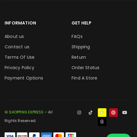
INFORMATION
GET HELP
About us
FAQs
Contact us
Shipping
Terms Of Use
Return
Privacy Policy
Order Status
Payment Options
Find A Store
© SHOPPING EXPRESS
– All
Rights Reserved.