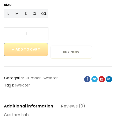
size
L
M
S
XL
XXL
ADD TO CART
BUY NOW
Categories:
Jumper
,
Sweater
Tags:
sweater
Additional information
Reviews (0)
Custom tab