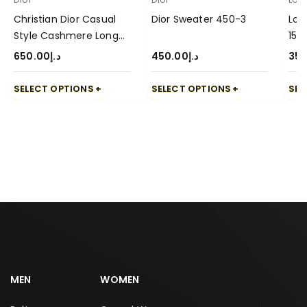
Christian Dior Casual
Dior Sweater 450-3
Lor
Style Cashmere Long
15
Sleeve Sweater-650-3
650.00
د.إ
450.00
د.إ
350
SELECT OPTIONS
SELECT OPTIONS
SEL
MEN
WOMEN