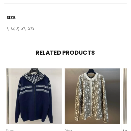
SIZE
L, M, S, XL, XXL
RELATED PRODUCTS
Dior
Dior
Lor