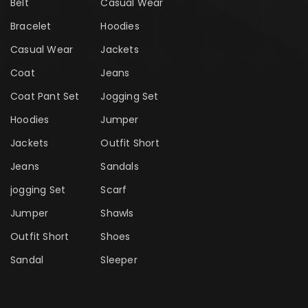
Belt
Casual Wear
Bracelet
Hoodies
Casual Wear
Jackets
Coat
Jeans
Coat Pant Set
Jogging Set
Hoodies
Jumper
Jackets
Outfit Short
Jeans
Sandals
jogging Set
Scarf
Jumper
Shawls
Outfit Short
Shoes
Sandal
Sleeper