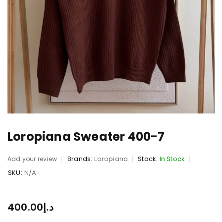
Loropiana Sweater 400-7
Brands:
Loropiana
Stock:
In Stock
Add your review
SKU:
N/A
400.00
د.إ