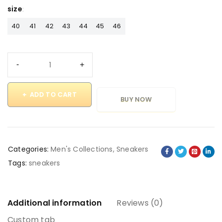
size
40
41
42
43
44
45
46
ADD TO CART
BUY NOW
Categories:
Men's Collections
,
Sneakers
Tags:
sneakers
Additional information
Reviews (0)
Custom tab