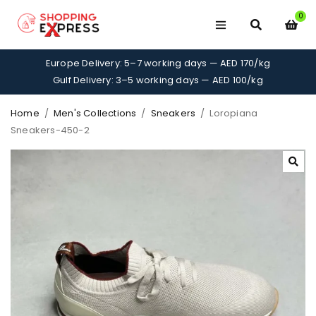
0
Europe Delivery: 5–7 working days — AED 170/kg
Gulf Delivery: 3–5 working days — AED 100/kg
Home
/
Men's Collections
/
Sneakers
/
Loropiana
Sneakers-450-2