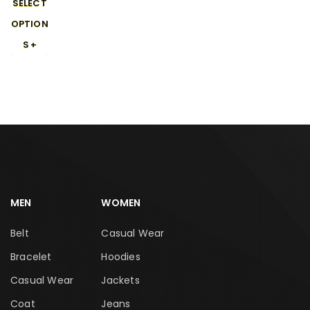
SELECT
OPTION
S
MEN
WOMEN
Belt
Casual Wear
Bracelet
Hoodies
Casual Wear
Jackets
Coat
Jeans