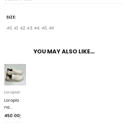
SIZE
40, 41, 42, 43, 44, 45, 46
YOU MAY ALSO LIKE…
Loropiana
Loropia
na
Sneake
450.00
د.إ
rs-
450-1