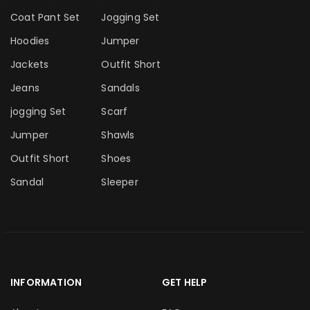
Coat Pant Set
Jogging Set
Hoodies
Jumper
Jackets
Outfit Short
Jeans
Sandals
jogging Set
Scarf
Jumper
Shawls
Outfit Short
Shoes
Sandal
Sleeper
INFORMATION
GET HELP