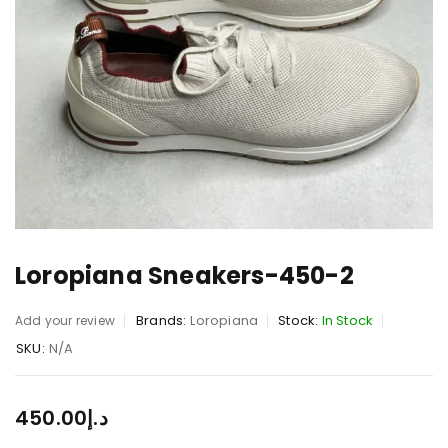
Loropiana Sneakers-450-2
Brands:
Loropiana
Stock:
In Stock
Add your review
SKU:
N/A
450.00
د.إ