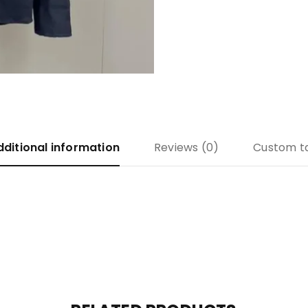
dditional information
Reviews (0)
Custom t