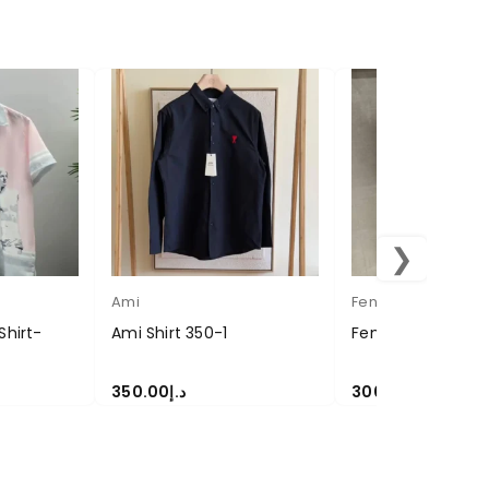
❯
Ami
Fendi
Shirt-
Ami Shirt 350-1
Fendi Shirt 300-12
350.00
د.إ
300.00
د.إ
SELECT OPTIONS
SELECT OPTIONS