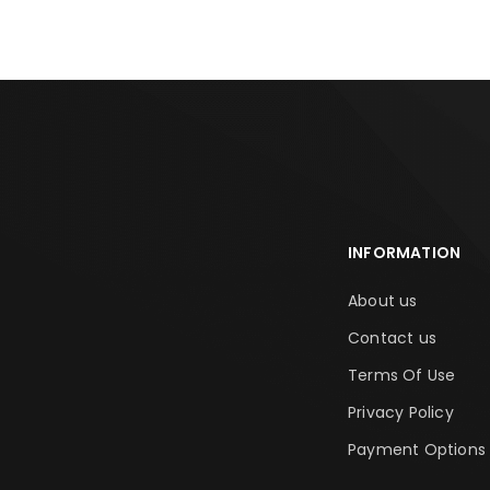
INFORMATION
About us
Contact us
Terms Of Use
Privacy Policy
Payment Options