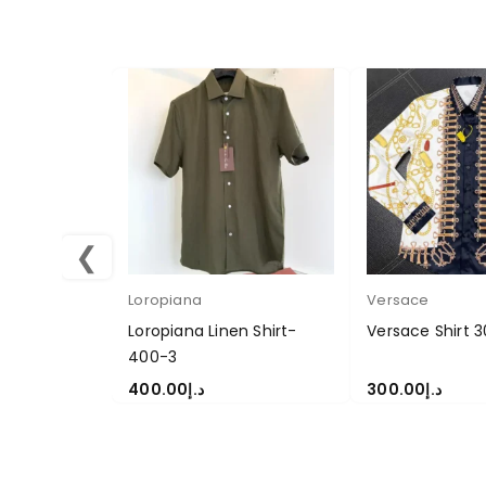
❮
Loropiana
Versace
Loropiana Linen Shirt-
Versace Shirt 
400-3
400.00
د.إ
300.00
د.إ
SELECT OPTIONS
SELECT OPTION