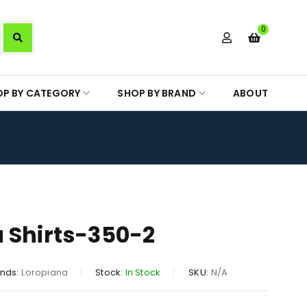
0
OP BY CATEGORY
SHOP BY BRAND
ABOUT
 Shirts-350-2
nds:
Loropiana
Stock:
In Stock
SKU:
N/A