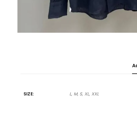
A
SIZE
L, M, S, XL, XXL