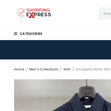
CATEGORIES
Home
/
Men's Collections
/
Shirt
/
Loropiana Shirts-350