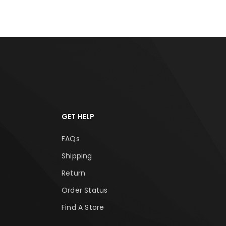
GET HELP
FAQs
Shipping
Return
Order Status
Find A Store