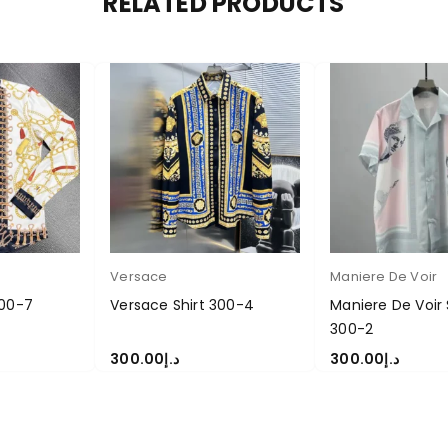
RELATED PRODUCTS
Versace
Maniere De Voir
300-7
Versace Shirt 300-4
Maniere De Voir 
300-2
300.00
د.إ
300.00
د.إ
S
SELECT OPTIONS
SELECT OPTIONS