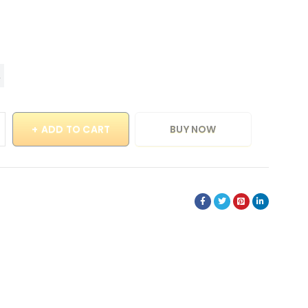
ADD TO CART
BUY NOW