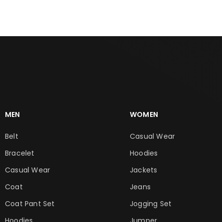
MEN
WOMEN
Belt
Casual Wear
Bracelet
Hoodies
Casual Wear
Jackets
Coat
Jeans
Coat Pant Set
Jogging Set
Hoodies
Jumper