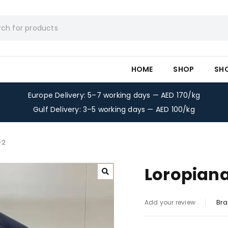
HOME
SHOP
SH
Europe Delivery: 5–7 working days — AED 170/kg
Gulf Delivery: 3–5 working days — AED 100/kg
-2
Loropiana
Bra
Add your review