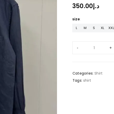
350.00
د.إ
size
L
M
S
XL
XXL
Categories:
Shirt
Tags:
shirt