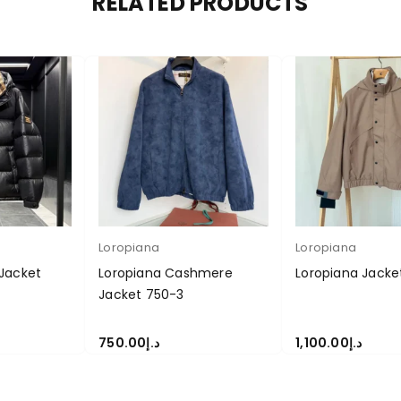
RELATED PRODUCTS
Loropiana
Loropiana
Jacket
Loropiana Cashmere
Loropiana Jacke
Jacket 750-3
750.00
د.إ
1,100.00
د.إ
S
SELECT OPTIONS
SELECT OPTIONS