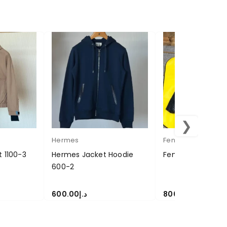
❯
Hermes
Fendi
t 1100-3
Hermes Jacket Hoodie
Fendi Jacket 800
600-2
600.00
د.إ
800.00
د.إ
SELECT OPTIONS
SELECT OPTIONS