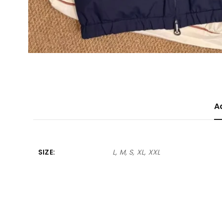
A
SIZE
L, M, S, XL, XXL