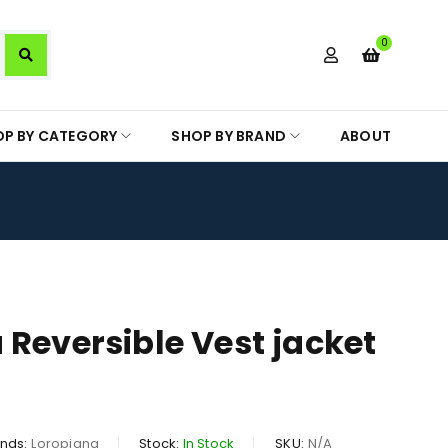
0
OP BY CATEGORY
SHOP BY BRAND
ABOUT
 Reversible Vest jacket
nds:
Loropiana
Stock:
In Stock
SKU:
N/A