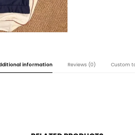
dditional information
Reviews (0)
Custom t