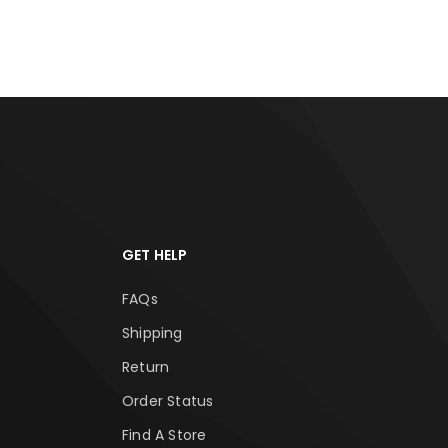
GET HELP
FAQs
Shipping
Return
Order Status
Find A Store