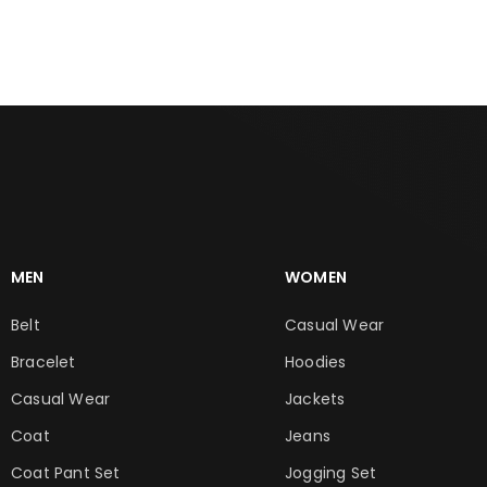
MEN
WOMEN
Belt
Casual Wear
Bracelet
Hoodies
Casual Wear
Jackets
Coat
Jeans
Coat Pant Set
Jogging Set