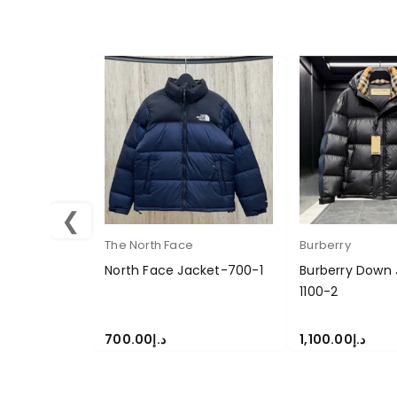
❮
The North Face
Burberry
North Face Jacket-700-1
Burberry Down 
1100-2
700.00
د.إ
1,100.00
د.إ
SELECT OPTIONS
SELECT OPTION