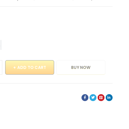
ADD TO CART
BUY NOW