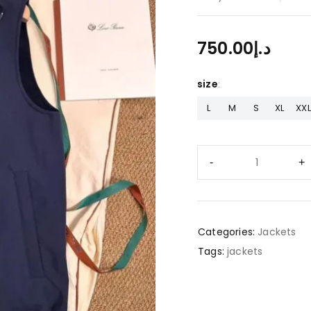
750.00
د.إ
size
L
M
S
XL
XXL
Categories:
Jackets
Tags:
jackets