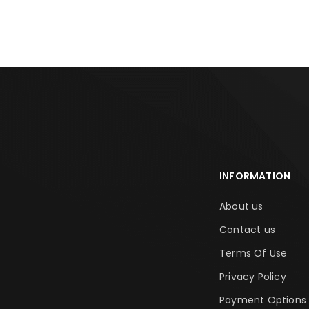
INFORMATION
About us
Contact us
Terms Of Use
Privacy Policy
Payment Options