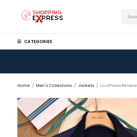
CATEGORIES
Home
/
Men's Collections
/
Jackets
/
LoroPiana Reversi