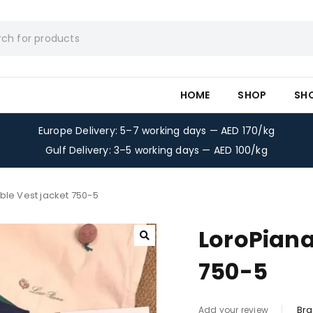
HOME
SHOP
SH
Europe Delivery: 5–7 working days — AED 170/kg
Gulf Delivery: 3–5 working days — AED 100/kg
ble Vest jacket 750-5
LoroPiana
750-5
Bra
Add your review