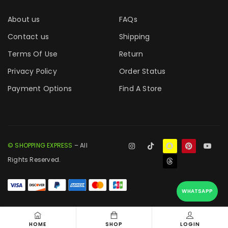
About us
FAQs
Contact us
Shipping
Terms Of Use
Return
Privacy Policy
Order Status
Payment Options
Find A Store
© SHOPPING EXPRESS
– All
Rights Reserved.
WHATSAPP
HOME
SHOP
LOGIN