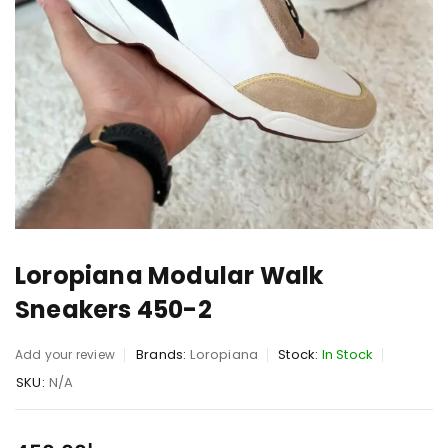
Loropiana Modular Walk
Sneakers 450-2
Brands:
Loropiana
Stock:
In Stock
Add your review
SKU:
N/A