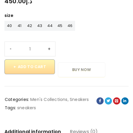
450.00
د.إ
size
40
41
42
43
44
45
46
ADD TO CART
BUY NOW
Categories:
Men's Collections
,
Sneakers
Tags:
sneakers
Additional information
Reviews (0)