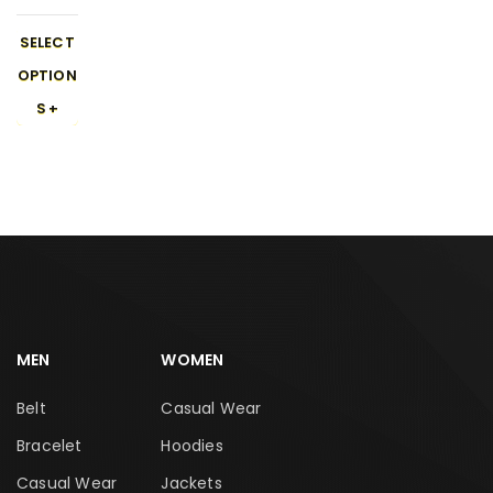
r Walk
Sneake
SELECT
rs 450-
OPTION
1
S
MEN
WOMEN
Belt
Casual Wear
Bracelet
Hoodies
Casual Wear
Jackets