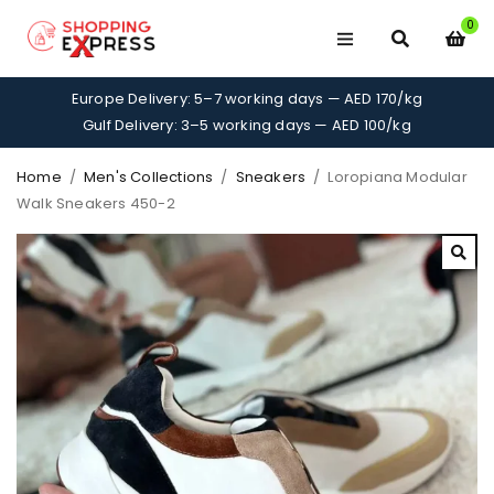
0
Europe Delivery: 5–7 working days — AED 170/kg
Gulf Delivery: 3–5 working days — AED 100/kg
Home
/
Men's Collections
/
Sneakers
/
Loropiana Modular
Walk Sneakers 450-2