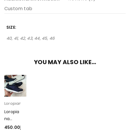
Custom tab
SIZE
40, 41, 42, 43, 44, 45, 46
YOU MAY ALSO LIKE…
Loropiana
Loropia
na
Modula
450.00
د.إ