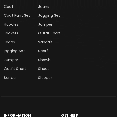
Coat
Jeans
Coat Pant Set
Jogging Set
Hoodies
Jumper
Jackets
Outfit Short
Jeans
Sandals
jogging Set
Scarf
Jumper
Shawls
Outfit Short
Shoes
Sandal
Sleeper
INFORMATION
GET HELP