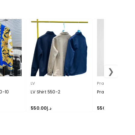
❯
LV
Prada
0-10
LV Shirt 550-2
Prada Coat Shirt
550.00
د.إ
550.00
د.إ
SELECT OPTIONS
SELECT OPTIONS