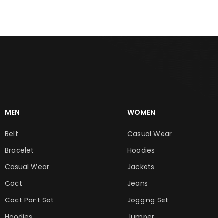
MEN
WOMEN
Belt
Casual Wear
Bracelet
Hoodies
Casual Wear
Jackets
Coat
Jeans
Coat Pant Set
Jogging Set
Hoodies
Jumper