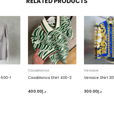
RELATED PRODUCTS
Casablanca
Versace
-500-1
Casablanca Shirt 400-3
Versace Shirt 30
400.00
د.إ
300.00
د.إ
S
SELECT OPTIONS
SELECT OPTIONS