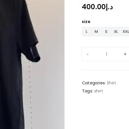
400.00
د.إ
size
L
M
S
XL
XXL
Categories:
Shirt
Tags:
shirt