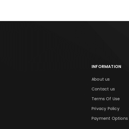
INFORMATION
About us
Contact us
Terms Of Use
Privacy Policy
Payment Options