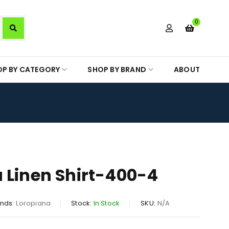
0
OP BY CATEGORY
SHOP BY BRAND
ABOUT
 Linen Shirt-400-4
nds:
Loropiana
Stock:
In Stock
SKU:
N/A