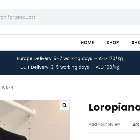
HOME
SHOP
SH
Europe Delivery: 5–7 working days — AED 170/kg
Gulf Delivery: 3–5 working days — AED 100/kg
t-400-4
Loropiana
Bra
Add your review