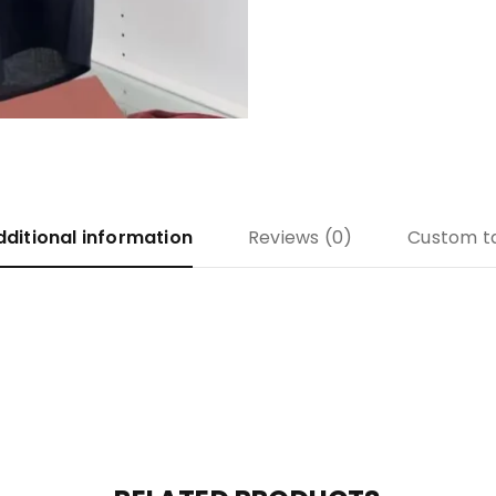
dditional information
Reviews (0)
Custom t