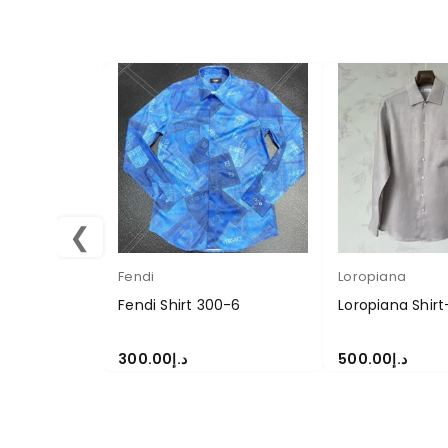
❮
Fendi
Loropiana
Fendi Shirt 300-6
Loropiana Shirt
300.00
د.إ
500.00
د.إ
SELECT OPTIONS
SELECT OPTION