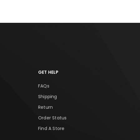
GET HELP
FAQs
Shipping
Return
Order Status
Find A Store