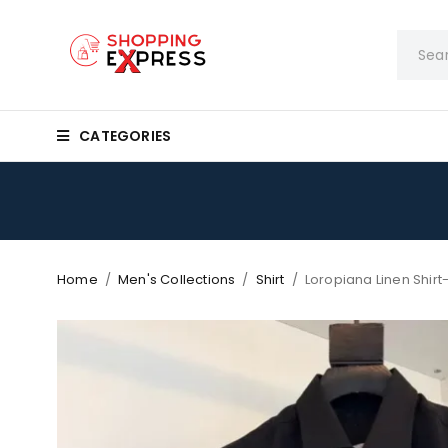
CATEGORIES
Home
/
Men's Collections
/
Shirt
/
Loropiana Linen Shir