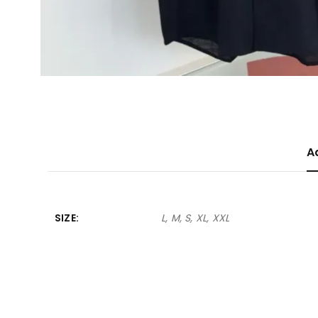
A
SIZE
L, M, S, XL, XXL