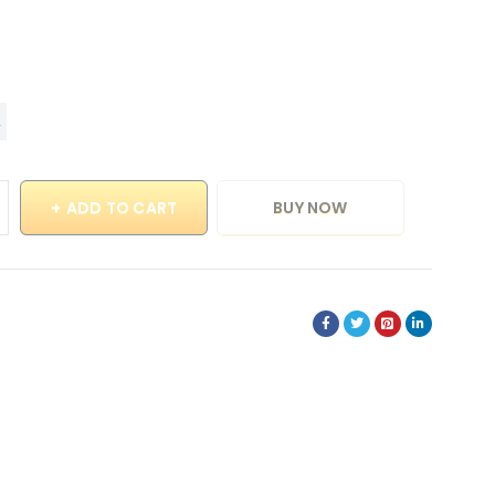
ADD TO CART
BUY NOW