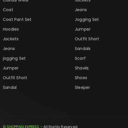
Coat
Jeans
Coat Pant Set
Jogging Set
Hoodies
Jumper
Jackets
Outfit Short
Jeans
Sandals
jogging Set
Scarf
Jumper
Shawls
Outfit Short
Shoes
Sandal
Sleeper
© SHOPPING EXPRESS
– All Rights Reserved.