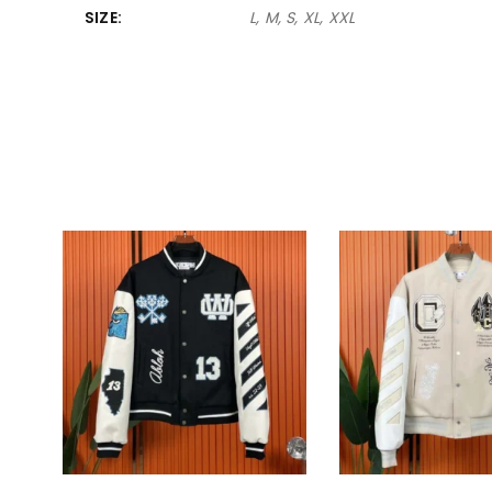
SIZE
L, M, S, XL, XXL