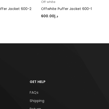
Off white
uffer Jacket 600-2
Offwhite Puffer Jacket 600-1
600.00
د.إ
TIONS
SELECT OPTIONS
GET HELP
FAQs
Shipping
Return