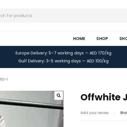
HOME
SHOP
SH
Europe Delivery: 5–7 working days — AED 170/kg
Gulf Delivery: 3–5 working days — AED 100/kg
50-1
Offwhite 
Bra
Add your review