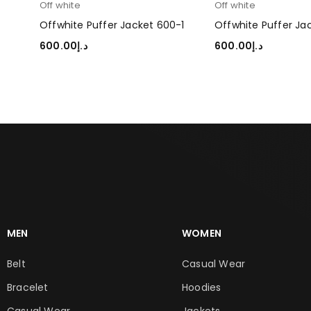
Off white
Off white
0-2
Offwhite Puffer Jacket 600-1
Offwhite Puffer Ja
600.00
د.إ
600.00
د.إ
SELECT OPTIONS
SELECT OPTIONS
MEN
WOMEN
Belt
Casual Wear
Bracelet
Hoodies
Casual Wear
Jackets