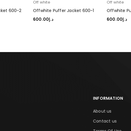
Off white
Off white
cket 600-2
Offwhite Puffer Jacket 600-1
Offwhite P
600.00
د.إ
600.00
د.إ
SELECT OPTIONS
SELECT OP
INFORMATION
About us
Contact us
Terms Of Use