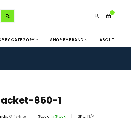
0
OP BY CATEGORY
SHOP BY BRAND
ABOUT
Jacket-850-1
nds:
Off white
Stock:
In Stock
SKU:
N/A