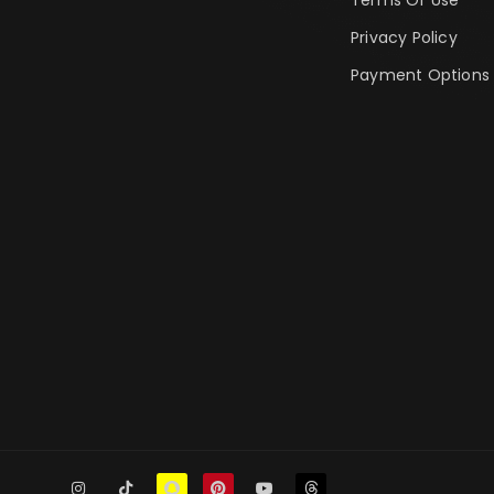
Privacy Policy
Payment Options