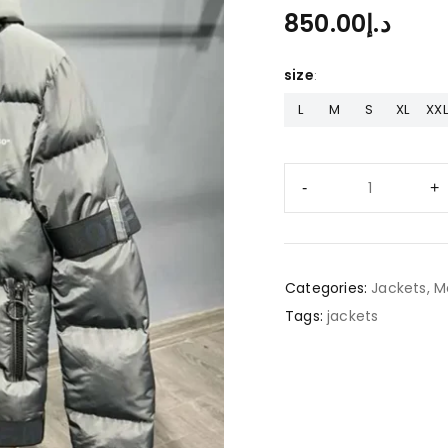
850.00
د.إ
size
L
M
S
XL
XXL
Categories:
Jackets
,
M
Tags:
jackets