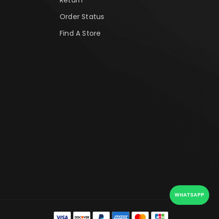
Order Status
Find A Store
WHATSAPP