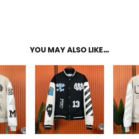
YOU MAY ALSO LIKE…