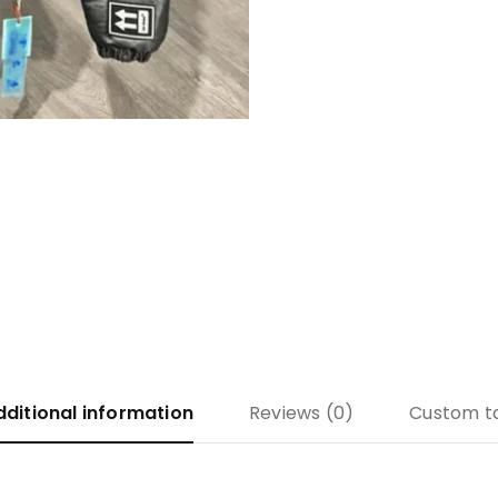
dditional information
Reviews (0)
Custom t