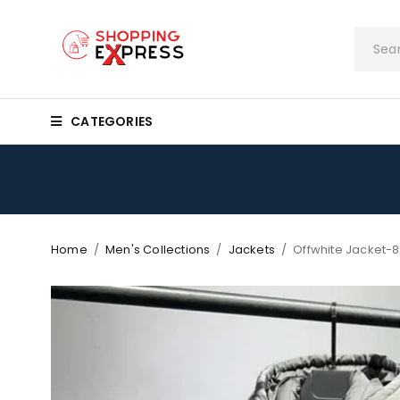
CATEGORIES
Home
/
Men's Collections
/
Jackets
/
Offwhite Jacket-8