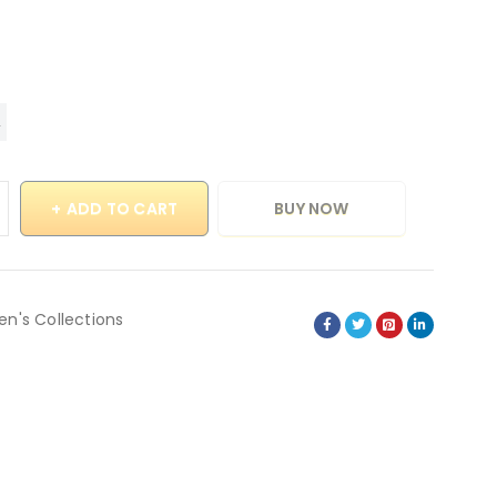
ADD TO CART
BUY NOW
en's Collections