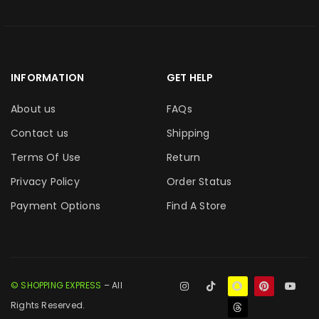
INFORMATION
GET HELP
About us
FAQs
Contact us
Shipping
Terms Of Use
Return
Privacy Policy
Order Status
Payment Options
Find A Store
© SHOPPING EXPRESS
– All
Rights Reserved.