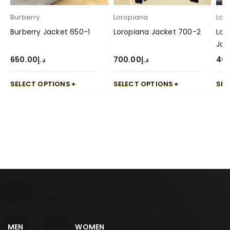
Burberry
Loropiana
Lor
Burberry Jacket 650-1
Loropiana Jacket 700-2
Lor
Jac
650.00
د.إ
700.00
د.إ
40
SELECT OPTIONS
SELECT OPTIONS
SEL
MEN
WOMEN