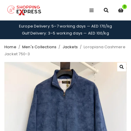
0
Europe Delivery: 5–7 working days — AED 170/kg
Gulf Delivery: 3–5 working days — AED 100/kg
Home
/
Men's Collections
/
Jackets
/
Loropiana Cashmere
Jacket 750-3