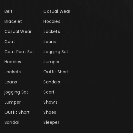
Belt
Casual Wear
Bracelet
Hoodies
Casual Wear
Jackets
Coat
Jeans
Coat Pant Set
Jogging Set
Hoodies
Jumper
Jackets
Outfit Short
Jeans
Sandals
jogging Set
Scarf
Jumper
Shawls
Outfit Short
Shoes
Sandal
Sleeper