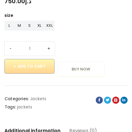
750.00
د.إ
size
L
M
S
XL
XXL
ADD TO CART
BUY NOW
Categories:
Jackets
Tags:
jackets
Additional information
Reviews (0)