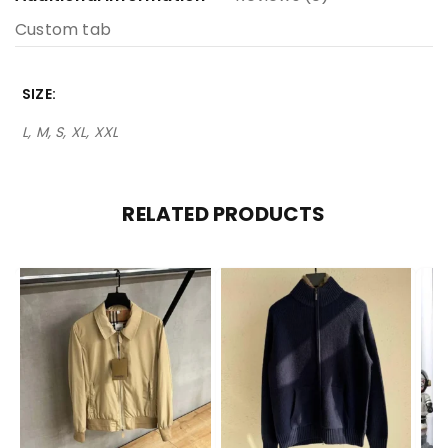
Custom tab
SIZE
L, M, S, XL, XXL
RELATED PRODUCTS