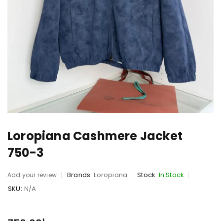
Loropiana Cashmere Jacket
750-3
Brands:
Loropiana
Stock:
In Stock
Add your review
SKU:
N/A