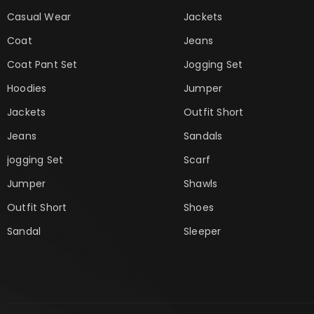
Casual Wear
Jackets
Coat
Jeans
Coat Pant Set
Jogging Set
Hoodies
Jumper
Jackets
Outfit Short
Jeans
Sandals
jogging Set
Scarf
Jumper
Shawls
Outfit Short
Shoes
Sandal
Sleeper