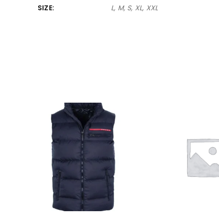
SIZE
L, M, S, XL, XXL