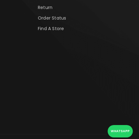
Return
Order Status
Find A Store
WHATSAPP