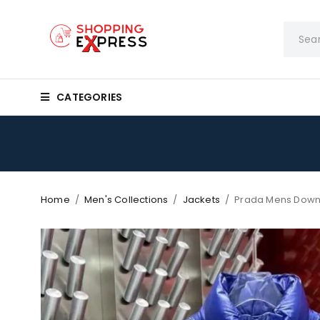
CATEGORIES
Home
/
Men's Collections
/
Jackets
/
Prada Mens Down