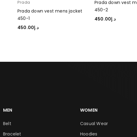
Prada
Prada down vest m
450-2
et
Prada down vest mens jacket
450-1
450.00
د.إ
ADD TO CART
450.00
د.إ
SELECT OPTIONS
MEN
WOMEN
Belt
Casual Wear
Bracelet
Hoodies