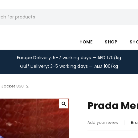
HOME
SHOP
SH
Europe Delivery: 5–7 working days — AED 170/kg
Gulf Delivery: 3–5 working days — AED 100/kg
 Jacket 850-2
Prada Me
Bra
Add your review