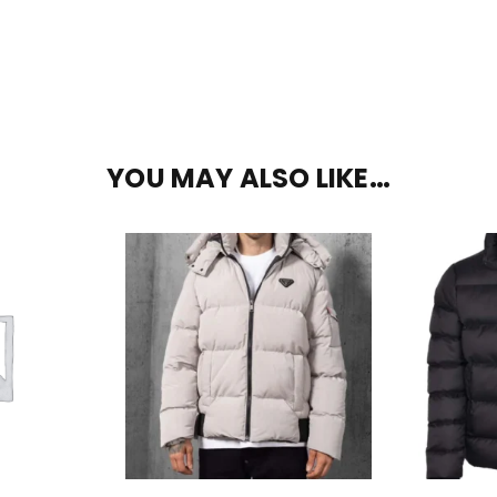
YOU MAY ALSO LIKE…