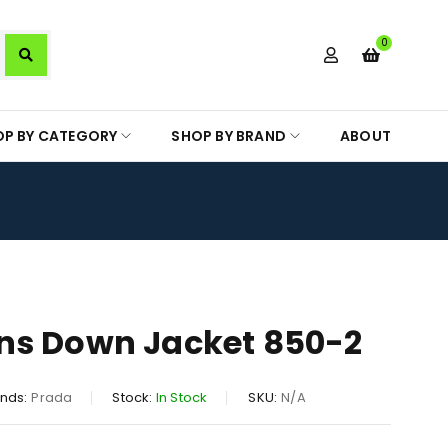
0
OP BY CATEGORY
SHOP BY BRAND
ABOUT
ns Down Jacket 850-2
nds:
Prada
Stock:
In Stock
SKU:
N/A