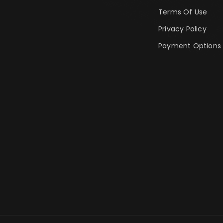
Terms Of Use
Privacy Policy
Payment Options