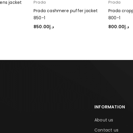
ens jacket
Prada
Prada
Prada cashmere puffer jacket
Prada cropp
850-1
800-1
850.00
د.إ
800.00
د.إ
SELECT OPTIONS
SELECT OP
INFORMATION
About us
Contact us