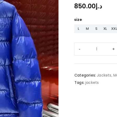
850.00
د.إ
size
L
M
S
XL
XXL
Categories:
Jackets
,
M
Tags:
jackets