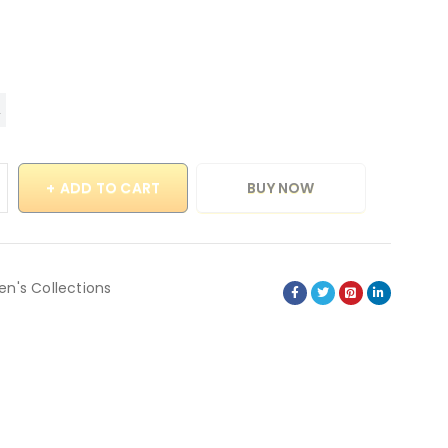
ADD TO CART
BUY NOW
en's Collections