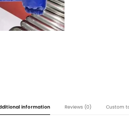
dditional information
Reviews (0)
Custom t