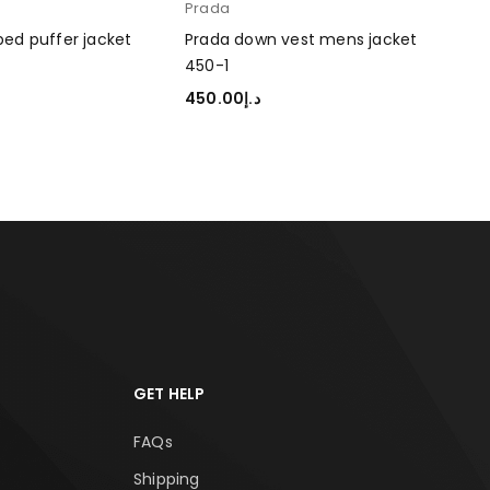
Prada
Pra
450
ed puffer jacket
Prada down vest mens jacket
450-1
45
ADD
450.00
د.إ
TIONS
SELECT OPTIONS
GET HELP
FAQs
Shipping