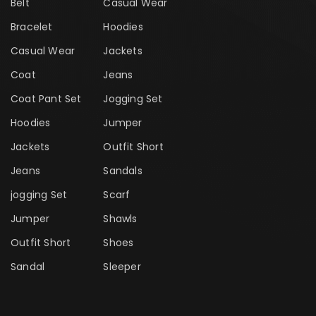
Belt
Casual Wear
Bracelet
Hoodies
Casual Wear
Jackets
Coat
Jeans
Coat Pant Set
Jogging Set
Hoodies
Jumper
Jackets
Outfit Short
Jeans
Sandals
jogging Set
Scarf
Jumper
Shawls
Outfit Short
Shoes
Sandal
Sleeper