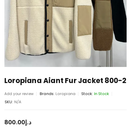
Loropiana Aiant Fur Jacket 800-2
Brands:
Loropiana
Stock:
In Stock
Add your review
SKU:
N/A
800.00
د.إ