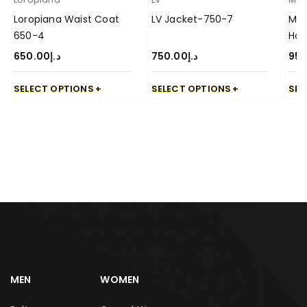
Loropiana Waist Coat
LV Jacket-750-7
Mon
650-4
Hoo
650.00
د.إ
750.00
د.إ
950
SELECT OPTIONS
SELECT OPTIONS
SEL
MEN
WOMEN