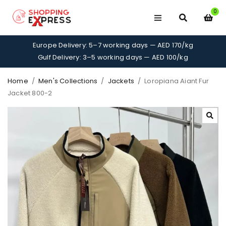
0
Europe Delivery: 5–7 working days — AED 170/kg
Gulf Delivery: 3–5 working days — AED 100/kg
Home
/
Men's Collections
/
Jackets
/
Loropiana Aiant Fur
Jacket 800-2