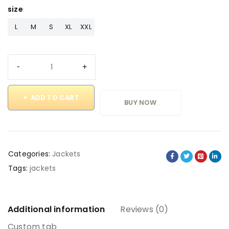
size
L
M
S
XL
XXL
ADD TO CART
BUY NOW
Categories:
Jackets
Tags:
jackets
Additional information
Reviews (0)
Custom tab