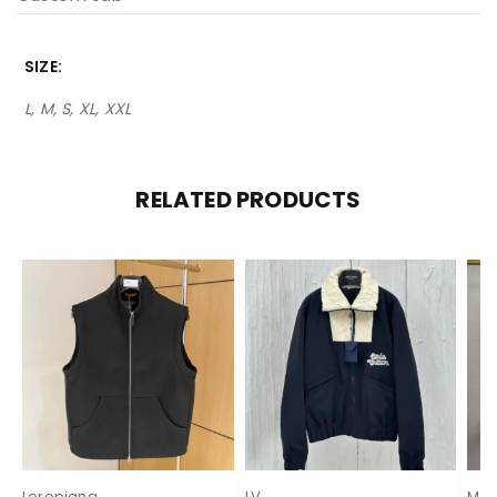
SIZE
L, M, S, XL, XXL
RELATED PRODUCTS
Loropiana
LV
Mon