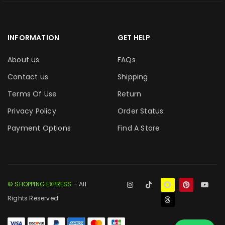
INFORMATION
GET HELP
About us
FAQs
Contact us
Shipping
Terms Of Use
Return
Privacy Policy
Order Status
Payment Options
Find A Store
© SHOPPING EXPRESS
– All
Rights Reserved.