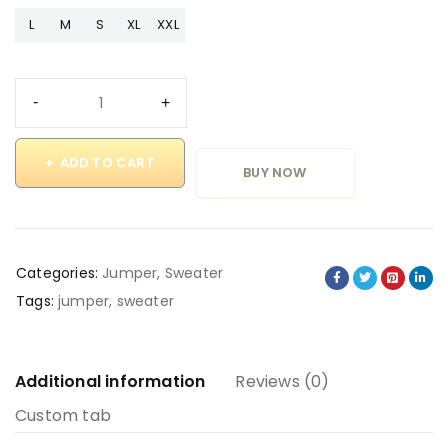
L
M
S
XL
XXL
ADD TO CART
BUY NOW
Categories:
Jumper
,
Sweater
Tags:
jumper
,
sweater
Additional information
Reviews (0)
Custom tab