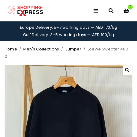
0
Europe Delivery: 5–7 working days — AED 170/kg
Gulf Delivery: 3–5 working days — AED 100/kg
Home
/
Men's Collections
/
Jumper
/
Loewe Sweater 400-
2