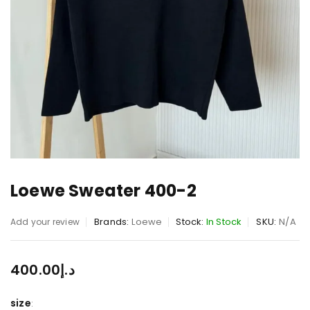
Loewe Sweater 400-2
Brands:
Loewe
Stock:
In Stock
SKU:
N/A
Add your review
400.00
د.إ
size