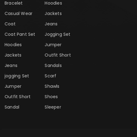
Bracelet
Hoodies
Casual Wear
Jackets
Coat
Jeans
Coat Pant Set
Jogging Set
Hoodies
Jumper
Jackets
Outfit Short
Jeans
Sandals
jogging Set
Scarf
Jumper
Shawls
Outfit Short
Shoes
Sandal
Sleeper