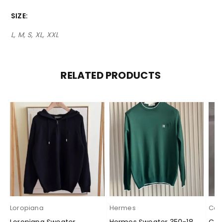
SIZE
L, M, S, XL, XXL
RELATED PRODUCTS
Loropiana
Hermes
Cas