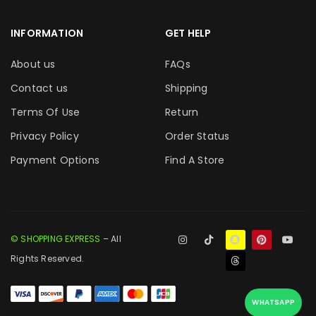
INFORMATION
GET HELP
About us
FAQs
Contact us
Shipping
Terms Of Use
Return
Privacy Policy
Order Status
Payment Options
Find A Store
© SHOPPING EXPRESS
– All
Rights Reserved.
WHATSAPP