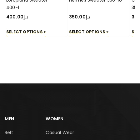
Loropiana Sweater
Hermes Sweater 350-18
Cas
400-1
350
400.00
د.إ
350.00
د.إ
350
SELECT OPTIONS
SELECT OPTIONS
SEL
MEN
WOMEN
Belt
Casual Wear