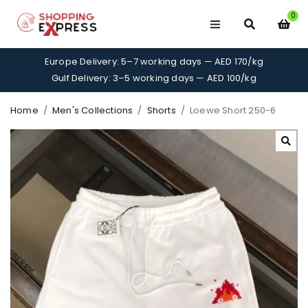
0
Europe Delivery: 5–7 working days — AED 170/kg
Gulf Delivery: 3–5 working days — AED 100/kg
Home
/
Men's Collections
/
Shorts
/
Loewe Short 250-6