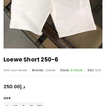
Loewe Short 250-6
Brands:
Loewe
Stock:
In Stock
SKU:
N/A
Add your review
250.00
د.إ
size