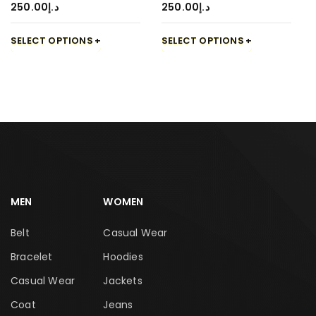
250.00
د.إ
250.00
د.إ
SELECT OPTIONS
SELECT OPTIONS
MEN
WOMEN
Belt
Casual Wear
Bracelet
Hoodies
Casual Wear
Jackets
Coat
Jeans