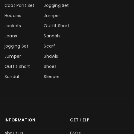
Coat Pant Set
Jogging Set
Hoodies
Jumper
Jackets
Outfit Short
Jeans
Sandals
jogging Set
Scarf
Jumper
Shawls
Outfit Short
Shoes
Sandal
Sleeper
INFORMATION
GET HELP
About us
FAQs