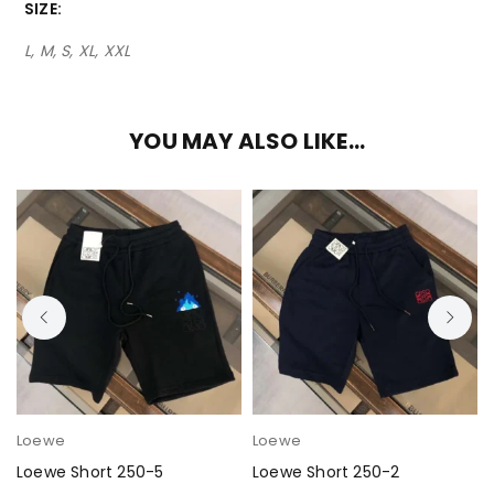
SIZE
L, M, S, XL, XXL
YOU MAY ALSO LIKE…
Loewe
Loewe
Loewe Short 250-5
Loewe Short 250-2