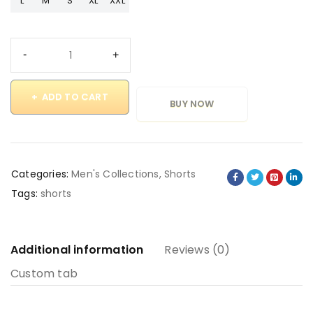
L
M
S
XL
XXL
ADD TO CART
BUY NOW
Categories:
Men's Collections
,
Shorts
Tags:
shorts
Additional information
Reviews (0)
Custom tab